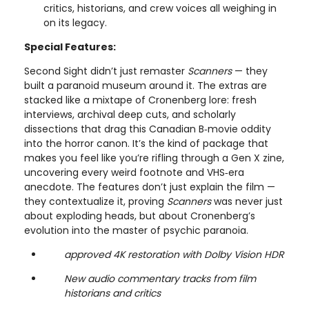
critics, historians, and crew voices all weighing in
on its legacy.
Special Features:
Second Sight didn’t just remaster
Scanners
— they
built a paranoid museum around it. The extras are
stacked like a mixtape of Cronenberg lore: fresh
interviews, archival deep cuts, and scholarly
dissections that drag this Canadian B‑movie oddity
into the horror canon. It’s the kind of package that
makes you feel like you’re rifling through a Gen X zine,
uncovering every weird footnote and VHS‑era
anecdote. The features don’t just explain the film —
they contextualize it, proving
Scanners
was never just
about exploding heads, but about Cronenberg’s
evolution into the master of psychic paranoia.
approved 4K restoration with Dolby Vision HDR
New audio commentary tracks from film
historians and critics