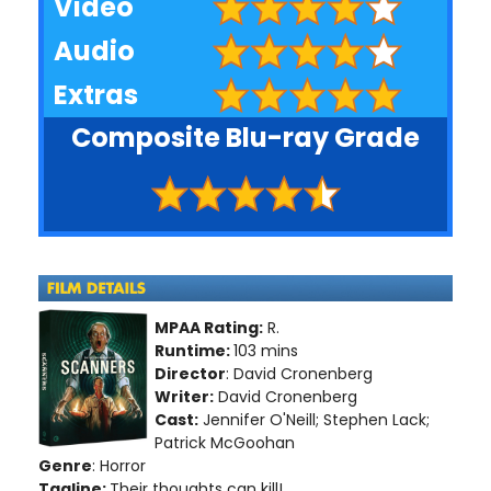
Video
Audio
Extras
Composite Blu-ray Grade
MPAA Rating:
R.
Runtime:
103 mins
Director
: David Cronenberg
Writer:
David Cronenberg
Cast:
Jennifer O'Neill; Stephen Lack;
Patrick McGoohan
Genre
: Horror
Tagline:
Their thoughts can kill!