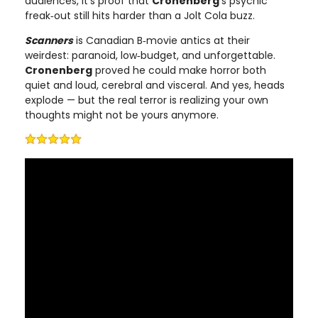
audiences, it’s proof that
Cronenberg
’s psychic
freak‑out still hits harder than a Jolt Cola buzz.
Scanners
is Canadian B‑movie antics at their
weirdest: paranoid, low‑budget, and unforgettable.
Cronenberg
proved he could make horror both
quiet and loud, cerebral and visceral. And yes, heads
explode — but the real terror is realizing your own
thoughts might not be yours anymore.