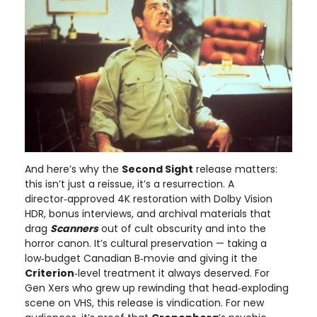
And here’s why the
Second Sight
release matters:
this isn’t just a reissue, it’s a resurrection. A
director‑approved 4K restoration with Dolby Vision
HDR, bonus interviews, and archival materials that
drag
Scanners
out of cult obscurity and into the
horror canon. It’s cultural preservation — taking a
low‑budget Canadian B‑movie and giving it the
Criterion
‑level treatment it always deserved. For
Gen Xers who grew up rewinding that head‑exploding
scene on VHS, this release is vindication. For new