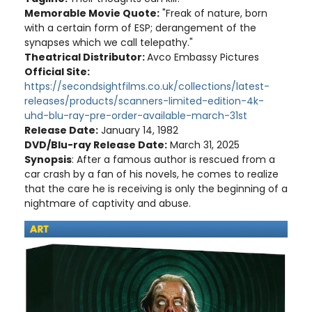
Memorable Movie Quote:
"Freak of nature, born
with a certain form of ESP; derangement of the
synapses which we call telepathy."
Theatrical Distributor:
Avco Embassy Pictures
Official Site:
https://secondsightfilms.co.uk/collections/latest-
releases/products/scanners-limited-edition-4k-
uhd-blu-ray-pre-order-available-march-31st
Release Date:
January 14, 1982
DVD/Blu-ray Release Date:
March 31, 2025
Synopsis
: After a famous author is rescued from a
car crash by a fan of his novels, he comes to realize
that the care he is receiving is only the beginning of a
nightmare of captivity and abuse.