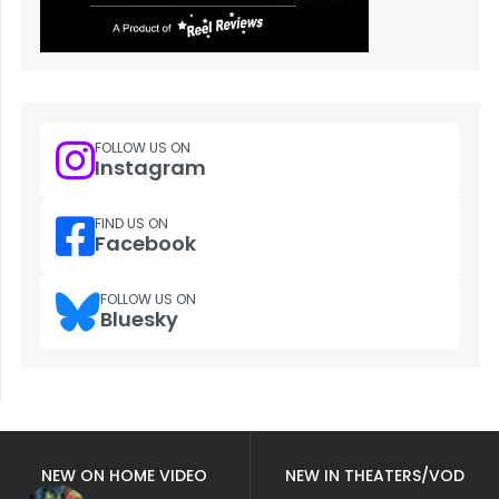
FOLLOW US ON
Instagram
FIND US ON
Facebook
FOLLOW US ON
Bluesky
NEW ON HOME VIDEO
NEW IN THEATERS/VOD