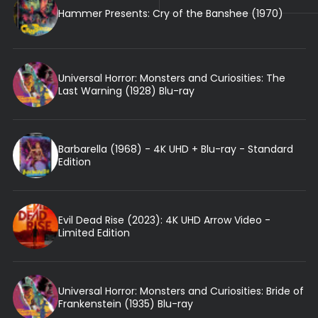
Hammer Presents: Cry of the Banshee (1970)
Universal Horror: Monsters and Curiosities: The
Last Warning (1928) Blu-ray
Barbarella (1968) - 4K UHD + Blu-ray - Standard
Edition
Evil Dead Rise (2023): 4K UHD Arrow Video -
Limited Edition
Universal Horror: Monsters and Curiosities: Bride of
Frankenstein (1935) Blu-ray