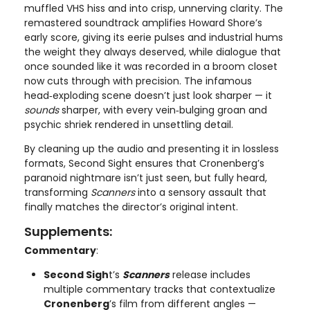
muffled VHS hiss and into crisp, unnerving clarity. The
remastered soundtrack amplifies Howard Shore’s
early score, giving its eerie pulses and industrial hums
the weight they always deserved, while dialogue that
once sounded like it was recorded in a broom closet
now cuts through with precision. The infamous
head‑exploding scene doesn’t just look sharper — it
sounds
sharper, with every vein‑bulging groan and
psychic shriek rendered in unsettling detail.
By cleaning up the audio and presenting it in lossless
formats, Second Sight ensures that Cronenberg’s
paranoid nightmare isn’t just seen, but fully heard,
transforming
Scanners
into a sensory assault that
finally matches the director’s original intent.
Supplements:
Commentary
:
Second Sigh
t’s
Scanners
release includes
multiple commentary tracks that contextualize
Cronenberg
’s film from different angles —