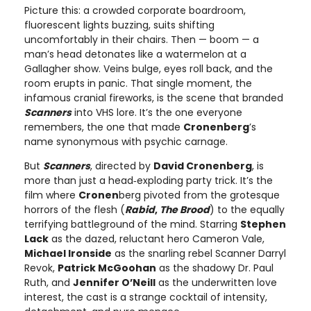
Picture this: a crowded corporate boardroom,
fluorescent lights buzzing, suits shifting
uncomfortably in their chairs. Then — boom — a
man’s head detonates like a watermelon at a
Gallagher show. Veins bulge, eyes roll back, and the
room erupts in panic. That single moment, the
infamous cranial fireworks, is the scene that branded
Scanners
into VHS lore. It’s the one everyone
remembers, the one that made
Cronenberg
’s
name synonymous with psychic carnage.
But
Scanners
, directed by
David Cronenberg
, is
more than just a head‑exploding party trick. It’s the
film where
Cronen
berg pivoted from the grotesque
horrors of the flesh (
Rabid
,
The Brood
) to the equally
terrifying battleground of the mind. Starring
Stephen
Lack
as the dazed, reluctant hero Cameron Vale,
Michael Ironside
as the snarling rebel Scanner Darryl
Revok,
Patrick McGoohan
as the shadowy Dr. Paul
Ruth, and
Jennifer O’Neill
as the underwritten love
interest, the cast is a strange cocktail of intensity,