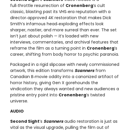
full‑throttle resurrection of
Cronenberg
’s cult
classic, blasting past its VHS‑era reputation with a
director‑approved 4K restoration that makes Dick
Smith’s infamous head‑exploding effects look
sharper, nastier, and more surreal than ever. The set
isn’t just about polish — it’s loaded with new
interviews, commentaries, and archival features that
reframe the film as a turning point in
Cronenberg
’s
career, shifting from body horror to psychic paranoia.
Packaged in a rigid slipcase with newly commissioned
artwork, this edition transforms
Scanners
from
Canadian B‑movie oddity into a canonized artifact of
horror history, giving Gen X gorehounds the
vindication they always wanted and new audiences a
pristine entry point into
Cronenberg
’s twisted
universe.
AUDIO
Second Sight
’s
Scanners
audio restoration is just as
vital as the visual upgrade, pulling the film out of