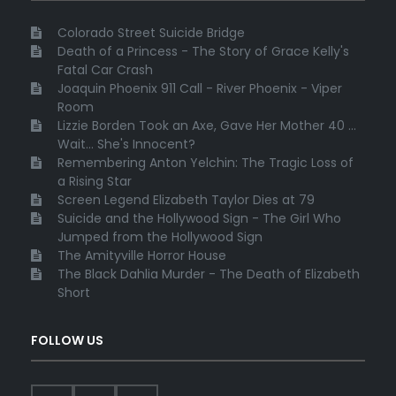
Colorado Street Suicide Bridge
Death of a Princess - The Story of Grace Kelly's
Fatal Car Crash
Joaquin Phoenix 911 Call - River Phoenix - Viper
Room
Lizzie Borden Took an Axe, Gave Her Mother 40 ...
Wait... She's Innocent?
Remembering Anton Yelchin: The Tragic Loss of
a Rising Star
Screen Legend Elizabeth Taylor Dies at 79
Suicide and the Hollywood Sign - The Girl Who
Jumped from the Hollywood Sign
The Amityville Horror House
The Black Dahlia Murder - The Death of Elizabeth
Short
FOLLOW US