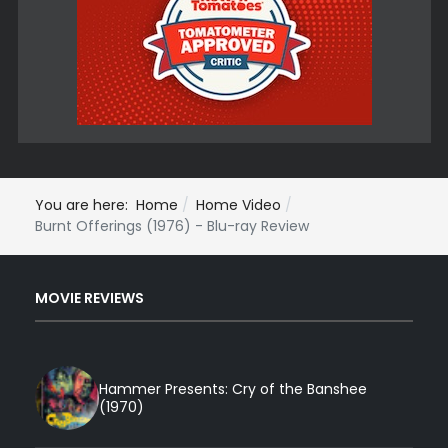
You are here:
Home
Home Video
Burnt Offerings (1976) - Blu-ray Review
MOVIE REVIEWS
Hammer Presents: Cry of the Banshee
(1970)