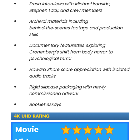
Fresh interviews with Michael Ironside,
Stephen Lack, and crew members
Archival materials including
behind‑the‑scenes footage and production
stills
Documentary featurettes exploring
Cronenberg’s shift from body horror to
psychological terror
Howard Shore score appreciation with isolated
audio tracks
Rigid slipcase packaging with newly
commissioned artwork
Booklet essays
Movie