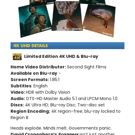
Limited Edition 4K UHD & Blu-ray
Home Video Distributor:
Second Sight Films
Available on Blu-ray
-
Screen Formats:
1.85:1
Subtitles
: English
Video:
HDR with Dolby Vision
Audio:
DTS-HD Master Audio 5.1 and LPCM Mono 1.0
Discs:
4K Ultra HD; Blu-ray Disc; Two-disc set
Region Encoding:
4K region-free; blu-ray locked to
Region B
Heads explode. Minds melt. Governments panic.
David Cronenberg’s
Scanners
isn’t just another