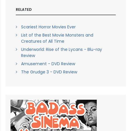
RELATED
Scariest Horror Movies Ever
List of the Best Movie Monsters and
Creatures of All Time
Underworld: Rise of the Lycans - Blu-ray
Review
Amusement - DVD Review
The Grudge 3 - DVD Review