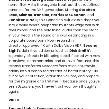
horror flick — it’s the psychic freak‑out that redefined
paranoia for the VHS generation. Starring
Stephen
Lack, Michael Ironside, Patrick McGoohan
, and
Jennifer O’Neill
, this Canadian cult classic drags you
into a world where telepathic mutants wage war with
their minds, and the only thing louder than the static
in your head is the sound of a skull detonating in a
corporate boardroom. Now restored in
director‑approved 4K with Dolby Vision HDR,
Second
Sight
’s definitive edition unleashes
Dick Smith
’s
legendary effects in blistering detail. Packed with new
interviews, commentaries, and archival features, this
release transforms
Scanners
from midnight‑movie
oddity into a canonized artifact of horror history. Slip
it into your collection, crank the volume, and prepare
for the migraine of a lifetime — because once you’ve
seen
Scanners
, you’ll never trust your own thoughts
again.
VIDEO
Second Sigh
t’s
Scanners
video release is a