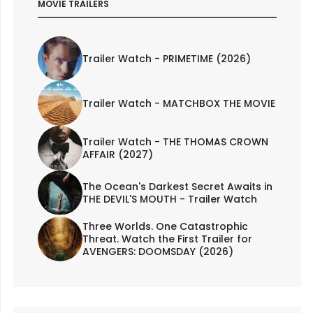
MOVIE TRAILERS
Trailer Watch - PRIMETIME (2026)
Trailer Watch - MATCHBOX THE MOVIE
Trailer Watch - THE THOMAS CROWN
AFFAIR (2027)
The Ocean's Darkest Secret Awaits in
THE DEVIL'S MOUTH - Trailer Watch
Three Worlds. One Catastrophic
Threat. Watch the First Trailer for
AVENGERS: DOOMSDAY (2026)