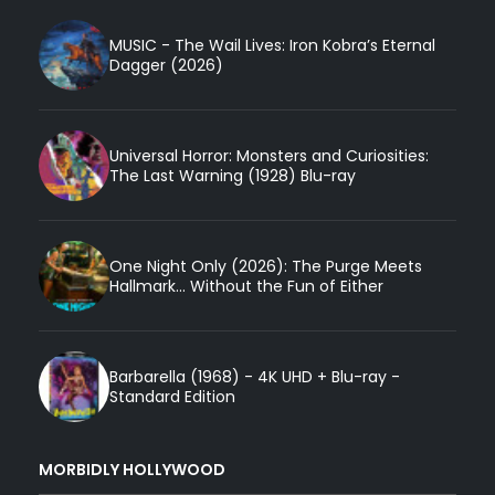
MUSIC - The Wail Lives: Iron Kobra’s Eternal
Dagger (2026)
Universal Horror: Monsters and Curiosities:
The Last Warning (1928) Blu-ray
One Night Only (2026): The Purge Meets
Hallmark... Without the Fun of Either
Barbarella (1968) - 4K UHD + Blu-ray -
Standard Edition
MORBIDLY HOLLYWOOD