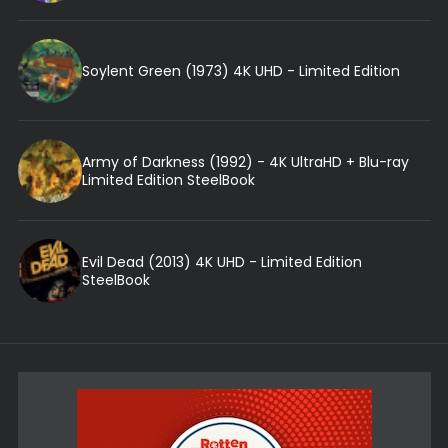
Soylent Green (1973) 4K UHD - Limited Edition
Army of Darkness (1992) - 4K UltraHD + Blu-ray
Limited Edition SteelBook
Evil Dead (2013) 4K UHD - Limited Edition
SteelBook