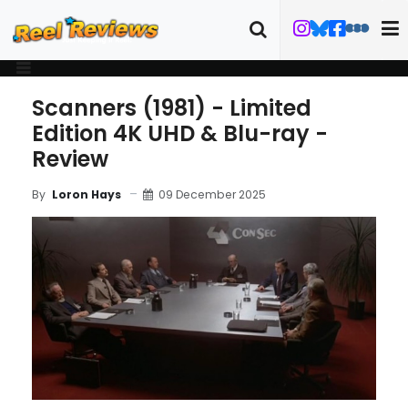
Scanners (1981) - Limited
Edition 4K UHD & Blu-ray -
Review
09 December 2025
By
Loron Hays