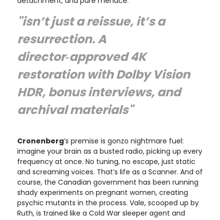
detachment, and pure menace.
"isn’t just a reissue, it’s a
resurrection. A
director‑approved 4K
restoration with Dolby Vision
HDR, bonus interviews, and
archival materials"
Cronenberg
’s premise is gonzo nightmare fuel:
imagine your brain as a busted radio, picking up every
frequency at once. No tuning, no escape, just static
and screaming voices. That’s life as a Scanner. And of
course, the Canadian government has been running
shady experiments on pregnant women, creating
psychic mutants in the process. Vale, scooped up by
Ruth, is trained like a Cold War sleeper agent and