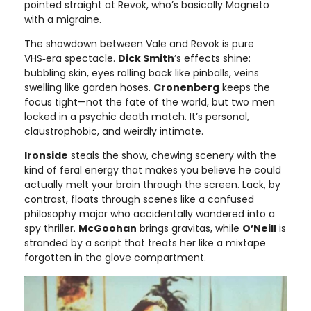
pointed straight at Revok, who’s basically Magneto
with a migraine.
The showdown between Vale and Revok is pure
VHS‑era spectacle.
Dick Smith
’s effects shine:
bubbling skin, eyes rolling back like pinballs, veins
swelling like garden hoses.
Cronenberg
keeps the
focus tight—not the fate of the world, but two men
locked in a psychic death match. It’s personal,
claustrophobic, and weirdly intimate.
Ironside
steals the show, chewing scenery with the
kind of feral energy that makes you believe he could
actually melt your brain through the screen. Lack, by
contrast, floats through scenes like a confused
philosophy major who accidentally wandered into a
spy thriller.
McGoohan
brings gravitas, while
O’Neill
is
stranded by a script that treats her like a mixtape
forgotten in the glove compartment.