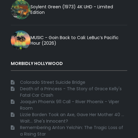
Soylent Green (1973) 4K UHD - Limited
Edition
MUSIC - Goin Back to Cali: LeBuc’s Pacific
Hour (2026)
MORBIDLY HOLLYWOOD
Colorado Street Suicide Bridge
Death of a Princess - The Story of Grace Kelly's
Fatal Car Crash
Joaquin Phoenix 911 Call - River Phoenix - Viper
Room
Lizzie Borden Took an Axe, Gave Her Mother 40 ...
Wait... She's Innocent?
Remembering Anton Yelchin: The Tragic Loss of
a Rising Star