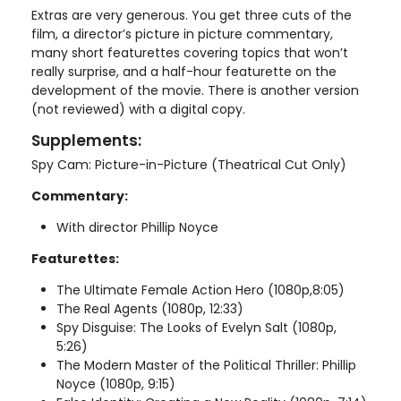
Extras are very generous. You get three cuts of the
film, a director’s picture in picture commentary,
many short featurettes covering topics that won’t
really surprise, and a half-hour featurette on the
development of the movie. There is another version
(not reviewed) with a digital copy.
Supplements:
Spy Cam: Picture-in-Picture (Theatrical Cut Only)
Commentary:
With director Phillip Noyce
Featurettes:
The Ultimate Female Action Hero (1080p,8:05)
The Real Agents (1080p, 12:33)
Spy Disguise: The Looks of Evelyn Salt (1080p,
5:26)
The Modern Master of the Political Thriller: Phillip
Noyce (1080p, 9:15)