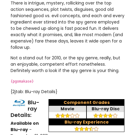
There is intrigue, mystery, rollicking over the top
action sequences, plot twists, disguises, good old
fashioned good vs. evil concepts, and each and every
ingredient ever stirred into the spy genre employed
to be chewed up along is fast paced fun. It delivers
exactly what it promises, and, like most modern (and
expensive) fare these days, leaves it wide open for a
follow up.
Not a stand out for 2010, or the spy genre, really, but
an enjoyable, competent effort nonetheless.
Definitely worth a look if the spy genre is your thing.
{pgomakase}
{2jtab: Blu-ray Details}
Blu-
Component Grades
ray
Movie
Blu-ray Disc
Details:
Blu-ray Experience
Available on
Blu-ray
-