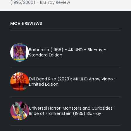
(1995/2000) - Blu-ray Review
MOVIE REVIEWS
Barbarella (1968) - 4K UHD + Blu-ray -
Standard Edition
Evil Dead Rise (2023): 4K UHD Arrow Video -
Limited Edition
Universal Horror: Monsters and Curiosities:
Bride of Frankenstein (1935) Blu-ray