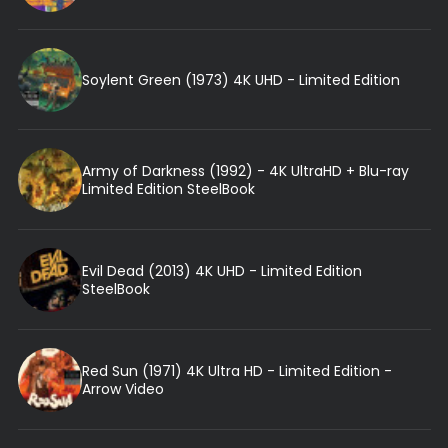
Soylent Green (1973) 4K UHD - Limited Edition
Army of Darkness (1992) - 4K UltraHD + Blu-ray
Limited Edition SteelBook
Evil Dead (2013) 4K UHD - Limited Edition
SteelBook
Red Sun (1971) 4K Ultra HD - Limited Edition -
Arrow Video