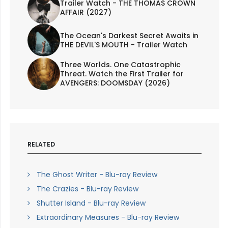
Trailer Watch - THE THOMAS CROWN
AFFAIR (2027)
The Ocean's Darkest Secret Awaits in
THE DEVIL'S MOUTH - Trailer Watch
Three Worlds. One Catastrophic
Threat. Watch the First Trailer for
AVENGERS: DOOMSDAY (2026)
RELATED
The Ghost Writer - Blu-ray Review
The Crazies - Blu-ray Review
Shutter Island - Blu-ray Review
Extraordinary Measures - Blu-ray Review