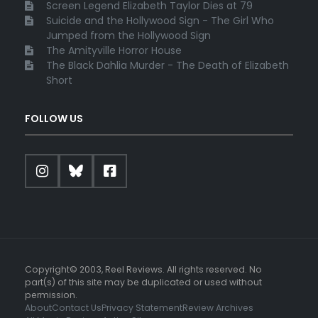
Screen Legend Elizabeth Taylor Dies at 79
Suicide and the Hollywood Sign - The Girl Who
Jumped from the Hollywood Sign
The Amityville Horror House
The Black Dahlia Murder - The Death of Elizabeth
Short
FOLLOW US
Copyright© 2003, Reel Reviews. All rights reserved. No
part(s) of this site may be duplicated or used without
permission.
About
Contact Us
Privacy Statement
Review Archives