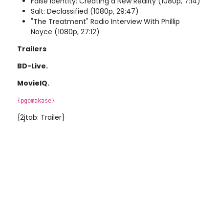
False Identity: Creating a New Reality (1080p, 7:14)
Salt: Declassified (1080p, 29:47)
"The Treatment" Radio Interview With Phillip
Noyce (1080p, 27:12)
Trailers
BD-Live.
MovieIQ.
{pgomakase}
{2jtab: Trailer}