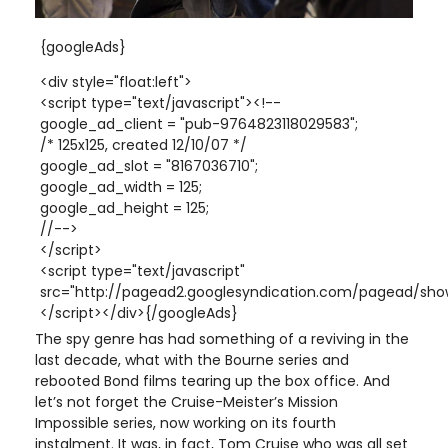
{googleAds}
<div style="float:left">
<script type="text/javascript"><!--
google_ad_client = "pub-9764823118029583";
/* 125x125, created 12/10/07 */
google_ad_slot = "8167036710";
google_ad_width = 125;
google_ad_height = 125;
//-->
</script>
<script type="text/javascript"
src="http://pagead2.googlesyndication.com/pagead/show
</script></div>{/googleAds}
The spy genre has had something of a reviving in the
last decade, what with the Bourne series and
rebooted Bond films tearing up the box office. And
let’s not forget the Cruise-Meister’s Mission
Impossible series, now working on its fourth
instalment. It was, in fact, Tom Cruise who was all set