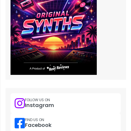
FOLLOW US ON
Instagram
FIND US ON
Facebook