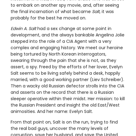
to embark on another spy movie, and, after seeing
the final incarnation of what became
Salt
, it was
probably for the best he moved on.
Edwin A. Salt
had a sex change at some point in
development, and the always bankable Angelina Jolie
stepped into the role of a CIA Agent with a very
complex and engaging history. We meet our heroine
being tortured by North Korean interrogators,
swearing through the pain that she is not, as they
assert, a spy. Freed by the efforts of her lover, Evelyn
Salt seems to be living safely behind a desk, happily
married, with a good working partner (Liev Schreiber).
Then a wacky old Russian defector strolls into the CIA
and asserts on the record that there is a Russian
sleeper operative within their midst. Her mission: to kill
the Russian President and insight the old East/West
animosities. And her name: Evelyn Salt.
From that point on, Salt is on the run, trying to find
the real bad guys, uncover the many levels of
corruption, save her husband, and save the United