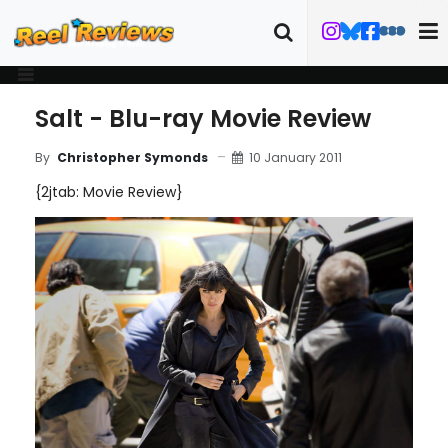
Salt - Blu-ray Movie Review
10 January 2011
By
Christopher Symonds
{2jtab: Movie Review}