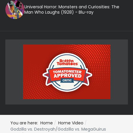
Universal Horror: Monsters and Curiosities: The
Man Who Laughs (1928) - Blu-ray
You are here:
Home
Home Video
Godzilla vs. Destroyah/Godzilla vs. MegaGuirus