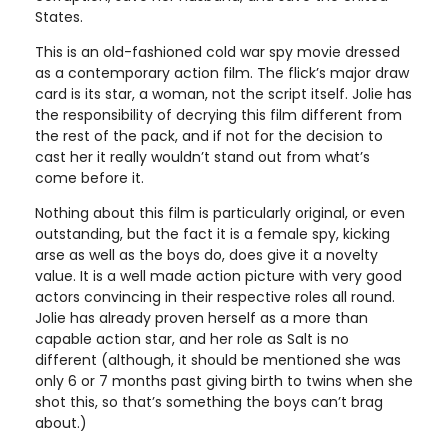
States.
This is an old-fashioned cold war spy movie dressed
as a contemporary action film. The flick’s major draw
card is its star, a woman, not the script itself. Jolie has
the responsibility of decrying this film different from
the rest of the pack, and if not for the decision to
cast her it really wouldn’t stand out from what’s
come before it.
Nothing about this film is particularly original, or even
outstanding, but the fact it is a female spy, kicking
arse as well as the boys do, does give it a novelty
value. It is a well made action picture with very good
actors convincing in their respective roles all round.
Jolie has already proven herself as a more than
capable action star, and her role as Salt is no
different (although, it should be mentioned she was
only 6 or 7 months past giving birth to twins when she
shot this, so that’s something the boys can’t brag
about.)