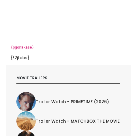
{pgomakase}
{/2jtabs}
MOVIE TRAILERS
Trailer Watch - PRIMETIME (2026)
Trailer Watch - MATCHBOX THE MOVIE