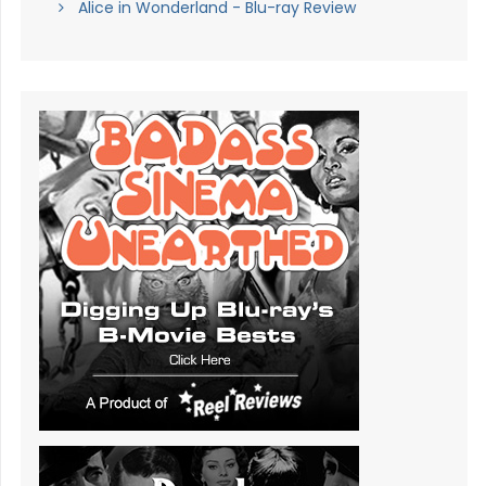
Alice in Wonderland - Blu-ray Review