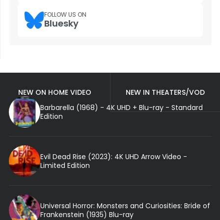
FOLLOW US ON
Bluesky
NEW ON HOME VIDEO
NEW IN THEATERS/VOD
Barbarella (1968) - 4K UHD + Blu-ray - Standard
Edition
Evil Dead Rise (2023): 4K UHD Arrow Video -
Limited Edition
Universal Horror: Monsters and Curiosities: Bride of
Frankenstein (1935) Blu-ray