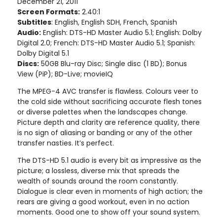
December 21, 2011
Screen Formats:
2.40:1
Subtitles
: English, English SDH, French, Spanish
Audio:
English: DTS-HD Master Audio 5.1; English: Dolby
Digital 2.0; French: DTS-HD Master Audio 5.1; Spanish:
Dolby Digital 5.1
Discs:
50GB Blu-ray Disc; Single disc (1 BD); Bonus
View (PiP); BD-Live; movieIQ
The MPEG-4 AVC transfer is flawless. Colours veer to
the cold side without sacrificing accurate flesh tones
or diverse palettes when the landscapes change.
Picture depth and clarity are reference quality, there
is no sign of aliasing or banding or any of the other
transfer nasties. It’s perfect.
The DTS-HD 5.1 audio is every bit as impressive as the
picture; a lossless, diverse mix that spreads the
wealth of sounds around the room constantly.
Dialogue is clear even in moments of high action; the
rears are giving a good workout, even in no action
moments. Good one to show off your sound system.