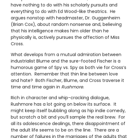
have nothing to do with his scholarly pursuits and
everything to do with Ed Wood-like theatrics. He
argues nonstop with headmaster, Dr. Guggenheim
(Brian Cox), about random nonsense and, believing
that his intelligence makes him older than he
physically is, actively pursues the affection of Miss
Cross.
What develops from a mutual admiration between
industrialist Blume and the sure-footed Fischer is a
humorous game of Spy vs. Spy as both vie for Cross’s
attention. Remember that thin line between love
and hate? Both Fischer, Blume, and Cross traverse it
time and time again in
Rushmore
.
Rich in character and whip-cracking dialogue,
Rushmore has a lot going on below its surface. It
might keep itself bubbling along as hip indie comedy,
but scratch a bit and you’ll sample the real brew. For
all its adolescence dealings, there disappointment of
the adult life seems to be on the line. There are a
number of failures in the marriages of the adults that