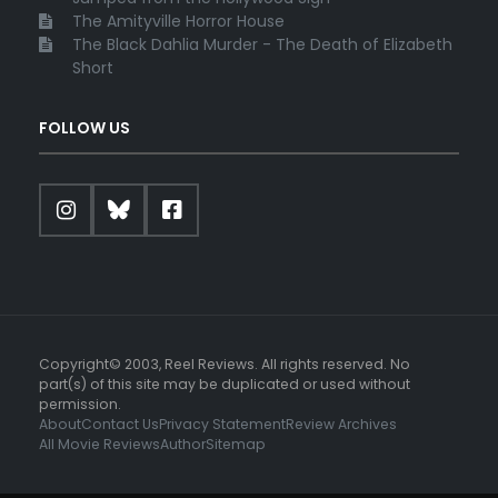
The Amityville Horror House
The Black Dahlia Murder - The Death of Elizabeth
Short
FOLLOW US
Copyright© 2003, Reel Reviews. All rights reserved. No
part(s) of this site may be duplicated or used without
permission.
About
Contact Us
Privacy Statement
Review Archives
All Movie Reviews
Author
Sitemap