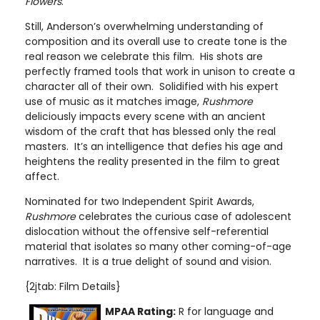
Flowers
.
Still, Anderson’s overwhelming understanding of
composition and its overall use to create tone is the
real reason we celebrate this film. His shots are
perfectly framed tools that work in unison to create a
character all of their own. Solidified with his expert
use of music as it matches image,
Rushmore
deliciously impacts every scene with an ancient
wisdom of the craft that has blessed only the real
masters. It’s an intelligence that defies his age and
heightens the reality presented in the film to great
affect.
Nominated for two Independent Spirit Awards,
Rushmore
celebrates the curious case of adolescent
dislocation without the offensive self-referential
material that isolates so many other coming-of-age
narratives. It is a true delight of sound and vision.
{2jtab: Film Details}
MPAA Rating:
R for language and