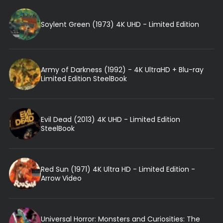
Soylent Green (1973) 4K UHD - Limited Edition
Army of Darkness (1992) - 4K UltraHD + Blu-ray
Limited Edition SteelBook
Evil Dead (2013) 4K UHD - Limited Edition
SteelBook
Red Sun (1971) 4K Ultra HD - Limited Edition -
Arrow Video
Universal Horror: Monsters and Curiosities: The