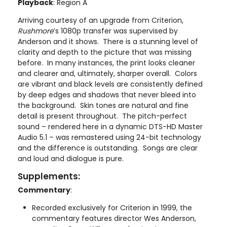
Playback
: Region A
Arriving courtesy of an upgrade from Criterion,
Rushmore
’s 1080p transfer was supervised by
Anderson and it shows. There is a stunning level of
clarity and depth to the picture that was missing
before. In many instances, the print looks cleaner
and clearer and, ultimately, sharper overall. Colors
are vibrant and black levels are consistently defined
by deep edges and shadows that never bleed into
the background. Skin tones are natural and fine
detail is present throughout. The pitch-perfect
sound – rendered here in a dynamic DTS-HD Master
Audio 5.1 – was remastered using 24-bit technology
and the difference is outstanding. Songs are clear
and loud and dialogue is pure.
Supplements:
Commentary
:
Recorded exclusively for Criterion in 1999, the
commentary features director Wes Anderson,