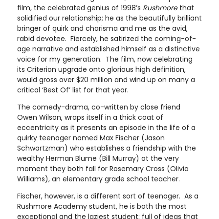
film, the celebrated genius of 1998’s
Rushmore
that
solidified our relationship; he as the beautifully brilliant
bringer of quirk and charisma and me as the avid,
rabid devotee. Fiercely, he satirized the coming-of-
age narrative and established himself as a distinctive
voice for my generation. The film, now celebrating
its Criterion upgrade onto glorious high definition,
would gross over $20 million and wind up on many a
critical ‘Best Of’ list for that year.
The comedy-drama, co-written by close friend
Owen Wilson, wraps itself in a thick coat of
eccentricity as it presents an episode in the life of a
quirky teenager named Max Fischer (Jason
Schwartzman) who establishes a friendship with the
wealthy Herman Blume (Bill Murray) at the very
moment they both fall for Rosemary Cross (Olivia
Williams), an elementary grade school teacher.
Fischer, however, is a different sort of teenager. As a
Rushmore Academy student, he is both the most
exceptional and the laziest student; full of ideas that