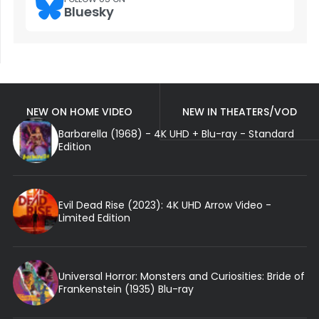
Bluesky
NEW ON HOME VIDEO
NEW IN THEATERS/VOD
Barbarella (1968) - 4K UHD + Blu-ray - Standard
Edition
Evil Dead Rise (2023): 4K UHD Arrow Video -
Limited Edition
Universal Horror: Monsters and Curiosities: Bride of
Frankenstein (1935) Blu-ray