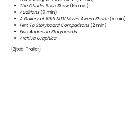
The Charlie Rose Show
(55 min)
Auditions
(9 min)
A Gallery of 1999 MTV Movie Award Shorts
(5 min)
Film To Storyboard Comparisons
(2 min)
Five
Anderson
Storyboards
Archiva Graphica
{2jtab: Trailer}