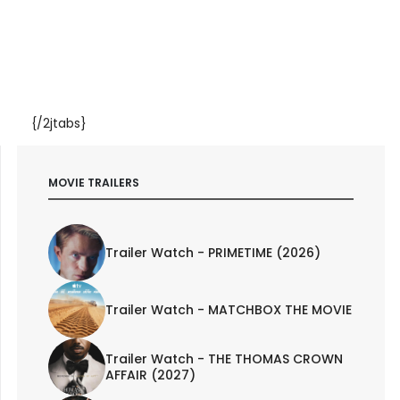
{/2jtabs}
MOVIE TRAILERS
Trailer Watch - PRIMETIME (2026)
Trailer Watch - MATCHBOX THE MOVIE
Trailer Watch - THE THOMAS CROWN
AFFAIR (2027)