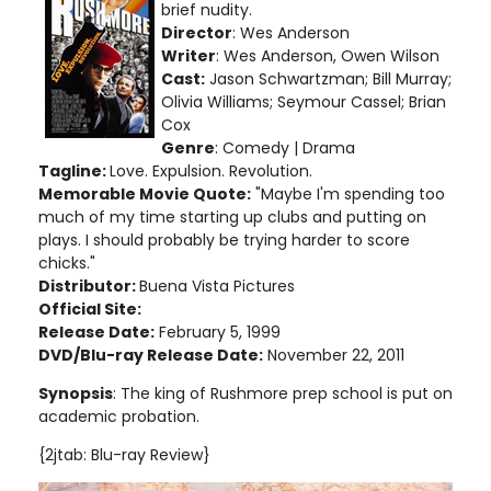
brief nudity
.
Director
: Wes Anderson
Writer
: Wes Anderson, Owen Wilson
Cast:
Jason Schwartzman; Bill Murray;
Olivia Williams; Seymour Cassel; Brian
Cox
Genre
: Comedy | Drama
Tagline:
Love. Expulsion. Revolution.
Memorable Movie Quote:
"Maybe I'm spending too
much of my time starting up clubs and putting on
plays. I should probably be trying harder to score
chicks."
Distributor:
Buena Vista Pictures
Official Site:
Release Date:
February 5, 1999
DVD/Blu-ray Release Date:
November 22, 2011
Synopsis
: The king of Rushmore prep school is put on
academic probation.
{2jtab: Blu-ray Review}