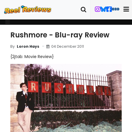
Rushmore - Blu-ray Review
04 December 2011
By
Loron Hays
{2jtab: Movie Review}