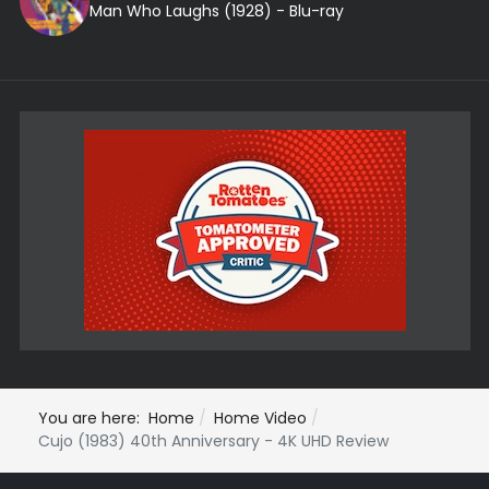
Man Who Laughs (1928) - Blu-ray
You are here:
Home
Home Video
Cujo (1983) 40th Anniversary - 4K UHD Review