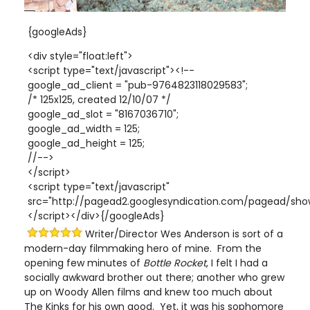
{googleAds}
<div style="float:left">
<script type="text/javascript"><!--
google_ad_client = "pub-9764823118029583";
/* 125x125, created 12/10/07 */
google_ad_slot = "8167036710";
google_ad_width = 125;
google_ad_height = 125;
//-->
</script>
<script type="text/javascript"
src="http://pagead2.googlesyndication.com/pagead/show
</script></div>{/googleAds}
Writer/Director Wes Anderson is sort of a
modern-day filmmaking hero of mine. From the
opening few minutes of
Bottle Rocket
, I felt I had a
socially awkward brother out there; another who grew
up on Woody Allen films and knew too much about
The Kinks for his own good. Yet, it was his sophomore