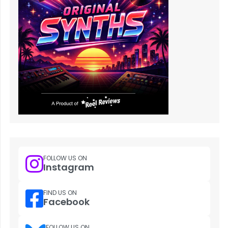
FOLLOW US ON
Instagram
FIND US ON
Facebook
FOLLOW US ON