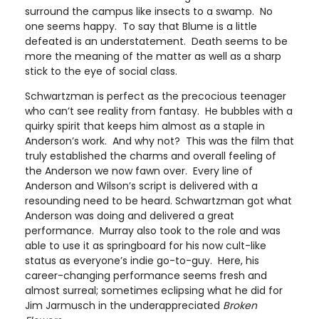
surround the campus like insects to a swamp. No
one seems happy. To say that Blume is a little
defeated is an understatement. Death seems to be
more the meaning of the matter as well as a sharp
stick to the eye of social class.
Schwartzman is perfect as the precocious teenager
who can’t see reality from fantasy. He bubbles with a
quirky spirit that keeps him almost as a staple in
Anderson’s work. And why not? This was the film that
truly established the charms and overall feeling of
the Anderson we now fawn over. Every line of
Anderson and Wilson’s script is delivered with a
resounding need to be heard. Schwartzman got what
Anderson was doing and delivered a great
performance. Murray also took to the role and was
able to use it as springboard for his now cult-like
status as everyone’s indie go-to-guy. Here, his
career-changing performance seems fresh and
almost surreal; sometimes eclipsing what he did for
Jim Jarmusch in the underappreciated
Broken