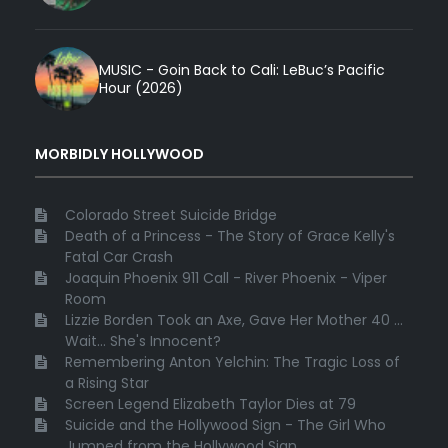
MUSIC - Goin Back to Cali: LeBuc’s Pacific
Hour (2026)
MORBIDLY HOLLYWOOD
Colorado Street Suicide Bridge
Death of a Princess - The Story of Grace Kelly's
Fatal Car Crash
Joaquin Phoenix 911 Call - River Phoenix - Viper
Room
Lizzie Borden Took an Axe, Gave Her Mother 40 ...
Wait... She's Innocent?
Remembering Anton Yelchin: The Tragic Loss of
a Rising Star
Screen Legend Elizabeth Taylor Dies at 79
Suicide and the Hollywood Sign - The Girl Who
Jumped from the Hollywood Sign