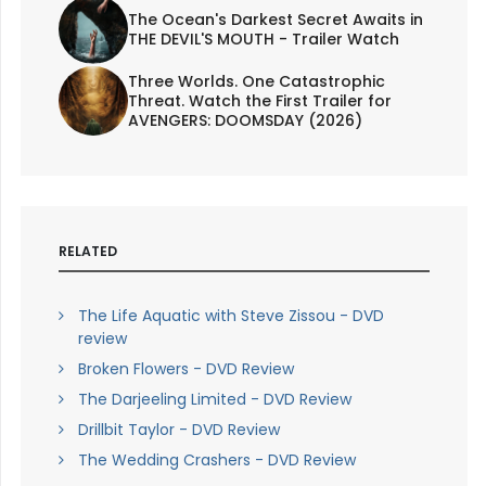
The Ocean's Darkest Secret Awaits in
THE DEVIL'S MOUTH - Trailer Watch
Three Worlds. One Catastrophic
Threat. Watch the First Trailer for
AVENGERS: DOOMSDAY (2026)
RELATED
The Life Aquatic with Steve Zissou - DVD
review
Broken Flowers - DVD Review
The Darjeeling Limited - DVD Review
Drillbit Taylor - DVD Review
The Wedding Crashers - DVD Review