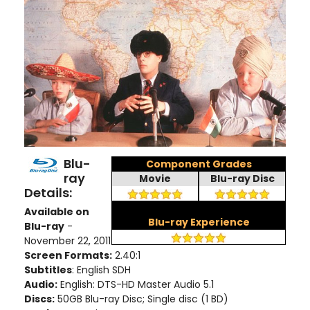
Blu-
Component Grades
ray
Movie
Blu-ray Disc
Details:
Available on
Blu-ray Experience
Blu-ray
-
November 22, 2011
Screen Formats:
2.40:1
Subtitles
: English SDH
Audio:
English: DTS-HD Master Audio 5.1
Discs:
50GB Blu-ray Disc; Single disc (1 BD)