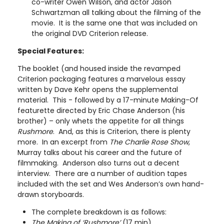
co-writer Owen Wilson, and actor Jason
Schwartzman all talking about the filming of the
movie. It is the same one that was included on
the original DVD Criterion release.
Special Features:
The booklet (and housed inside the revamped
Criterion packaging features a marvelous essay
written by Dave Kehr opens the supplemental
material. This - followed by a 17-minute Making-Of
featurette directed by Eric Chase Anderson (his
brother) – only whets the appetite for all things
Rushmore
. And, as this is Criterion, there is plenty
more. In an excerpt from
The Charlie Rose Show
,
Murray talks about his career and the future of
filmmaking. Anderson also turns out a decent
interview. There are a number of audition tapes
included with the set and Wes Anderson’s own hand-
drawn storyboards.
The complete breakdown is as follows:
The Making of ‘Rushmore’
(17 min)