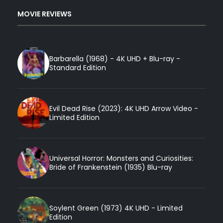
MOVIE REVIEWS
Barbarella (1968) - 4K UHD + Blu-ray -
Standard Edition
Evil Dead Rise (2023): 4K UHD Arrow Video -
Limited Edition
Universal Horror: Monsters and Curiosities:
Bride of Frankenstein (1935) Blu-ray
Soylent Green (1973) 4K UHD - Limited
Edition