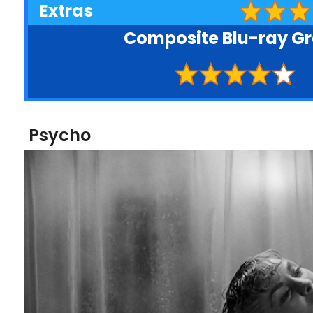
Extras
Composite Blu-ray G
Psycho