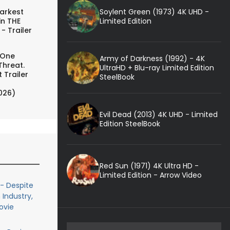
Soylent Green (1973) 4K UHD -
arkest
Limited Edition
in THE
- Trailer
 One
Army of Darkness (1992) - 4K
Threat.
UltraHD + Blu-ray Limited Edition
 Trailer
SteelBook
026)
Evil Dead (2013) 4K UHD - Limited
Edition SteelBook
Red Sun (1971) 4K Ultra HD -
Limited Edition - Arrow Video
- Despite
 Industry,
ovie