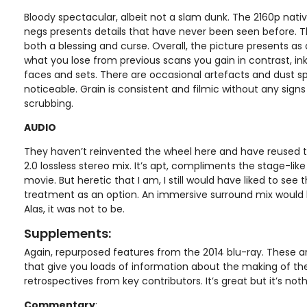
Bloody spectacular, albeit not a slam dunk. The 2160p nat
negs presents details that have never been seen before. T
both a blessing and curse. Overall, the picture presents a
what you lose from previous scans you gain in contrast, inky
faces and sets. There are occasional artefacts and dust sp
noticeable. Grain is consistent and filmic without any sign
scrubbing.
AUDIO
They haven’t reinvented the wheel here and have reused t
2.0 lossless stereo mix. It’s apt, compliments the stage-lik
movie. But heretic that I am, I still would have liked to see
treatment as an option. An immersive surround mix would b
Alas, it was not to be.
Supplements:
Again, repurposed features from the 2014 blu-ray. These a
that give you loads of information about the making of the
retrospectives from key contributors. It’s great but it’s not
Commentary
: