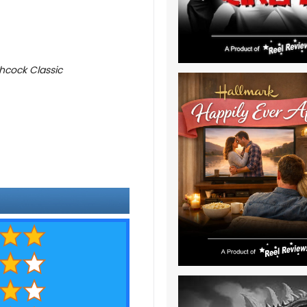
hcock Classic