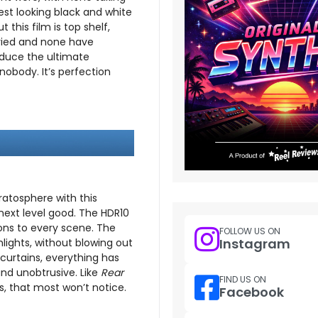
cest looking black and white
 this film is top shelf,
tried and none have
oduce the ultimate
obody. It’s perfection
tratosphere with this
 next level good. The HDR10
ons to every scene. The
FOLLOW US ON
Instagram
hlights, without blowing out
 curtains, everything has
and unobtrusive. Like
Rear
FIND US ON
s, that most won’t notice.
Facebook