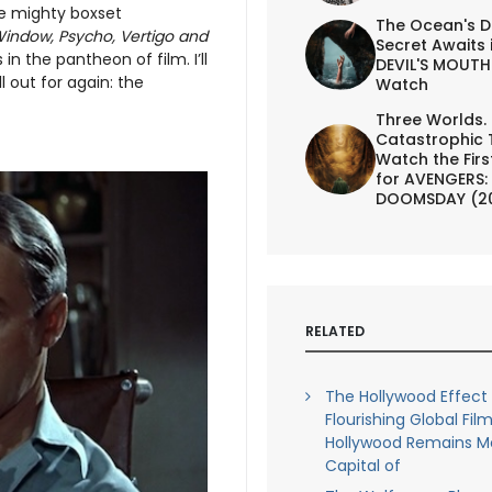
one mighty boxset
The Ocean's D
indow, Psycho, Vertigo and
Secret Awaits 
in the pantheon of film. I’ll
DEVIL'S MOUTH 
l out for again: the
Watch
Three Worlds.
Catastrophic 
Watch the First
for AVENGERS:
DOOMSDAY (2
RELATED
The Hollywood Effect 
Flourishing Global Film
Hollywood Remains M
Capital of