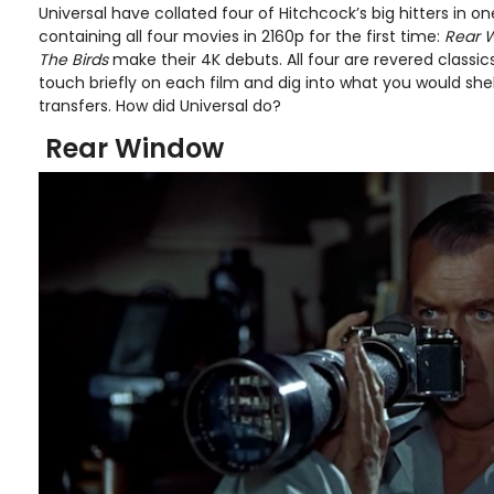
Universal have collated four of Hitchcock’s big hitters in 
containing all four movies in 2160p for the first time:
Rear W
The Birds
make their 4K debuts. All four are revered classics 
touch briefly on each film and dig into what you would shel
transfers. How did Universal do?
Rear Window