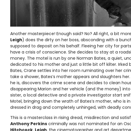
Another masterpiece! Enough said? No? All right, a bit mor
Leigh
) does the dirty on her boss, absconding with a bun
supposed to deposit on his behalf. Fleeing her city for part
have a crisis of conscience. She decides to stay at a road
money. The motel is run by one Norman Bates, a quiet, una
dedicated to his mother and just a little bit off kilter. Irke
Bates, Crane settles into her room ruminating over her cr
take a shower, Bates’s mother appears and slaughters her.
he is, discovers the crime scene and decides to clean hou
disappearing Marion and her vehicle (and the money) into
sister, a local detective and a private investigator start sn
Motel, bringing down the wrath of Bates’s mother, who is in
dressed in drag and completely unhinged, with deadly co
This is a masterclass in rising dread, misdirection and sat
Anthony Perkins
criminally was not nominated for an Osc
Hitchcock
,
Leigh
, the cinematographer and art departmen