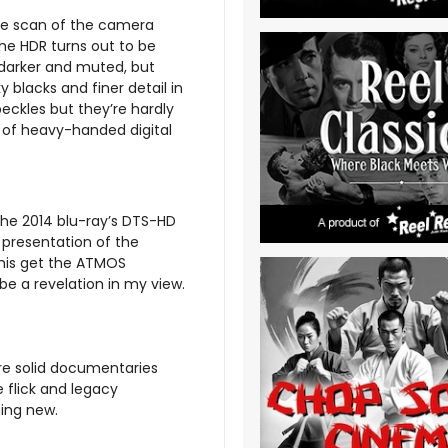
ive scan of the camera
he HDR turns out to be
s darker and muted, but
 blacks and finer detail in
eckles but they’re hardly
s of heavy-handed digital
he 2014 blu-ray’s DTS-HD
e presentation of the
 this get the ATMOS
e a revelation in my view.
re solid documentaries
 flick and legacy
hing new.