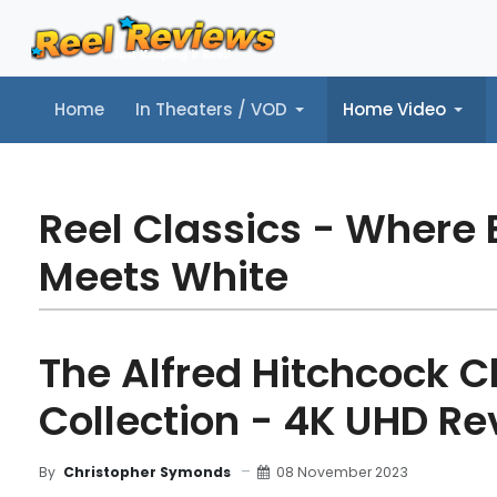
Home
In Theaters / VOD
Home Video
Home
In Theaters / VOD
Home Video
Music
Tr
Reel Classics - Where 
Meets White
The Alfred Hitchcock C
Collection - 4K UHD Re
08 November 2023
By
Christopher Symonds