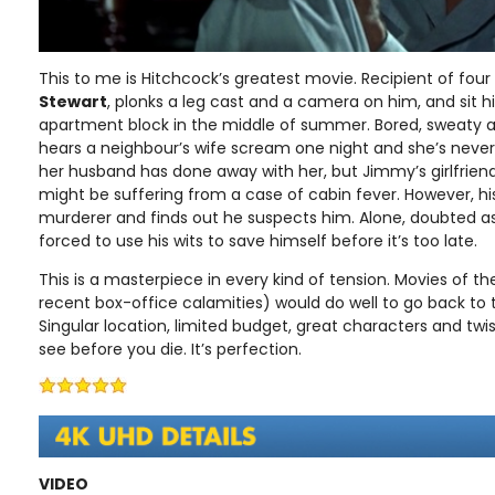
This to me is Hitchcock’s greatest movie. Recipient of four
Stewart
, plonks a leg cast and a camera on him, and sit 
apartment block in the middle of summer. Bored, sweaty an
hears a neighbour’s wife scream one night and she’s never
her husband has done away with her, but Jimmy’s girlfriend
might be suffering from a case of cabin fever. However, his
murderer and finds out he suspects him. Alone, doubted as
forced to use his wits to save himself before it’s too late.
This is a masterpiece in every kind of tension. Movies of t
recent box-office calamities) would do well to go back to t
Singular location, limited budget, great characters and twist
see before you die. It’s perfection.
VIDEO