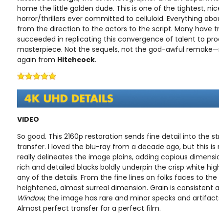
home the little golden dude. This is one of the tightest, ni
horror/thrillers ever committed to celluloid. Everything about
from the direction to the actors to the script. Many have 
succeeded in replicating this convergence of talent to pr
masterpiece. Not the sequels, not the god-awful remake—n
again from
Hitchcock
.
VIDEO
So good. This 2160p restoration sends fine detail into the s
transfer. I loved the blu-ray from a decade ago, but this is
really delineates the image plains, adding copious dimensi
rich and detailed blacks boldly underpin the crisp white hig
any of the details. From the fine lines on folks faces to the
heightened, almost surreal dimension. Grain is consistent 
Window
, the image has rare and minor specks and artifact
Almost perfect transfer for a perfect film.