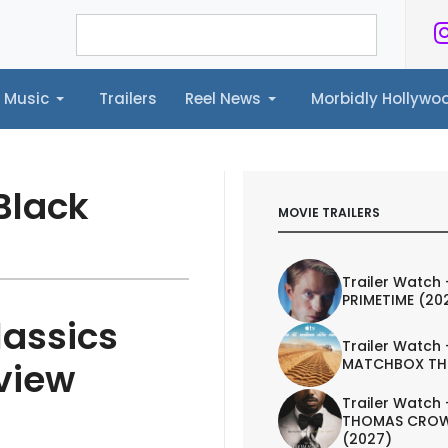
Music
Trailers
Reel News
Morbidly Hollyw
ailers
Reel News
Morbidly Hollywood©
Black
MOVIE TRAILERS
Trailer Watch 
PRIMETIME (20
lassics
Trailer Watch 
MATCHBOX TH
view
Trailer Watch 
THOMAS CROW
(2027)