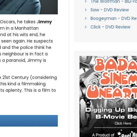
The Wolfman - Blu-r
Saw - DVD Review
Boogeyman - DVD Re
 Oscars, he takes J
immy
Click - DVD Review
him in a Manhattan
d at his wits end, he
 seen again. He suspects
 and the police think he
 neighbour is in fact a
 a paranoid, Jimmy is
he 21st Century (considering
his kind a filmmaking.
s aplenty. This is a film to