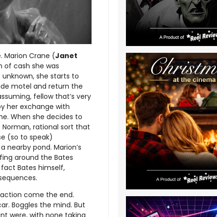
e. Marion Crane (
Janet
ch of cash she was
s unknown, she starts to
side motel and return the
ssuming, fellow that’s very
d by her exchange with
ime. When she decides to
 Norman, rational sort that
se (so to speak)
 a nearby pond. Marion’s
iffing around the Bates
 fact Bates himself,
nsequences.
isfaction come the end.
ar. Boggles the mind. But
t were, with none taking