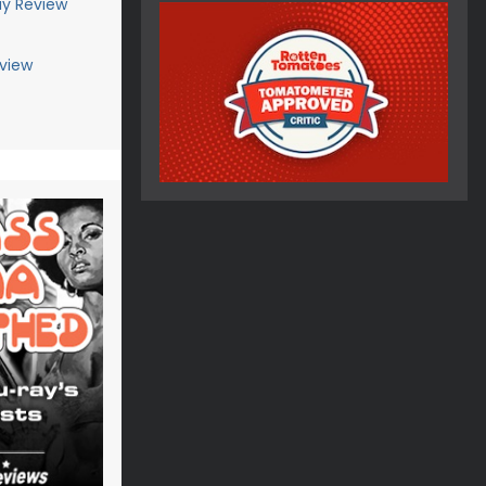
ay Review
view