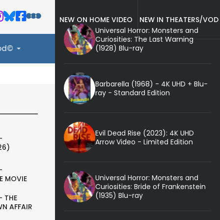
NEW ON HOME VIDEO
NEW IN THEATERS/VOD
Universal Horror: Monsters and
Curiosities: The Last Warning
(1928) Blu-ray
ood©
Barbarella (1968) - 4K UHD + Blu-
ray - Standard Edition
Evil Dead Rise (2023): 4K UHD
-
Arrow Video - Limited Edition
26)
-
Universal Horror: Monsters and
E MOVIE
Curiosities: Bride of Frankenstein
(1935) Blu-ray
- THE
N AFFAIR