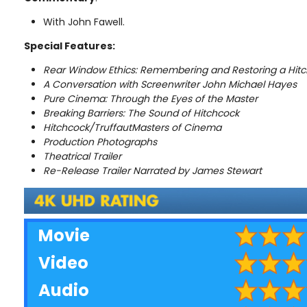
With John Fawell.
Special Features:
Rear Window Ethics: Remembering and Restoring a Hitc
A Conversation with Screenwriter John Michael Hayes
Pure Cinema: Through the Eyes of the Master
Breaking Barriers: The Sound of Hitchcock
Hitchcock/TruffautMasters of Cinema
Production Photographs
Theatrical Trailer
Re-Release Trailer Narrated by James Stewart
Movie
Video
Audio