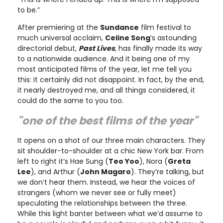
to be.”
After premiering at the
Sundance
film festival to
much universal acclaim,
Celine Song
’s astounding
directorial debut,
Past Lives
, has finally made its way
to a nationwide audience. And it being one of my
most anticipated films of the year, let me tell you
this: it certainly did not disappoint. In fact, by the end,
it nearly destroyed me, and all things considered, it
could do the same to you too.
"one of the best films of the year"
It opens on a shot of our three main characters. They
sit shoulder-to-shoulder at a chic New York bar. From
left to right it’s Hae Sung (
Teo Yoo
), Nora (
Greta
Lee
), and Arthur (
John Magaro
). They’re talking, but
we don’t hear them. Instead, we hear the voices of
strangers (whom we never see or fully meet)
speculating the relationships between the three.
While this light banter between what we’d assume to