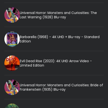
Universal Horror: Monsters and Curiosities: The
Last Warning (1928) Blu-ray
Barbarella (1968) - 4K UHD + Blu-ray - Standard
Edition
Evil Dead Rise (2023): 4K UHD Arrow Video -
Limited Edition
Universal Horror: Monsters and Curiosities: Bride of
Frankenstein (1935) Blu-ray