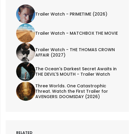
Trailer Watch - PRIMETIME (2026)
Trailer Watch - MATCHBOX THE MOVIE
Trailer Watch - THE THOMAS CROWN
AFFAIR (2027)
The Ocean's Darkest Secret Awaits in
THE DEVIL'S MOUTH - Trailer Watch
Three Worlds. One Catastrophic
Threat. Watch the First Trailer for
AVENGERS: DOOMSDAY (2026)
RELATED