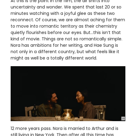
At this is the point in the film, the air shifts into
uncertainty and wonder. We spent that last 20 or so
minutes watching with a joyful glee as these two
reconnect. Of course, we are almost aching for them
to move into romantic territory as their chemistry
quietly flourishes before our eyes. But…this isn’t that
kind of movie. Things are not so romantically simple.
Nora has ambitions for her writing, and Hae Sung is
not only in a different country, but what feels like it
might as well be a totally different world.
12 more years pass. Nora is married to Arthur and is
still living in New York. Then after all this time has