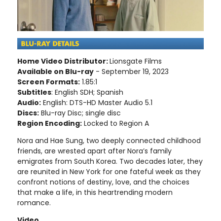
Home Video Distributor:
Lionsgate Films
Available on Blu-ray
- September 19, 2023
Screen Formats:
1.85:1
Subtitles
: English SDH; Spanish
Audio:
English: DTS-HD Master Audio 5.1
Discs:
Blu-ray Disc; single disc
Region Encoding:
Locked to Region A
Nora and Hae Sung, two deeply connected childhood
friends, are wrested apart after Nora’s family
emigrates from South Korea. Two decades later, they
are reunited in New York for one fateful week as they
confront notions of destiny, love, and the choices
that make a life, in this heartrending modern
romance.
Video