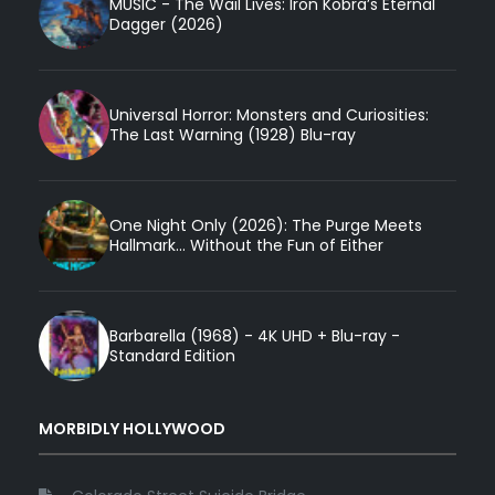
MUSIC - The Wail Lives: Iron Kobra’s Eternal
Dagger (2026)
Universal Horror: Monsters and Curiosities:
The Last Warning (1928) Blu-ray
One Night Only (2026): The Purge Meets
Hallmark... Without the Fun of Either
Barbarella (1968) - 4K UHD + Blu-ray -
Standard Edition
MORBIDLY HOLLYWOOD