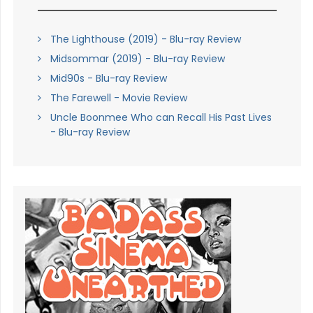
The Lighthouse (2019) - Blu-ray Review
Midsommar (2019) - Blu-ray Review
Mid90s - Blu-ray Review
The Farewell - Movie Review
Uncle Boonmee Who can Recall His Past Lives
- Blu-ray Review