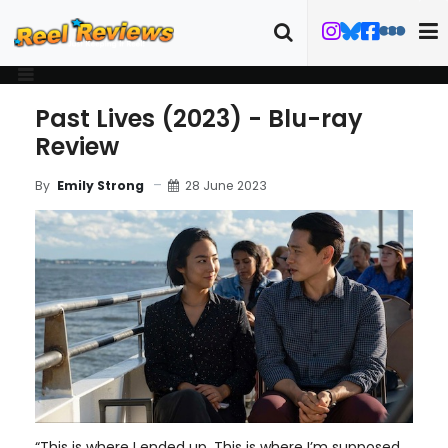
Past Lives (2023) - Blu-ray
Review
28 June 2023
By
Emily Strong
“This is where I ended up. This is where I’m supposed