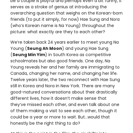
be a couple is playful and perhaps even a bit funny, it
serves as a stroke of genius at introducing the
overarching question that weighs on the Korean-born
friends (to put it simply, for now) Hae Sung and Nora
(who’s Korean name is Na Young) throughout the
picture: what exactly are they to each other?
We’re taken back 24 years earlier to meet young Na
Young (
Seung Ah Moon
) and young Hae Sung
(
Seung Min Yim
) in South Korea as competitive
schoolmates but also good friends. One day, Na
Young reveals her and her family are immigrating to
Canada, changing her name, and changing her life.
Twelve years later, the two reconnect with Hae Sung
still in Korea and Nora in New York. There are many
good-natured conversations about their drastically
different lives, how it doesn’t make sense that
they’ve missed each other, and even talk about one
of them making a visit to see each other, though it
could be a year or more to wait. But…would that
honestly be the right thing to do?