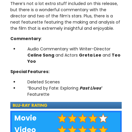
There’s not a lot extra stuff included on this release,
but there is a wonderful commentary with the
director and two of the film’s stars. Plus, there is a
neat featurette featuring the making and analysis of
the film that is extremely insightful and enjoyable.
Commentary
:
Audio Commentary with Writer-Director
Celine Song
and Actors
Greta Lee
and
Teo
Yoo
Special Features:
Deleted Scenes
“Bound by Fate: Exploring
Past Lives
”
Featurette
Movie
Video