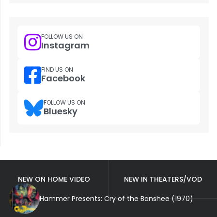
FOLLOW US ON
Instagram
FIND US ON
Facebook
FOLLOW US ON
Bluesky
NEW ON HOME VIDEO
NEW IN THEATERS/VOD
Hammer Presents: Cry of the Banshee (1970)