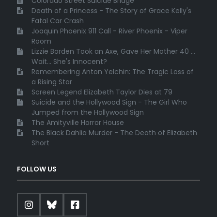
Colorado Street Suicide Bridge
Death of a Princess - The Story of Grace Kelly's
Fatal Car Crash
Joaquin Phoenix 911 Call - River Phoenix - Viper
Room
Lizzie Borden Took an Axe, Gave Her Mother 40 ...
Wait... She's Innocent?
Remembering Anton Yelchin: The Tragic Loss of
a Rising Star
Screen Legend Elizabeth Taylor Dies at 79
Suicide and the Hollywood Sign - The Girl Who
Jumped from the Hollywood Sign
The Amityville Horror House
The Black Dahlia Murder - The Death of Elizabeth
Short
FOLLOW US