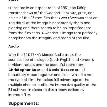
Presented in an aspect ratio of 1.85:1, the 1080p
transfer shows off the wonderful texture, grain, and
colors of the 35 mm film that
Past Lives
was shot on.
The detail of the image is consistently sharp and
pleasing and there seems to be no imperfections
from the film scan. A wonderful image that perfectly
compliments the integrity and mood of the film.
Audio
With the 5.1 DTS-HD Master Audio track, the
soundscape of dialogue (both English and Korean),
ambient noises, and the beautiful score from
Christopher Bear
and
Daniel Rossen
are all
beautifully mixed together and clear. While it’s not
the type of film that takes full advantage of the
multiple channel audio, the immersive quality of the
5.1 pulls you in closer to this already delicately
intimate film.
Supplements: