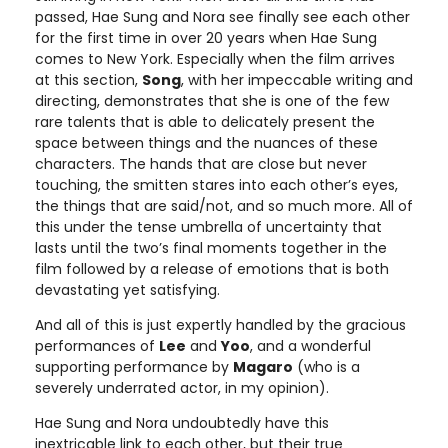
passed, Hae Sung and Nora see finally see each other
for the first time in over 20 years when Hae Sung
comes to New York. Especially when the film arrives
at this section,
Song
, with her impeccable writing and
directing, demonstrates that she is one of the few
rare talents that is able to delicately present the
space between things and the nuances of these
characters. The hands that are close but never
touching, the smitten stares into each other’s eyes,
the things that are said/not, and so much more. All of
this under the tense umbrella of uncertainty that
lasts until the two’s final moments together in the
film followed by a release of emotions that is both
devastating yet satisfying.
And all of this is just expertly handled by the gracious
performances of
Lee
and
Yoo
, and a wonderful
supporting performance by
Magaro
(who is a
severely underrated actor, in my opinion).
Hae Sung and Nora undoubtedly have this
inextricable link to each other, but their true