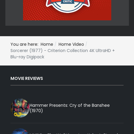
You are here:
Home
Home Video
Sorcerer (1977) - Criterion Collection 4K UltraHD +
Blu-ray Digipack
MOVIE REVIEWS
Hammer Presents: Cry of the Banshee
(1970)