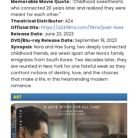
Memorable Movie Quote:
"Childhood sweethearts
who connected 20 years later and realized they were
meant for each other."
Theatrical Distributor:
A24
Official Site:
https://a24films.com/films/past-lives
Release Date:
June 23, 2023
DVD/Blu-ray Release Date:
September 19, 2023
Synopsis
: Nora and Hae Sung, two deeply connected
childhood friends, are wrest apart after Nora’s family
emigrates from South Korea. Two decades later, they
are reunited in New York for one fateful week as they
confront notions of destiny, love, and the choices
that make a life, in this heartrending modern
romance.