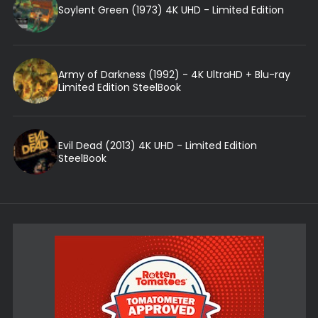
Soylent Green (1973) 4K UHD - Limited Edition
Army of Darkness (1992) - 4K UltraHD + Blu-ray
Limited Edition SteelBook
Evil Dead (2013) 4K UHD - Limited Edition
SteelBook