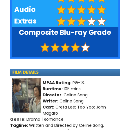
Audio
Extras
Composite Blu-ray Grade
MPAA Rating:
PG-13.
Runtime:
105 mins
Director
: Celine Song
Writer:
Celine Song
Cast:
Greta Lee; Teo Yoo; John
Magaro
Genre
: Drama | Romance
Tagline:
Written and Directed by Celine Song.