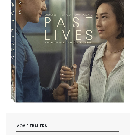
MOVIE TRAILERS