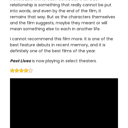
relationship is something that really cannot be put
into words, and even by the end of the film, it
remains that way. But as the characters themselves
and the film suggests, maybe they meant or will
mean something else to each in another life.
I cannot recommend this film more. It is one of the
best feature debuts in recent memory, and it is
definitely one of the best films of the year.
Past Lives
is now playing in select theaters.