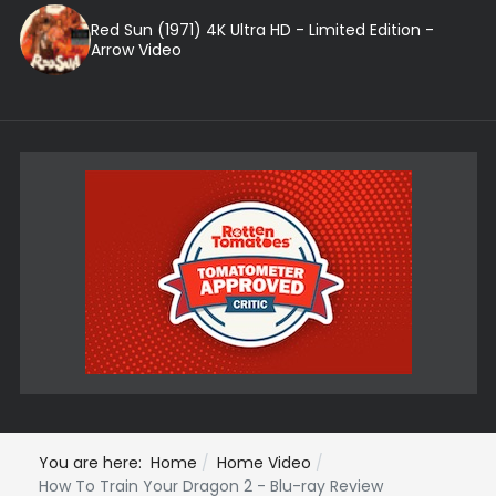
Red Sun (1971) 4K Ultra HD - Limited Edition -
Arrow Video
You are here:
Home
Home Video
How To Train Your Dragon 2 - Blu-ray Review