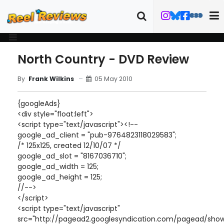
North Country - DVD Review
05 May 2010
By
Frank Wilkins
{googleAds}
<div style="float:left">
<script type="text/javascript"><!--
google_ad_client = "pub-9764823118029583";
/* 125x125, created 12/10/07 */
google_ad_slot = "8167036710";
google_ad_width = 125;
google_ad_height = 125;
//-->
</script>
<script type="text/javascript"
src="http://pagead2.googlesyndication.com/pagead/show