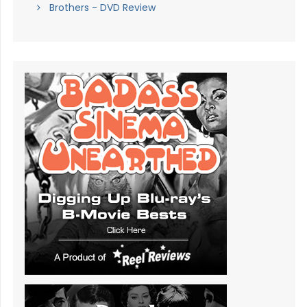
Brothers - DVD Review