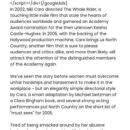
</script></div>{/googleAds}
In 2002, Niki Caro directed The Whale Rider, a
touching little indie film that stole the hearts of
audiences worldwide and garnered an Academy
Award nomination for the then unknown Keisha
Castle-Hughes. In 2005, with the backing of the
Hollywood production machine, Caro brings us North
Country, another film that is sure to please
audiences and critics alike, and more than likely, will
attract the attention of the distinguished members
of the Academy again.
We've seen the story before women must overcome
unfair hardships and harassment to make it in the
workplace - but an elegantly simple directorial style
by Caro, a smart adaptation by Michael Seitzman of
a Clara Bingham book, and several strong acting
performances put North Country on the short list of
"must sees" for 2005.
Tired of being smacked around by her abusive