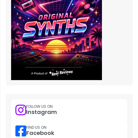
FOLLOW US ON
Instagram
FIND US ON
Facebook