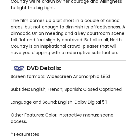
Country we're drawn by her courage and willingness
to fight the big fight.
The film comes up a bit short in a couple of critical
areas, but not enough to diminish its effectiveness. A
climactic Union meeting and a key courtroom scene
fall flat and feel slightly contrived. But all in all, North
Country is an inspirational crowd-pleaser that will
have you clapping with a redemptive satisfaction.
DVD Details:
Screen formats: Widescreen Anamorphic 1.85:1
Subtitles: English; French; Spanish; Closed Captioned
Language and Sound: English: Dolby Digital 5.1
Other Features: Color; interactive menus; scene
access.
* Featurettes