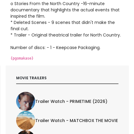
o Stories From the North Country -16-minute
documentary that highlights the actual events that
inspired the film.
* Deleted Scenes - 9 scenes that didn't make the
final cut.
* Trailer - Original theatrical trailer for North Country.
Number of discs: - 1 - Keepcase Packaging.
{pgomakase}
MOVIE TRAILERS
Trailer Watch - PRIMETIME (2026)
Trailer Watch - MATCHBOX THE MOVIE