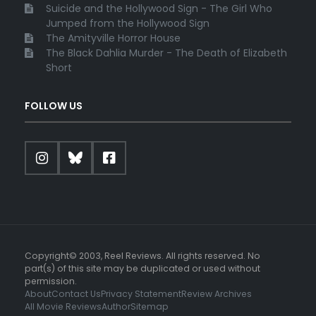
Suicide and the Hollywood Sign - The Girl Who
Jumped from the Hollywood Sign
The Amityville Horror House
The Black Dahlia Murder - The Death of Elizabeth
Short
FOLLOW US
Copyright© 2003, Reel Reviews. All rights reserved. No
part(s) of this site may be duplicated or used without
permission.
About
Contact Us
Privacy Statement
Review Archives
All Movie Reviews
Author
Sitemap