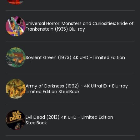
Universal Horror: Monsters and Curiosities: Bride of
Frankenstein (1935) Blu-ray
Soylent Green (1973) 4K UHD - Limited Edition
Army of Darkness (1992) - 4K UltraHD + Blu-ray
Limited Edition SteelBook
Evil Dead (2013) 4K UHD - Limited Edition
SteelBook