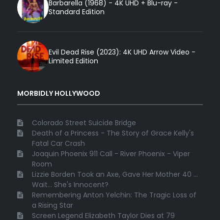
Barbarella (1968) - 4K UHD + Blu-ray -
Standard Edition
Evil Dead Rise (2023): 4K UHD Arrow Video -
Limited Edition
MORBIDLY HOLLYWOOD
Colorado Street Suicide Bridge
Death of a Princess - The Story of Grace Kelly's
Fatal Car Crash
Joaquin Phoenix 911 Call - River Phoenix - Viper
Room
Lizzie Borden Took an Axe, Gave Her Mother 40 ...
Wait... She's Innocent?
Remembering Anton Yelchin: The Tragic Loss of
a Rising Star
Screen Legend Elizabeth Taylor Dies at 79