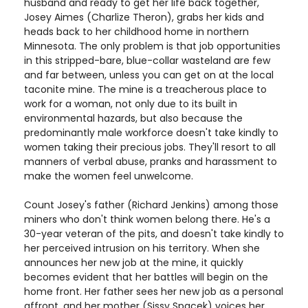
husband and ready to get her life back together,
Josey Aimes (Charlize Theron), grabs her kids and
heads back to her childhood home in northern
Minnesota. The only problem is that job opportunities
in this stripped-bare, blue-collar wasteland are few
and far between, unless you can get on at the local
taconite mine. The mine is a treacherous place to
work for a woman, not only due to its built in
environmental hazards, but also because the
predominantly male workforce doesn't take kindly to
women taking their precious jobs. They'll resort to all
manners of verbal abuse, pranks and harassment to
make the women feel unwelcome.
Count Josey's father (Richard Jenkins) among those
miners who don't think women belong there. He's a
30-year veteran of the pits, and doesn't take kindly to
her perceived intrusion on his territory. When she
announces her new job at the mine, it quickly
becomes evident that her battles will begin on the
home front. Her father sees her new job as a personal
affront, and her mother (Sissy Spacek) voices her