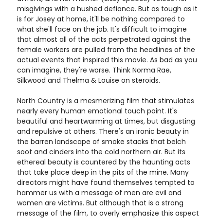
misgivings with a hushed defiance. But as tough as it
is for Josey at home, it'll be nothing compared to
what she'll face on the job. It's difficult to imagine
that almost all of the acts perpetrated against the
female workers are pulled from the headlines of the
actual events that inspired this movie. As bad as you
can imagine, they're worse. Think Norma Rae,
Silkwood and Thelma & Louise on steroids.
North Country is a mesmerizing film that stimulates
nearly every human emotional touch point. It's
beautiful and heartwarming at times, but disgusting
and repulsive at others. There's an ironic beauty in
the barren landscape of smoke stacks that belch
soot and cinders into the cold northern air. But its
ethereal beauty is countered by the haunting acts
that take place deep in the pits of the mine. Many
directors might have found themselves tempted to
hammer us with a message of men are evil and
women are victims. But although that is a strong
message of the film, to overly emphasize this aspect