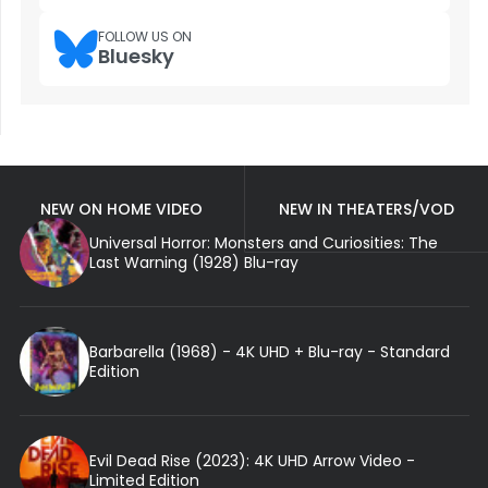
FOLLOW US ON
Bluesky
NEW ON HOME VIDEO
NEW IN THEATERS/VOD
Universal Horror: Monsters and Curiosities: The
Last Warning (1928) Blu-ray
Barbarella (1968) - 4K UHD + Blu-ray - Standard
Edition
Evil Dead Rise (2023): 4K UHD Arrow Video -
Limited Edition