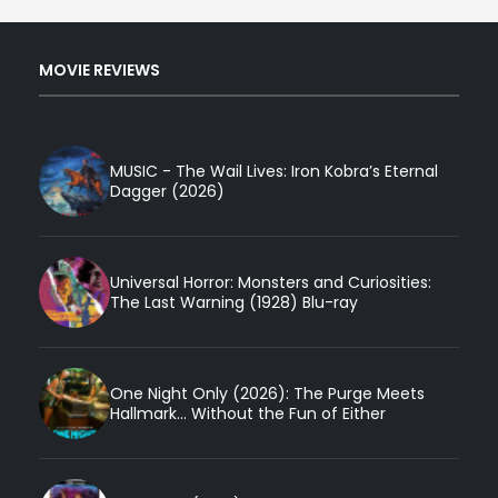
MOVIE REVIEWS
MUSIC - The Wail Lives: Iron Kobra’s Eternal
Dagger (2026)
Universal Horror: Monsters and Curiosities:
The Last Warning (1928) Blu-ray
One Night Only (2026): The Purge Meets
Hallmark... Without the Fun of Either