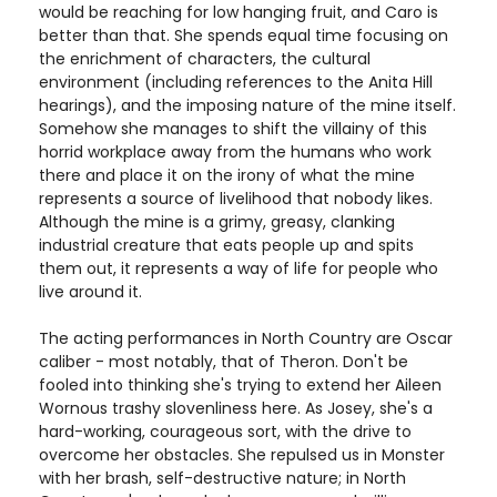
would be reaching for low hanging fruit, and Caro is
better than that. She spends equal time focusing on
the enrichment of characters, the cultural
environment (including references to the Anita Hill
hearings), and the imposing nature of the mine itself.
Somehow she manages to shift the villainy of this
horrid workplace away from the humans who work
there and place it on the irony of what the mine
represents a source of livelihood that nobody likes.
Although the mine is a grimy, greasy, clanking
industrial creature that eats people up and spits
them out, it represents a way of life for people who
live around it.
The acting performances in North Country are Oscar
caliber - most notably, that of Theron. Don't be
fooled into thinking she's trying to extend her Aileen
Wornous trashy slovenliness here. As Josey, she's a
hard-working, courageous sort, with the drive to
overcome her obstacles. She repulsed us in Monster
with her brash, self-destructive nature; in North