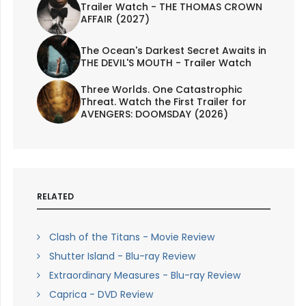
Trailer Watch - THE THOMAS CROWN
AFFAIR (2027)
The Ocean's Darkest Secret Awaits in
THE DEVIL'S MOUTH - Trailer Watch
Three Worlds. One Catastrophic
Threat. Watch the First Trailer for
AVENGERS: DOOMSDAY (2026)
RELATED
Clash of the Titans - Movie Review
Shutter Island - Blu-ray Review
Extraordinary Measures - Blu-ray Review
Caprica - DVD Review