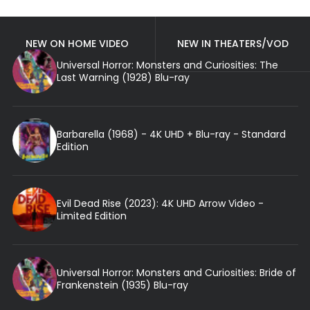
NEW ON HOME VIDEO
NEW IN THEATERS/VOD
Universal Horror: Monsters and Curiosities: The
Last Warning (1928) Blu-ray
Barbarella (1968) - 4K UHD + Blu-ray - Standard
Edition
Evil Dead Rise (2023): 4K UHD Arrow Video -
Limited Edition
Universal Horror: Monsters and Curiosities: Bride of
Frankenstein (1935) Blu-ray