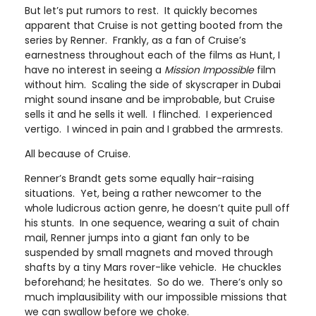
But let’s put rumors to rest. It quickly becomes
apparent that Cruise is not getting booted from the
series by Renner. Frankly, as a fan of Cruise’s
earnestness throughout each of the films as Hunt, I
have no interest in seeing a
Mission Impossible
film
without him. Scaling the side of skyscraper in Dubai
might sound insane and be improbable, but Cruise
sells it and he sells it well. I flinched. I experienced
vertigo. I winced in pain and I grabbed the armrests.
All because of Cruise.
Renner’s Brandt gets some equally hair-raising
situations. Yet, being a rather newcomer to the
whole ludicrous action genre, he doesn’t quite pull off
his stunts. In one sequence, wearing a suit of chain
mail, Renner jumps into a giant fan only to be
suspended by small magnets and moved through
shafts by a tiny Mars rover-like vehicle. He chuckles
beforehand; he hesitates. So do we. There’s only so
much implausibility with our impossible missions that
we can swallow before we choke.