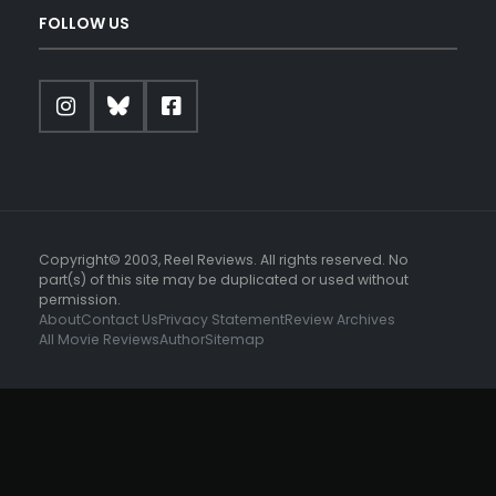
FOLLOW US
Copyright© 2003, Reel Reviews. All rights reserved. No
part(s) of this site may be duplicated or used without
permission.
About
Contact Us
Privacy Statement
Review Archives
All Movie Reviews
Author
Sitemap