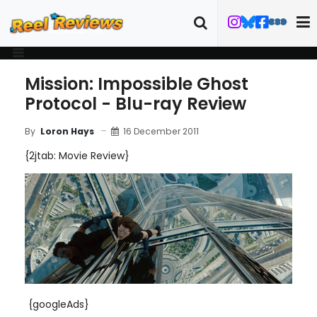
Mission: Impossible Ghost
Protocol - Blu-ray Review
16 December 2011
By
Loron Hays
{2jtab: Movie Review}
{googleAds}