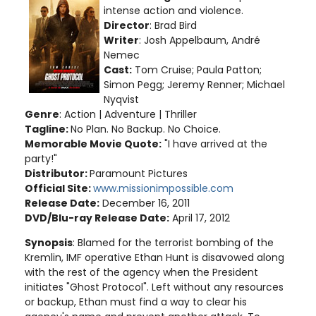
intense action and violence
.
Director
: Brad Bird
Writer
: Josh Appelbaum, André
Nemec
Cast:
Tom Cruise; Paula Patton;
Simon Pegg; Jeremy Renner; Michael
Nyqvist
Genre
: Action | Adventure | Thriller
Tagline:
No Plan. No Backup. No Choice.
Memorable Movie Quote:
"I have arrived at the
party!"
Distributor:
Paramount Pictures
Official Site:
www.missionimpossible.com
Release Date:
December 16, 2011
DVD/Blu-ray Release Date:
April 17, 2012
Synopsis
: Blamed for the terrorist bombing of the
Kremlin, IMF operative Ethan Hunt is disavowed along
with the rest of the agency when the President
initiates "Ghost Protocol". Left without any resources
or backup, Ethan must find a way to clear his