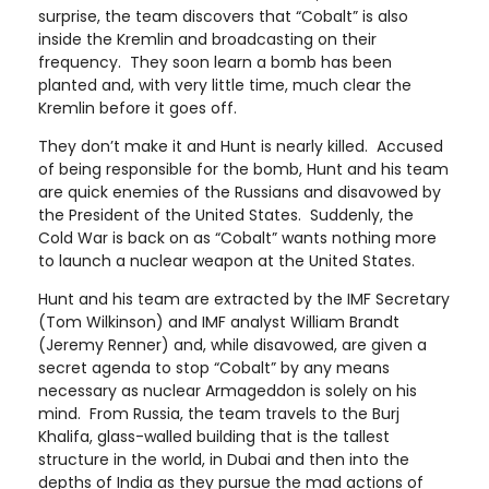
surprise, the team discovers that “Cobalt” is also
inside the Kremlin and broadcasting on their
frequency. They soon learn a bomb has been
planted and, with very little time, much clear the
Kremlin before it goes off.
They don’t make it and Hunt is nearly killed. Accused
of being responsible for the bomb, Hunt and his team
are quick enemies of the Russians and disavowed by
the President of the United States. Suddenly, the
Cold War is back on as “Cobalt” wants nothing more
to launch a nuclear weapon at the United States.
Hunt and his team are extracted by the IMF Secretary
(Tom Wilkinson) and IMF analyst William Brandt
(Jeremy Renner) and, while disavowed, are given a
secret agenda to stop “Cobalt” by any means
necessary as nuclear Armageddon is solely on his
mind. From Russia, the team travels to the Burj
Khalifa, glass-walled building that is the tallest
structure in the world, in Dubai and then into the
depths of India as they pursue the mad actions of