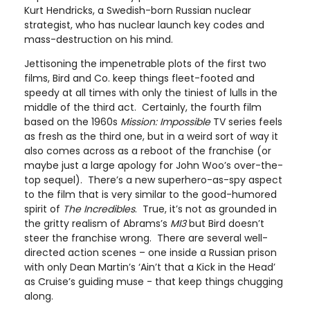
Kurt Hendricks, a Swedish-born Russian nuclear
strategist, who has nuclear launch key codes and
mass-destruction on his mind.
Jettisoning the impenetrable plots of the first two
films, Bird and Co. keep things fleet-footed and
speedy at all times with only the tiniest of lulls in the
middle of the third act. Certainly, the fourth film
based on the 1960s
Mission
: Impossible
TV series feels
as fresh as the third one, but in a weird sort of way it
also comes across as a reboot of the franchise (or
maybe just a large apology for John Woo’s over-the-
top sequel). There’s a new superhero-as-spy aspect
to the film that is very similar to the good-humored
spirit of
The Incredibles
. True, it’s not as grounded in
the gritty realism of Abrams’s
MI3
but Bird doesn’t
steer the franchise wrong. There are several well-
directed action scenes – one inside a Russian prison
with only Dean Martin’s ‘Ain’t that a Kick in the Head’
as Cruise’s guiding muse - that keep things chugging
along.