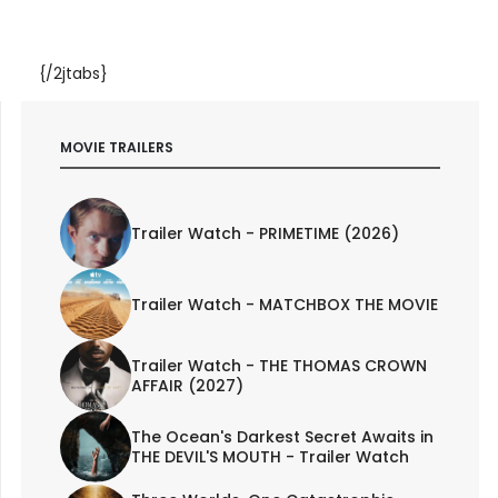
{/2jtabs}
MOVIE TRAILERS
Trailer Watch - PRIMETIME (2026)
Trailer Watch - MATCHBOX THE MOVIE
Trailer Watch - THE THOMAS CROWN
AFFAIR (2027)
The Ocean's Darkest Secret Awaits in
THE DEVIL'S MOUTH - Trailer Watch