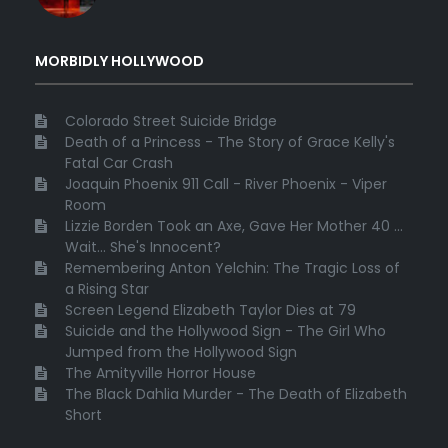
MORBIDLY HOLLYWOOD
Colorado Street Suicide Bridge
Death of a Princess - The Story of Grace Kelly's
Fatal Car Crash
Joaquin Phoenix 911 Call - River Phoenix - Viper
Room
Lizzie Borden Took an Axe, Gave Her Mother 40 ...
Wait... She's Innocent?
Remembering Anton Yelchin: The Tragic Loss of
a Rising Star
Screen Legend Elizabeth Taylor Dies at 79
Suicide and the Hollywood Sign - The Girl Who
Jumped from the Hollywood Sign
The Amityville Horror House
The Black Dahlia Murder - The Death of Elizabeth
Short