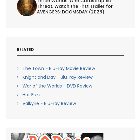
Three Worlds. One Catastrophic
Threat. Watch the First Trailer for
AVENGERS: DOOMSDAY (2026)
RELATED
The Town - Blu-ray Movie Review
Knight and Day - Blu-ray Review
War of the Worlds - DVD Review
Hot Fuzz
Valkyrie - Blu-ray Review