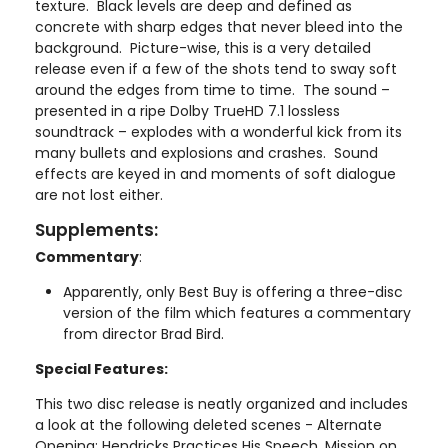
texture. Black levels are deep and defined as
concrete with sharp edges that never bleed into the
background. Picture-wise, this is a very detailed
release even if a few of the shots tend to sway soft
around the edges from time to time. The sound –
presented in a ripe Dolby TrueHD 7.1 lossless
soundtrack – explodes with a wonderful kick from its
many bullets and explosions and crashes. Sound
effects are keyed in and moments of soft dialogue
are not lost either.
Supplements:
Commentary
:
Apparently, only Best Buy is offering a three-disc
version of the film which features a commentary
from director Brad Bird.
Special Features:
This two disc release is neatly organized and includes
a look at the following deleted scenes - Alternate
Opening: Hendricks Practices His Speech, Mission on