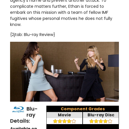
agency's name and prevent another attack. To
complicate matters further, Ethan is forced to
embark on this mission with a team of fellow IMF
fugitives whose personal motives he does not fully
know
.
{2jtab: Blu-ray Review}
Blu-
Component Grades
ray
Movie
Blu-ray Disc
Details:
Available on