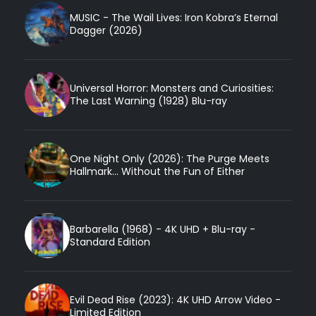
MUSIC - The Wail Lives: Iron Kobra’s Eternal
Dagger (2026)
Universal Horror: Monsters and Curiosities:
The Last Warning (1928) Blu-ray
One Night Only (2026): The Purge Meets
Hallmark... Without the Fun of Either
Barbarella (1968) - 4K UHD + Blu-ray -
Standard Edition
Evil Dead Rise (2023): 4K UHD Arrow Video -
Limited Edition