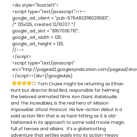
<div style="float:left">
<script type="text/javascript"><!--
google_ad_client = "pub-9764823118029583";
/* 125x125, created 12/10/07 */
google_ad_slot = "8167036710";
google_ad_width = 125;
google_ad_height = 125;
//-->
</script>
<script type="text/javascript"
src="http://pagead2.googlesyndication.com/pagead/show
</script></div>{/googleAds}
Tom Cruise might be returning as Ethan
Hunt but director Brad Bird, responsible for helming
the beloved animated films
Iron Giant
,
Ratatouille
,
and
The Incredibles
, is the real hero of
Mission
Impossible: Ghost Protocol
. His live-action debut is a
solid action film that is as hard-hitting as it is old-
fashioned in its approach to some solid movie magic
full of heroes and villains. It’s a globetrotting
adventure that settles easily into its action-heavy