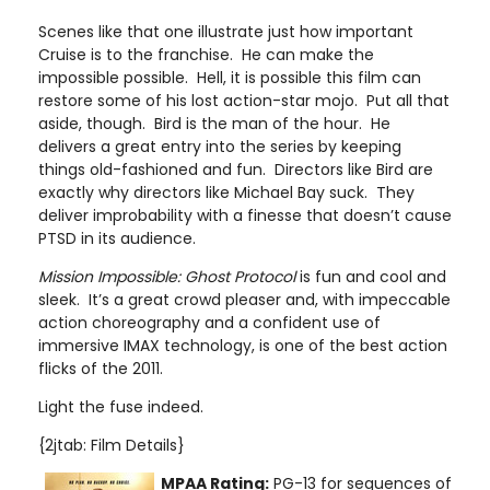
Scenes like that one illustrate just how important
Cruise is to the franchise. He can make the
impossible possible. Hell, it is possible this film can
restore some of his lost action-star mojo. Put all that
aside, though. Bird is the man of the hour. He
delivers a great entry into the series by keeping
things old-fashioned and fun. Directors like Bird are
exactly why directors like Michael Bay suck. They
deliver improbability with a finesse that doesn’t cause
PTSD in its audience.
Mission
Impossible: Ghost Protocol
is fun and cool and
sleek. It’s a great crowd pleaser and, with impeccable
action choreography and a confident use of
immersive IMAX technology, is one of the best action
flicks of the 2011.
Light the fuse indeed.
{2jtab: Film Details}
MPAA Rating:
PG-13 for sequences of