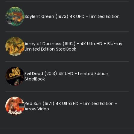
Soylent Green (1973) 4K UHD - Limited Edition
Army of Darkness (1992) - 4K UltraHD + Blu-ray
Limited Edition SteelBook
Evil Dead (2013) 4K UHD - Limited Edition
SteelBook
Red Sun (1971) 4K Ultra HD - Limited Edition -
Arrow Video