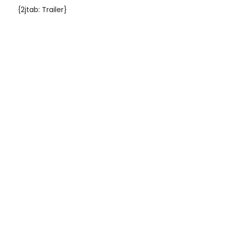
{2jtab: Trailer}