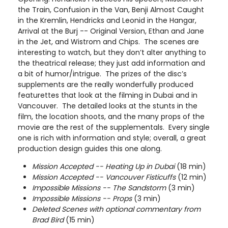
the Train, Confusion in the Van, Benji Almost Caught
in the Kremlin, Hendricks and Leonid in the Hangar,
Arrival at the Burj -- Original Version, Ethan and Jane
in the Jet, and Wistrom and Chips. The scenes are
interesting to watch, but they don’t alter anything to
the theatrical release; they just add information and
a bit of humor/intrigue. The prizes of the disc’s
supplements are the really wonderfully produced
featurettes that look at the filming in Dubai and in
Vancouver. The detailed looks at the stunts in the
film, the location shoots, and the many props of the
movie are the rest of the supplementals. Every single
one is rich with information and style; overall, a great
production design guides this one along.
Mission Accepted -- Heating Up in Dubai
(18 min)
Mission Accepted -- Vancouver Fisticuffs
(12 min)
Impossible Missions -- The Sandstorm
(3 min)
Impossible Missions -- Props
(3 min)
Deleted Scenes with optional commentary from
Brad Bird
(15 min)