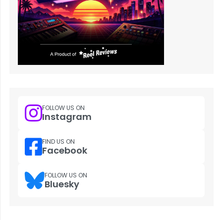
FOLLOW US ON
Instagram
FIND US ON
Facebook
FOLLOW US ON
Bluesky