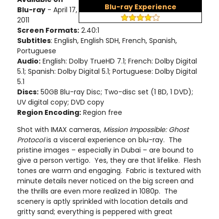
Blu-ray Experience
Blu-ray
- April 17,
2011
Screen Formats:
2.40:1
Subtitles
: English, English SDH, French, Spanish,
Portuguese
Audio:
English: Dolby TrueHD 7.1; French: Dolby Digital
5.1; Spanish: Dolby Digital 5.1; Portuguese: Dolby Digital
5.1
Discs:
50GB Blu-ray Disc; Two-disc set (1 BD, 1 DVD);
UV digital copy; DVD copy
Region Encoding:
Region free
Shot with IMAX cameras,
Mission Impossible: Ghost
Protocol
is a visceral experience on blu-ray. The
pristine images – especially in Dubai – are bound to
give a person vertigo. Yes, they are that lifelike. Flesh
tones are warm and engaging. Fabric is textured with
minute details never noticed on the big screen and
the thrills are even more realized in 1080p. The
scenery is aptly sprinkled with location details and
gritty sand; everything is peppered with great