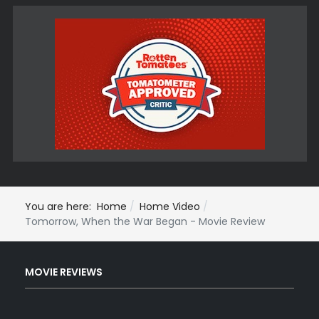
You are here:
Home
Home Video
Tomorrow, When the War Began - Movie Review
MOVIE REVIEWS