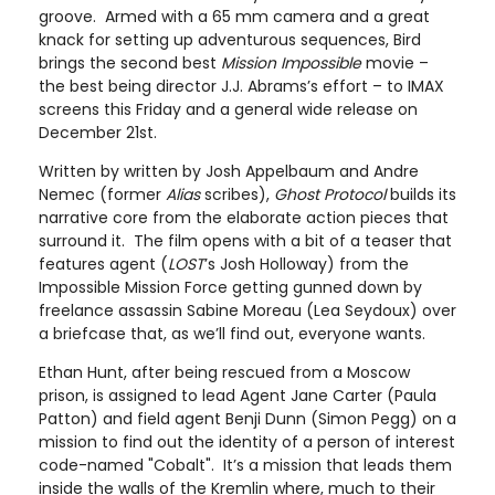
groove. Armed with a 65 mm camera and a great
knack for setting up adventurous sequences, Bird
brings the second best
Mission Impossible
movie –
the best being director J.J. Abrams’s effort – to IMAX
screens this Friday and a general wide release on
December 21st.
Written by written by Josh Appelbaum and Andre
Nemec (former
Alias
scribes),
Ghost Protocol
builds its
narrative core from the elaborate action pieces that
surround it. The film opens with a bit of a teaser that
features agent (
LOST
’s Josh Holloway) from the
Impossible Mission Force getting gunned down by
freelance assassin Sabine Moreau (Lea Seydoux) over
a briefcase that, as we’ll find out, everyone wants.
Ethan Hunt, after being rescued from a Moscow
prison, is assigned to lead Agent Jane Carter (Paula
Patton) and field agent Benji Dunn (Simon Pegg) on a
mission to find out the identity of a person of interest
code-named "Cobalt". It’s a mission that leads them
inside the walls of the Kremlin where, much to their