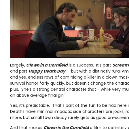
Largely,
Clown in a Cornfield
is a success. It’s part
Scream
and part
Happy Death Day
— but with a distinctly rural Amer
and yes, endless rows of corn hiding a killer in a clown mask
survival horror fairly quickly, but doesn’t change the charac
plus. She’s a strong central character that - while very 
an above average final girl.
Yes, it’s predictable. That’s part of the fun to be had here
Deaths have minimal impacts; side characters are jocks, r
more, but small town decay rarely gets as good on-screen c
And that makes
Clown in the Cornfield
a film to definitely