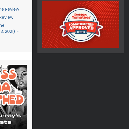
ie Review
 Review
The
, 2021) -