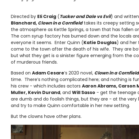
Directed by
Eli Craig
(
Tucker and Dale vs Evil
) and writte
Blanchard,
Clown in a Cornfield
takes its creepy setting 
the atmosphere as Kettle Springs, a town that has fallen on
The corn syrup factory has burned down and the locals are
everyone it seems. Enter Quinn (
Katie Douglas
) and her 
come to the town after the death of his wife. They are both
but what they get is a sinister figure emerging from the corn
of murderous friends.
Based on
Adam Cesare
’s 2020 novel,
Clown in a Cornfield
time. There’s nothing complicated here; and nothing is f
his crew - which includes actors
Aaron Abrams, Carson 
Muller, Kevin Durand
, and
Will Sasso
- get the teenage q
are dumb and do foolish things, but they are - at the very
and try to make Quinn comfortable in her new setting.
But the clowns have other plans.