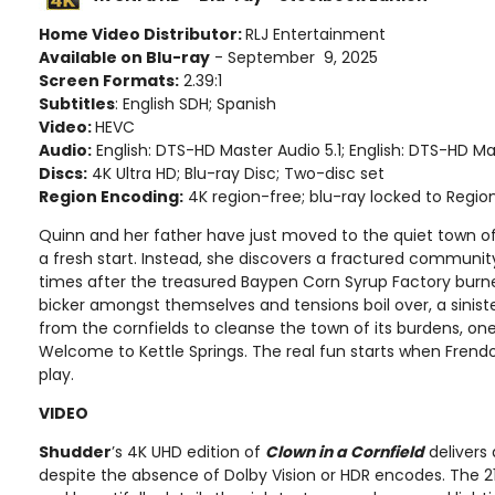
Home Video Distributor:
RLJ Entertainment
Available on Blu-ray
- September 9, 2025
Screen Formats:
2.39:1
Subtitles
: English SDH; Spanish
Video:
HEVC
Audio:
English: DTS-HD Master Audio 5.1; English: DTS-HD Ma
Discs:
4K Ultra HD; Blu-ray Disc; Two-disc set
Region Encoding:
4K region-free; blu-ray locked to Regio
Quinn and her father have just moved to the quiet town of 
a fresh start. Instead, she discovers a fractured communit
times after the treasured Baypen Corn Syrup Factory burne
bicker amongst themselves and tensions boil over, a sinist
from the cornfields to cleanse the town of its burdens, one
Welcome to Kettle Springs. The real fun starts when Fren
play.
VIDEO
Shudder
’s 4K UHD edition of
Clown in a Cornfield
delivers 
despite the absence of Dolby Vision or HDR encodes. The 216