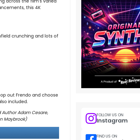
ng across the film’s varied
nhancements, this 4K
field crunching and lots of
Pop out Frendo and choose
lso included.
ld Author Adam Cesare,
FOLLOW US ON
nn Maybrook)
Instagram
FIND US ON