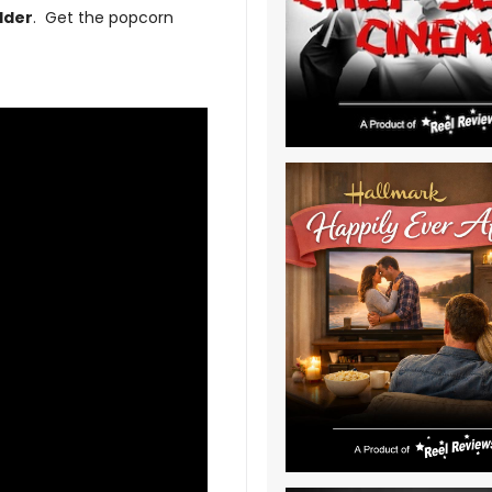
dder
. Get the popcorn