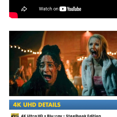
4K Ultra HD + Blu-ray - Steelbook Edition