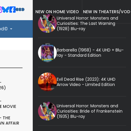
NEW ON HOME VIDEO
NEW IN THEATERS/VOD
Universal Horror: Monsters and
Curiosities: The Last Warning
(1928) Blu-ray
ood©
Barbarella (1968) - 4K UHD + Blu-
ray - Standard Edition
Evil Dead Rise (2023): 4K UHD
-
Arrow Video - Limited Edition
26)
-
Universal Horror: Monsters and
E MOVIE
Curiosities: Bride of Frankenstein
(1935) Blu-ray
- THE
N AFFAIR