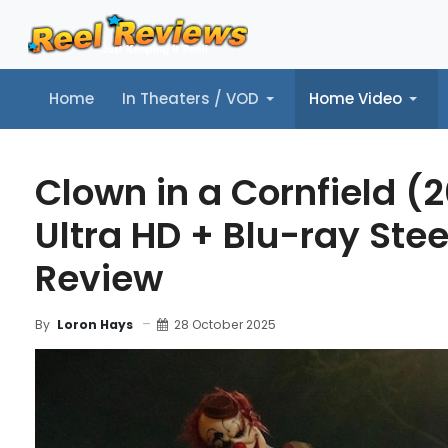
Home
In Theaters / VOD
Home Video
Home
In Theaters / VOD
Home Video
Music
Tr
Clown in a Cornfield (
Ultra HD + Blu-ray Ste
Review
28 October 2025
By
Loron Hays