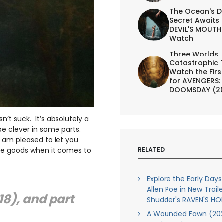
The Ocean's D
Secret Awaits 
DEVIL'S MOUTH 
Watch
Three Worlds.
Catastrophic 
Watch the First
for AVENGERS:
DOOMSDAY (2
esn’t suck. It’s absolutely a
e clever in some parts.
 I am pleased to let you
RELATED
 the goods when it comes to
Explore the Early Days
Allen Poe in New Traile
18), and part
Shudder's RAVEN'S H
A Wounded Fawn (202