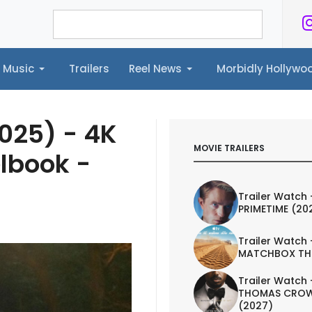
Music
Trailers
Reel News
Morbidly Hollyw
ailers
Reel News
Morbidly Hollywood©
2025) - 4K
MOVIE TRAILERS
elbook -
Trailer Watch 
PRIMETIME (20
Trailer Watch 
MATCHBOX TH
Trailer Watch 
THOMAS CROW
(2027)