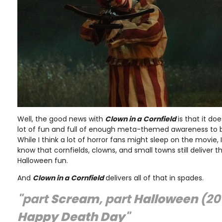
Well, the good news with
Clown in a Cornfield
is that it do
lot of fun and full of enough meta-themed awareness to b
While I think a lot of horror fans might sleep on the movie,
know that cornfields, clowns, and small towns still deliver
Halloween fun.
And
Clown in a Cornfield
delivers all of that in spades.
"part
Scream
, part
Halloween
(20
Happy Death Day
"