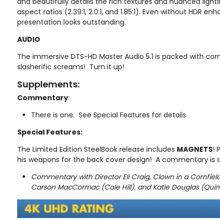
and beautifully details the rich textures and nuanced lighti
aspect ratios (2.39:1, 2.0:1, and 1.85:1). Even without HDR e
presentation looks outstanding.
AUDIO
The immersive DTS-HD Master Audio 5.1 is packed with corn
slasherific screams! Turn it up!
Supplements:
Commentary
:
There is one. See Special Features for details.
Special Features:
The Limited Edition SteelBook release includes
MAGNETS
! 
his weapons for the back cover design! A commentary is a
Commentary with Director Eli Craig, Clown in a Cornfie
Carson MacCormac (Cole Hill), and Katie Douglas (Qui