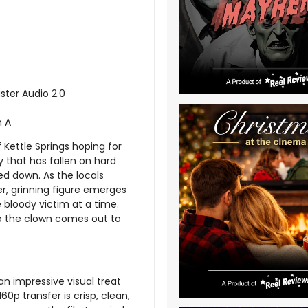
ster Audio 2.0
n A
Kettle Springs hoping for
y that has fallen on hard
d down. As the locals
er, grinning figure emerges
 bloody victim at a time.
do the clown comes out to
an impressive visual treat
0p transfer is crisp, clean,