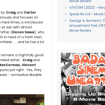
Movie Review
V/H/S99 (2022) - Mov
n by
Craig
and
Carter
Speak No Evil - Movie
seriously and focuses on
George A. Romero's 
 hard times, is introduced.
Amusement Park (1973
 at war with almost
Movie Review
father (
Devon Sawa
), who
 in need of a fresh start,
fields . . . and he has a lot
remains a frightfully good
umbled either.
Craig
and
MacCormac, Vincent
uota just right. Yes, they
 least - somewhat likeable