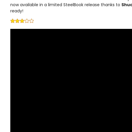
now available in a limited SteelBook release thanks to
Shu
ready!