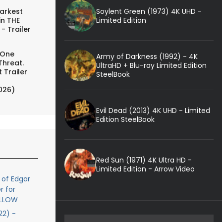
Soylent Green (1973) 4K UHD -
arkest
Limited Edition
in THE
- Trailer
 One
Army of Darkness (1992) - 4K
Threat.
UltraHD + Blu-ray Limited Edition
 Trailer
SteelBook
026)
Evil Dead (2013) 4K UHD - Limited
Edition SteelBook
Red Sun (1971) 4K Ultra HD -
Limited Edition - Arrow Video
 of Edgar
r for
OLLOW
2) -