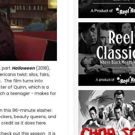
, part
Halloween
(2018),
icana twist: silos, fairs,
. The film turns into
ter of Quinn, which is a
much a teenager - makes for
 in this 96-minute slasher.
ockers, beauty queens, and
redit as it does here.
 check out this season. It is