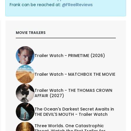
Frank can be reached at:
@FReelReviews
MOVIE TRAILERS
Trailer Watch - PRIMETIME (2026)
Trailer Watch - MATCHBOX THE MOVIE
Trailer Watch - THE THOMAS CROWN
AFFAIR (2027)
The Ocean's Darkest Secret Awaits in
THE DEVIL'S MOUTH - Trailer Watch
Three Worlds. One Catastrophic
Threat. Watch the First Trailer for