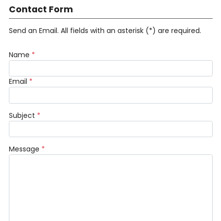
Contact Form
Send an Email. All fields with an asterisk (*) are required.
Name
*
Email
*
Subject
*
Message
*