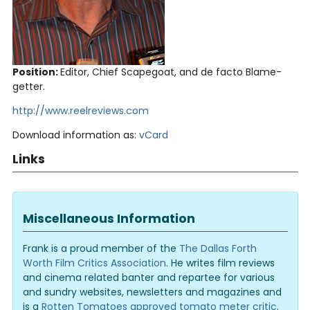
Position:
Editor, Chief Scapegoat, and de facto Blame-
getter.
http://www.reelreviews.com
Download information as:
vCard
Links
Miscellaneous Information
Frank is a proud member of the
The Dallas Forth
Worth Film Critics Association
. He writes film reviews
and cinema related banter and repartee for various
and sundry websites, newsletters and magazines and
is a
Rotten Tomatoes approved tomato meter critic
.