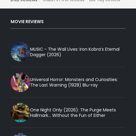
MOVIE REVIEWS
MUSIC - The Wail Lives: Iron Kobra’s Eternal
Dagger (2026)
Universal Horror: Monsters and Curiosities:
The Last Warning (1928) Blu-ray
One Night Only (2026): The Purge Meets
Hallmark... Without the Fun of Either