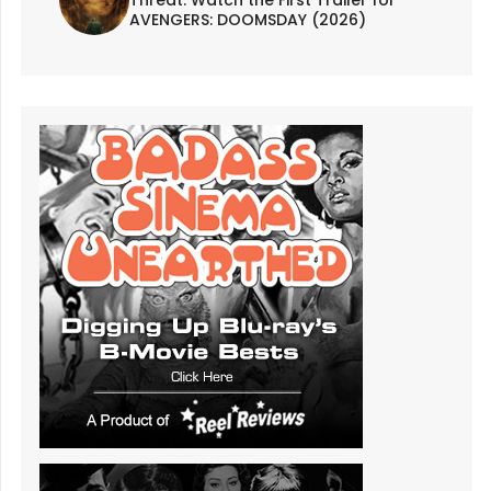
AVENGERS: DOOMSDAY (2026)