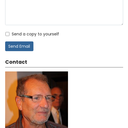
Send a copy to yourself
Send Email
Contact