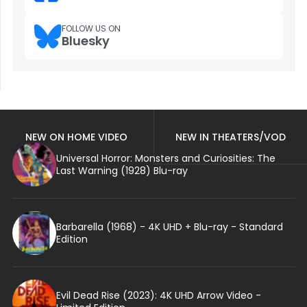
FOLLOW US ON
Bluesky
NEW ON HOME VIDEO
NEW IN THEATERS/VOD
Universal Horror: Monsters and Curiosities: The
Last Warning (1928) Blu-ray
Barbarella (1968) - 4K UHD + Blu-ray - Standard
Edition
Evil Dead Rise (2023): 4K UHD Arrow Video -