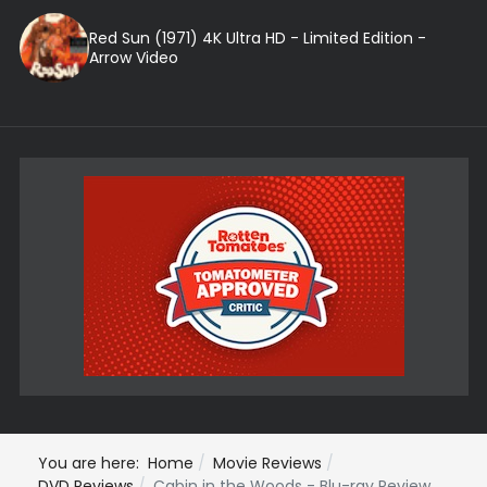
Red Sun (1971) 4K Ultra HD - Limited Edition -
Arrow Video
You are here:
Home
Movie Reviews
DVD Reviews
Cabin in the Woods - Blu-ray Review