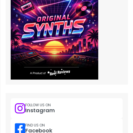
FOLLOW US ON
Instagram
FIND US ON
Facebook