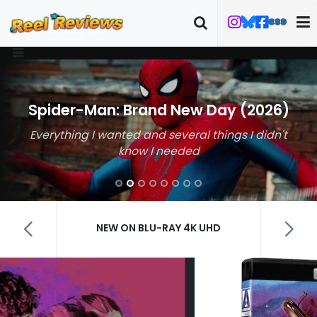
Spider-Man: Brand New Day (2026)
Everything I wanted and several things I didn't
know I needed
NEW ON BLU-RAY 4K UHD