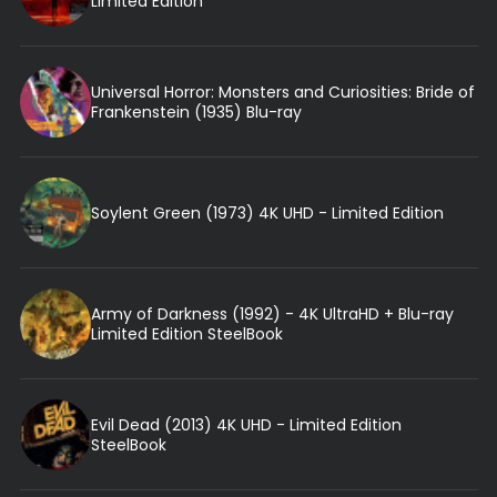
Limited Edition
Universal Horror: Monsters and Curiosities: Bride of
Frankenstein (1935) Blu-ray
Soylent Green (1973) 4K UHD - Limited Edition
Army of Darkness (1992) - 4K UltraHD + Blu-ray
Limited Edition SteelBook
Evil Dead (2013) 4K UHD - Limited Edition
SteelBook