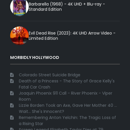
Barbarella (1968) - 4K UHD + Blu-ray -
Standard Edition
Evil Dead Rise (2023): 4K UHD Arrow Video -
Limited Edition
MORBIDLY HOLLYWOOD
Colorado Street Suicide Bridge
Death of a Princess - The Story of Grace Kelly's
Fatal Car Crash
Joaquin Phoenix 911 Call - River Phoenix - Viper
Room
Lizzie Borden Took an Axe, Gave Her Mother 40 ...
Wait... She's Innocent?
Remembering Anton Yelchin: The Tragic Loss of
a Rising Star
Screen Legend Elizabeth Taylor Dies at 79