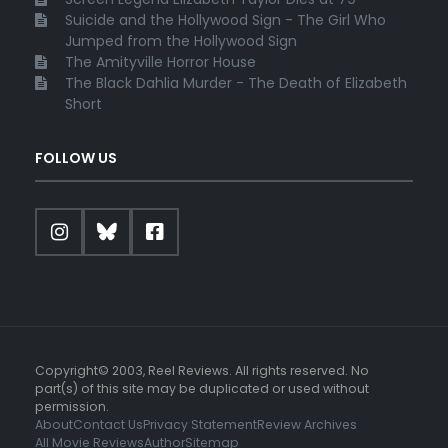
Suicide and the Hollywood Sign - The Girl Who
Jumped from the Hollywood Sign
The Amityville Horror House
The Black Dahlia Murder - The Death of Elizabeth
Short
FOLLOW US
Copyright© 2003, Reel Reviews. All rights reserved. No
part(s) of this site may be duplicated or used without
permission.
About
Contact Us
Privacy Statement
Review Archives
All Movie Reviews
Author
Sitemap