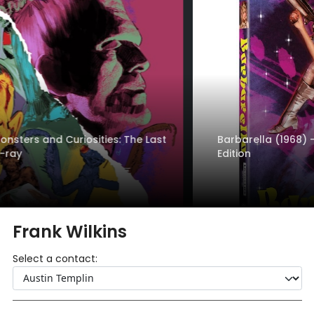
Barbarella (1968) - 4K UHD + Blu-ray - Standard
Edition
Frank Wilkins
Select a contact: