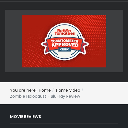
You are here:
Home
Home Video
Zombie Holocaust - Blu-ray Review
MOVIE REVIEWS