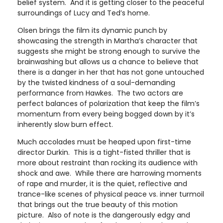
belief system. And it is getting closer to the peaceful
surroundings of Lucy and Ted’s home.
Olsen brings the film its dynamic punch by
showcasing the strength in Martha’s character that
suggests she might be strong enough to survive the
brainwashing but allows us a chance to believe that
there is a danger in her that has not gone untouched
by the twisted kindness of a soul-demanding
performance from Hawkes. The two actors are
perfect balances of polarization that keep the film’s
momentum from every being bogged down by it’s
inherently slow burn effect.
Much accolades must be heaped upon first-time
director Durkin. This is a tight-fisted thriller that is
more about restraint than rocking its audience with
shock and awe. While there are harrowing moments
of rape and murder, it is the quiet, reflective and
trance-like scenes of physical peace vs. inner turmoil
that brings out the true beauty of this motion
picture. Also of note is the dangerously edgy and