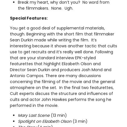
Break my heart, why don’t you? No word from
the filmmakers. None. Ugh.
Special Features:
You get a good deal of supplemental materials,
though. Beginning with the short film that filmmaker
Sean Durkin made while writing the film. It’s
interesting because it shows another tactic that cults
use to get recruits and it’s really well done. Following
that are your standard interview EPK-styled
featurettes that highlight Elizabeth Olson and
Director Sean Durkin and producers Josh Mond and
Antonio Campos. There are many discussions
concerning the filming of the movie and the general
atmosphere on the set. In the final two featurettes,
Cult experts discuss the structure and influences of
cults and actor John Hawkes performs the song he
performed in the movie.
Mary Last Scene
(13 min)
Spotlight on Elizabeth Olson
(3 min)