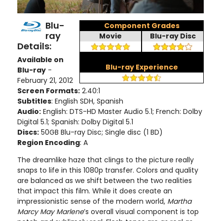
Blu-
Component Grades
ray
Movie
Blu-ray Disc
Details:
Available on
Blu-ray Experience
Blu-ray
-
February 21, 2012
Screen Formats:
2.40:1
Subtitles
: English SDH, Spanish
Audio:
English: DTS-HD Master Audio 5.1; French: Dolby
Digital 5.1; Spanish: Dolby Digital 5.1
Discs:
50GB Blu-ray Disc; Single disc (1 BD)
Region Encoding
: A
The dreamlike haze that clings to the picture really
snaps to life in this 1080p transfer. Colors and quality
are balanced as we shift between the two realities
that impact this film. While it does create an
impressionistic sense of the modern world,
Martha
Marcy May Marlene
’s overall visual component is top