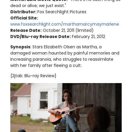
dead or alive; we just exist."
Distributor:
Fox Searchlight Pictures
Official Site:
www.foxsearchlight.com/marthamarcymaymarlene
Release Date:
October 21, 2011 (limited)
DVD/Blu-ray Release Date:
February 21, 2012
Synopsis
: Stars Elizabeth Olsen as Martha, a
damaged woman haunted by painful memories and
increasing paranoia, who struggles to reassimilate
with her family after fleeing a cult.
{2jtab: Blu-ray Review}