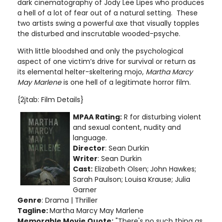
dark cinematography of Jody Lee Lipes who produces
a hell of a lot of fear out of a natural setting. These
two artists swing a powerful axe that visually topples
the disturbed and inscrutable wooded-psyche.
With little bloodshed and only the psychological
aspect of one victim’s drive for survival or return as
its elemental helter-skeltering mojo,
Martha Marcy
May Marlene
is one hell of a legitimate horror film.
{2jtab: Film Details}
MPAA Rating:
R for disturbing violent
and sexual content, nudity and
language
.
Director
: Sean Durkin
Writer
: Sean Durkin
Cast:
Elizabeth Olsen;
John Hawkes;
Sarah Paulson; Louisa Krause; Julia
Garner
Genre
: Drama | Thriller
Tagline:
Martha Marcy May Marlene
Memorable Movie Quote:
"There's no such thing as