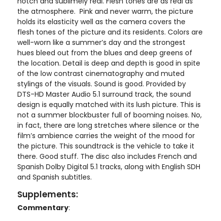
notch and sublimely real. Flesh tones are as real as
the atmosphere. Pink and never warm, the picture
holds its elasticity well as the camera covers the
flesh tones of the picture and its residents. Colors are
well-worn like a summer’s day and the strongest
hues bleed out from the blues and deep greens of
the location. Detail is deep and depth is good in spite
of the low contrast cinematography and muted
stylings of the visuals. Sound is good. Provided by
DTS-HD Master Audio 5.1 surround track, the sound
design is equally matched with its lush picture. This is
not a summer blockbuster full of booming noises. No,
in fact, there are long stretches where silence or the
film’s ambience carries the weight of the mood for
the picture. This soundtrack is the vehicle to take it
there. Good stuff. The disc also includes French and
Spanish Dolby Digital 5.1 tracks, along with English SDH
and Spanish subtitles.
Supplements:
Commentary
: