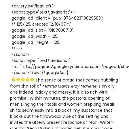
<div style="float:left">
<script type="text/javascript"><!--
google_ad_client = "pub-9764823118029583";
/* 125x125, created 12/10/07 */
google_ad_slot = "8167036710";
google_ad_width = 125;
google_ad_height = 125;
//-->
</script>
<script type="text/javascript"
src="http://pagead2.googlesyndication.com/pagead/show
</script></div>{/googleAds}
The sense of dread that comes bubbling
from the soil of
Martha Marcy May Marlene
is an oily
one indeed. Sticky and messy, it is also rich with
promise. Within minutes, the pastoral opening of
men slinging their tools and women prepping meals
shifts seamlessly into a black filmy substance that
blocks out the throwback vibe of the setting and
invites the utterly present response of fear. Writer-
director Sean Durkin's dynamic debut is about one