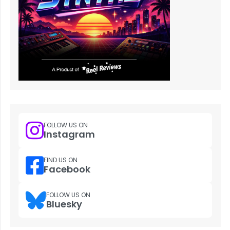
FOLLOW US ON
Instagram
FIND US ON
Facebook
FOLLOW US ON
Bluesky