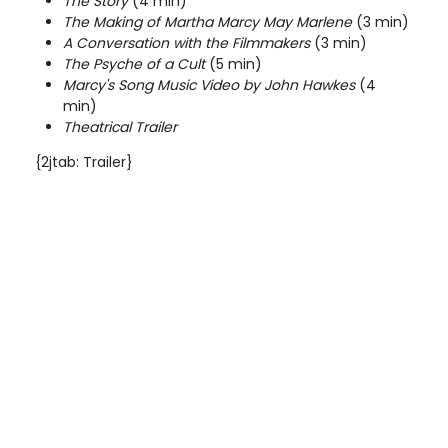
The Story
(4 min)
The Making of Martha Marcy May Marlene
(3 min)
A Conversation with the Filmmakers
(3 min)
The Psyche of a Cult
(5 min)
Marcy's Song Music Video by John Hawkes
(4
min)
Theatrical Trailer
{2jtab: Trailer}