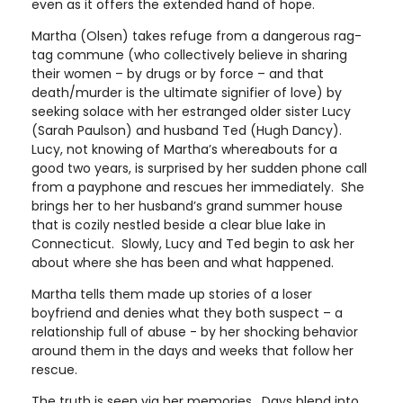
even as it offers the extended hand of hope.
Martha (Olsen) takes refuge from a dangerous rag-
tag commune (who collectively believe in sharing
their women – by drugs or by force – and that
death/murder is the ultimate signifier of love) by
seeking solace with her estranged older sister Lucy
(Sarah Paulson) and husband Ted (Hugh Dancy).
Lucy, not knowing of Martha’s whereabouts for a
good two years, is surprised by her sudden phone call
from a payphone and rescues her immediately. She
brings her to her husband’s grand summer house
that is cozily nestled beside a clear blue lake in
Connecticut. Slowly, Lucy and Ted begin to ask her
about where she has been and what happened.
Martha tells them made up stories of a loser
boyfriend and denies what they both suspect – a
relationship full of abuse - by her shocking behavior
around them in the days and weeks that follow her
rescue.
The truth is seen via her memories. Days blend into