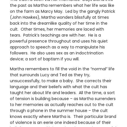
the past as Martha remembers what her life was like
on the farm as Marcy May. Led by the gangly Patrick
(John Hawkes), Martha wonders blissfully at times
back into the dreamlike quality of her time in the
cult. Other times, her memories are laced with
tears. Patrick’s teachings are with her. He is a
powerful presence throughout and uses his quiet
approach to speech as a way to manipulate his
followers. He also uses sex as an indoctrination
device; a sort of baptism if you will.
Martha remembers to fill the void in the “normal” life
that surrounds Lucy and Ted as they try,
unsuccessfully, to make a baby. She corrects their
language and their beliefs with what the cult has
taught her about life and leaders. All the time, a sort
of tension is building because – as Martha surrenders
to her memories as actually reaches out to the cult
through a phone in the summer house – the cult
knows exactly where Martha is. Their particular brand
of violence is an eerie one indeed because of their