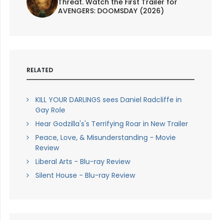
Threat. Watch the First Trailer for
AVENGERS: DOOMSDAY (2026)
RELATED
KILL YOUR DARLINGS sees Daniel Radcliffe in
Gay Role
Hear Godzilla's's Terrifying Roar in New Trailer
Peace, Love, & Misunderstanding - Movie
Review
Liberal Arts - Blu-ray Review
Silent House - Blu-ray Review