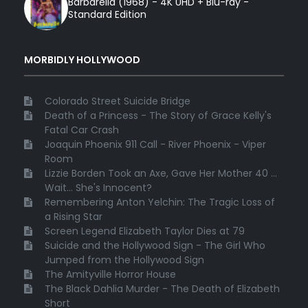
Barbarella (1968) - 4K UHD + Blu-ray -
Standard Edition
MORBIDLY HOLLYWOOD
Colorado Street Suicide Bridge
Death of a Princess - The Story of Grace Kelly's
Fatal Car Crash
Joaquin Phoenix 911 Call - River Phoenix - Viper
Room
Lizzie Borden Took an Axe, Gave Her Mother 40 ...
Wait... She's Innocent?
Remembering Anton Yelchin: The Tragic Loss of
a Rising Star
Screen Legend Elizabeth Taylor Dies at 79
Suicide and the Hollywood Sign - The Girl Who
Jumped from the Hollywood Sign
The Amityville Horror House
The Black Dahlia Murder - The Death of Elizabeth
Short