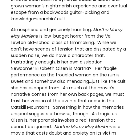
grown woman’s nightmarish experience and eventual
escape from a backwoods guitar-picking and
knowledge-searchin’ cult.
Atmospheric and genuinely haunting,
Martha Marcy
May Marlene
is low-budget horror from the Vel
Lewton old-school class of filmmaking. While we
don't have scenes of tension that are dissipated by a
sudden noise, we do have a character that,
frustratingly enough, is her own dissipation.
Newcomer Elizabeth Olsen is Martha?. Her fragile
performance as the troubled woman on the run is
sweet and somehow also menacing…just like the cult
she has escaped from. As much of the movie's
narrative comes from her own back pages, we must
trust her version of the events that occur in the
Catskill Mountains. Something in how the memories
unspool suggests otherwise, though. As tragic as
Olsen is, her paranoia invokes a real tension that
cannot be ignored.
Martha Marcy May Marlene
is a
movie that casts doubt and anxiety on its victim