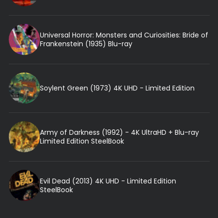
Universal Horror: Monsters and Curiosities: Bride of
Frankenstein (1935) Blu-ray
Soylent Green (1973) 4K UHD - Limited Edition
Army of Darkness (1992) - 4K UltraHD + Blu-ray
Limited Edition SteelBook
Evil Dead (2013) 4K UHD - Limited Edition
SteelBook