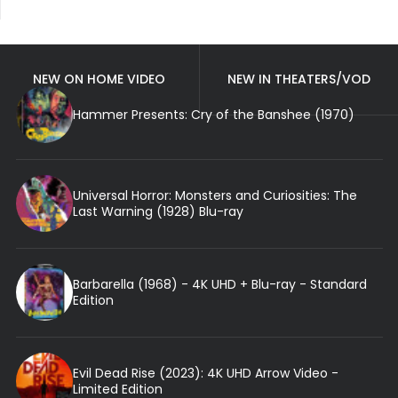
NEW ON HOME VIDEO
NEW IN THEATERS/VOD
Hammer Presents: Cry of the Banshee (1970)
Universal Horror: Monsters and Curiosities: The
Last Warning (1928) Blu-ray
Barbarella (1968) - 4K UHD + Blu-ray - Standard
Edition
Evil Dead Rise (2023): 4K UHD Arrow Video -
Limited Edition