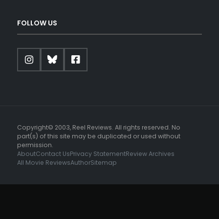
FOLLOW US
Copyright© 2003, Reel Reviews. All rights reserved. No
part(s) of this site may be duplicated or used without
permission.
About
Contact Us
Privacy Statement
Review Archives
All Movie Reviews
Author
Sitemap