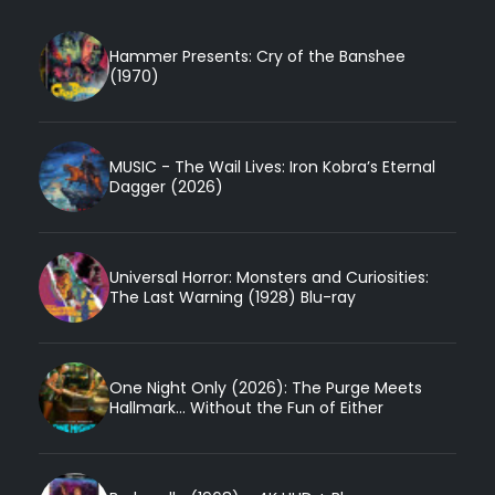
Hammer Presents: Cry of the Banshee
(1970)
MUSIC - The Wail Lives: Iron Kobra’s Eternal
Dagger (2026)
Universal Horror: Monsters and Curiosities:
The Last Warning (1928) Blu-ray
One Night Only (2026): The Purge Meets
Hallmark... Without the Fun of Either