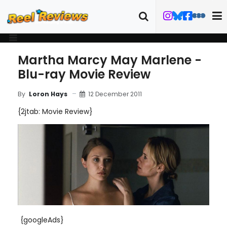
Martha Marcy May Marlene -
Blu-ray Movie Review
12 December 2011
By
Loron Hays
{2jtab: Movie Review}
{googleAds}