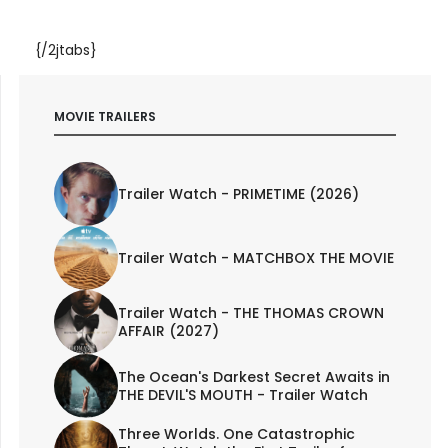
{/2jtabs}
MOVIE TRAILERS
Trailer Watch - PRIMETIME (2026)
Trailer Watch - MATCHBOX THE MOVIE
Trailer Watch - THE THOMAS CROWN
AFFAIR (2027)
The Ocean's Darkest Secret Awaits in
THE DEVIL'S MOUTH - Trailer Watch
Three Worlds. One Catastrophic