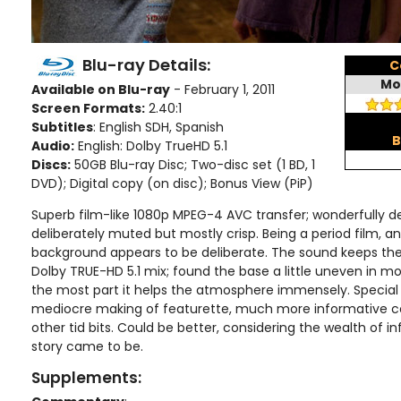
Blu-ray Details:
C
Mo
Available on Blu-ray
- February 1, 2011
Screen Formats:
2.40:1
Subtitles
: English SDH, Spanish
B
Audio:
English: Dolby TrueHD 5.1
Discs:
50GB Blu-ray Disc; Two-disc set (1 BD, 1
DVD); Digital copy (on disc); Bonus View (PiP)
Superb film-like 1080p MPEG-4 AVC transfer; wonderfully de
deliberately muted but mostly crisp. Being a period film, an
background appears to be deliberate. The sound keeps the 
Dolby TRUE-HD 5.1 mix; found the base a little uneven in m
the most part it helps the atmosphere immensely. Special 
mediocre making of featurette, much more informative 
other tid bits. Could be better, considering the wealth of 
story came to be.
Supplements: