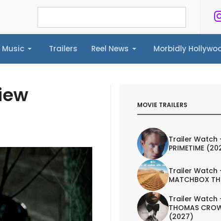
Music
Trailers
Reel News
Morbidly Hollyw
ailers
Reel News
Morbidly Hollywood©
view
MOVIE TRAILERS
Trailer Watch 
PRIMETIME (20
Trailer Watch 
MATCHBOX TH
Trailer Watch 
THOMAS CROW
(2027)