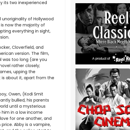
by its two inexperienced
unoriginality of Hollywood
 is now the majority of
ting everything in sight,
sion.
cker, Cloverfield, and
rican version. The film,
al was too long (are you
ovel rather closely;
names, upping the
is about it, apart from the
 boy, Owen, (Kodi Smit
ntly bullied, his parents
orld until a mysterious
to him in a low income
love for one another, and
 price. Abby is a vampire,