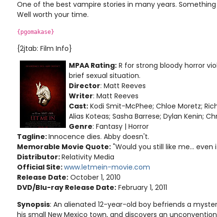
One of the best vampire stories in many years. Something
Well worth your time.
{pgomakase}
{2jtab: Film Info}
MPAA Rating:
R for strong bloody horror vi
brief sexual situation.
Director
: Matt Reeves
Writer
: Matt Reeves
Cast:
Kodi Smit-McPhee; Chloe Moretz; Rich
Alias Koteas; Sasha Barrese; Dylan Kenin; Ch
Genre
: Fantasy | Horror
Tagline:
Innocence dies. Abby doesn't.
Memorable Movie Quote:
"Would you still like me... even if
Distributor:
Relativity Media
Official Site:
www.letmein-movie.com
Release Date:
October 1, 2010
DVD/Blu-ray Release Date:
February 1, 2011
Synopsis
: An alienated 12-year-old boy befriends a myst
his small New Mexico town, and discovers an unconventiona