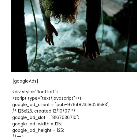
{googleAds}
<div style="float:left">
<script type="text/javascript"><!--
google_ad_client = "pub-9764823118029583";
/* 125x125, created 12/10/07 */
google_ad_slot = "8167036710";
google_ad_width = 125;
google_ad_height = 125;
//-->