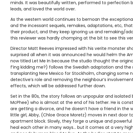
minds. It was beautifully written, performed to perfection 
leads, and loved the world over.
As the western world continues to bemoan the exceptional 
and the incessant sequels, remakes, adaptations, etc, that
their product, and they keep ignoring us and remaking/adap
this reviewer was hardly chomping at the bit to see this ver
Director Matt Reeves impressed with his verite monster sho
surprised all when it was announced he would helm the Ame
now titled Let Me In because the studio thought the origin
f’ing kidding me?) follows the Swedish adaptation and the n
transplanting New Mexico for Stockholm, changing some 
detective’s role and removing the neighbour’s involvement 
effects, which will be addressed further down.
Set in the 80s, the story follows an unpopular and isolated
McPhee) who is almost at the end of his tether. He is consta
are getting a divorce, and he doesn’t have a friend in the w
little girl, Abby, (Chloe Grace Moretz) moves in next door 
apartment block. Slowly, they forge a unique and powerful 
heal each other in many ways... but it comes at a very high