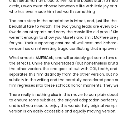
and needs human blood to live. As the bodies start to moun
circle, Owen must choose between a life with little joy or a 
who has ever made him feel worth something.
The core story in the adaptation is intact, and, just like the 
beautiful tale to watch. The two young leads are every bit 
Swede counterparts and carry the movie like old pros. If K
weren’t enough to show you Moretz and Smit McPhee are gift
for you. Their supporting cast are all well cast, and Richard 
version has an interesting tragic conflicting that improves o
What smacks AMERICAN, and will probably get some fans of t
the effects. Unlike the understated (but nonetheless brutal
the other version, this one goes all out with CGI, teeth, an
separates this film distinctly from the other version, but n
subtlety in the writing and the carefully considered pace
film regresses into these schlock horror moments. They w
There really is nothing else in this movie to complain abou
to endure some subtitles, the original adaptation perfectly
and is all you need to enjoy this wonderfully original vampi
version is an easily accessible and equally moving version.