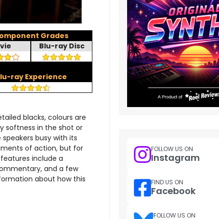
omponent Grades
vie
Blu-ray Disc
lu-ray Experience
tailed blacks, colours are
y softness in the shot or
speakers busy with its
oments of action, but for
FOLLOW US ON
Instagram
features include a
commentary, and a few
information about how this
FIND US ON
Facebook
FOLLOW US ON