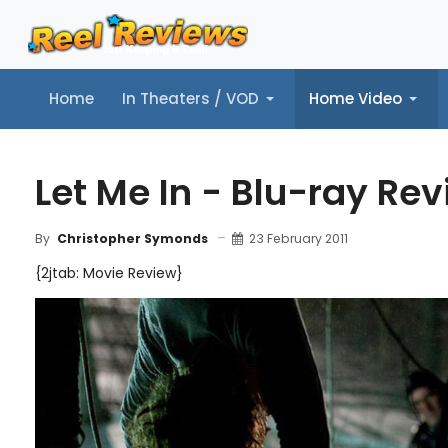
Home
In Theaters / VOD
Home Video
Home
In Theaters / VOD
Home Video
Music
Tr
Let Me In - Blu-ray Re
23 February 2011
By
Christopher Symonds
{2jtab: Movie Review}