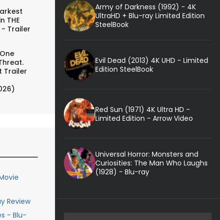
Army of Darkness (1992) - 4K
arkest
UltraHD + Blu-ray Limited Edition
in THE
SteelBook
- Trailer
 One
Evil Dead (2013) 4K UHD - Limited
Threat.
Edition SteelBook
 Trailer
026)
Red Sun (1971) 4K Ultra HD -
Limited Edition - Arrow Video
Universal Horror: Monsters and
Curiosities: The Man Who Laughs
(1928) - Blu-ray
 Movie
ay Review
s - Blu-