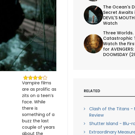
The Ocean's D
Secret Awaits 
DEVIL'S MOUTH 
Watch
Three Worlds.
Catastrophic 
Watch the First
for AVENGERS:
DOOMSDAY (2
Vampire films
are as prolific as
RELATED
zits on a teen’s
face. While
there is
Clash of the Titans -
something of a
Review
buzz the last
Shutter Island - Blu-r
couple of years
Extraordinary Measure
about the