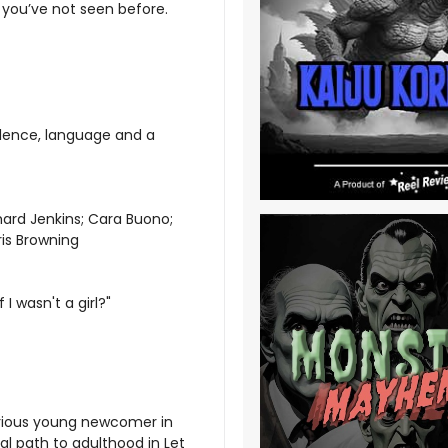
 you’ve not seen before.
olence, language and a
ard Jenkins; Cara Buono;
ris Browning
 I wasn't a girl?"
erious young newcomer in
l path to adulthood in Let