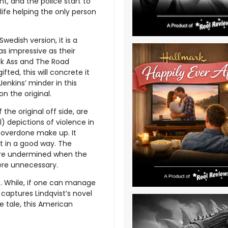
t, and the police start to
life helping the only person
Swedish version, it is a
as impressive as their
ick Ass and The Road
ed, this will concrete it
Jenkins’ minder in this
n the original.
he original off side, are
) depictions of violence in
d overdone make up. It
ot in a good way. The
 are undermined when the
ere unnecessary.
t. While, if one can manage
 captures Lindqvist’s novel
re tale, this American