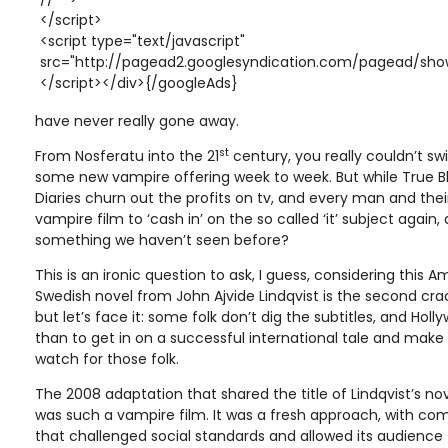
</script>
<script type="text/javascript"
src="http://pagead2.googlesyndication.com/pagead/show
</script></div>{/googleAds}
have never really gone away.
st
From Nosferatu into the 21
century, you really couldn’t sw
some new vampire offering week to week. But while True 
Diaries churn out the profits on tv, and every man and thei
vampire film to ‘cash in’ on the so called ‘it’ subject again,
something we haven’t seen before?
This is an ironic question to ask, I guess, considering this
Swedish novel from John Ajvide Lindqvist is the second crack
but let’s face it: some folk don’t dig the subtitles, and Ho
than to get in on a successful international tale and make 
watch for those folk.
The 2008 adaptation that shared the title of Lindqvist’s nov
was such a vampire film. It was a fresh approach, with com
that challenged social standards and allowed its audience