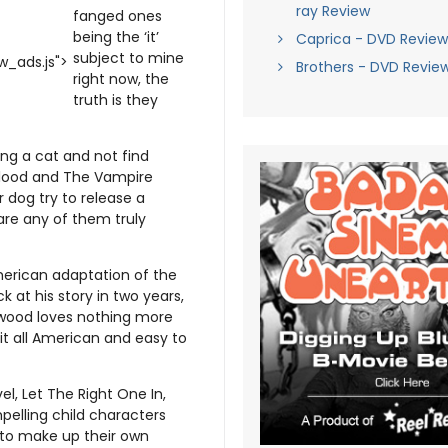
ray Review
fanged ones
being the ‘it’
Caprica - DVD Review
subject to mine
_ads.js">
Brothers - DVD Revie
right now, the
truth is they
ing a cat and not find
Blood and The Vampire
r dog try to release a
 are any of them truly
 American adaptation of the
 at his story in two years,
llywood loves nothing more
it all American and easy to
el, Let The Right One In,
pelling child characters
 to make up their own