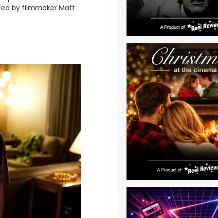
cted by filmmaker Matt