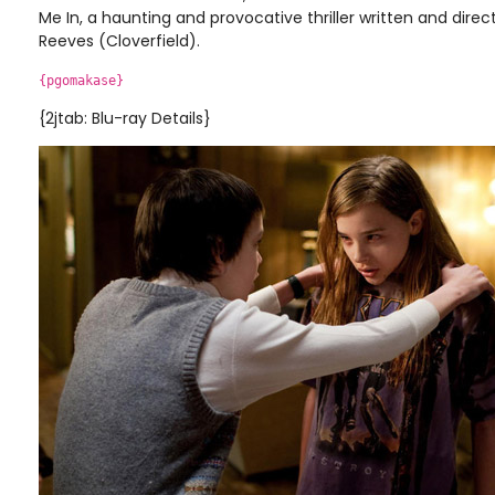
Me In, a haunting and provocative thriller written and dire
Reeves (Cloverfield).
{pgomakase}
{2jtab: Blu-ray Details}