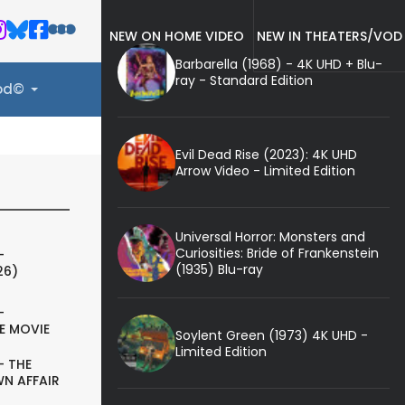
NEW ON HOME VIDEO
NEW IN THEATERS/VOD
Barbarella (1968) - 4K UHD + Blu-
ray - Standard Edition
ood©
Evil Dead Rise (2023): 4K UHD
Arrow Video - Limited Edition
Universal Horror: Monsters and
Curiosities: Bride of Frankenstein
-
(1935) Blu-ray
26)
-
E MOVIE
Soylent Green (1973) 4K UHD -
Limited Edition
- THE
N AFFAIR