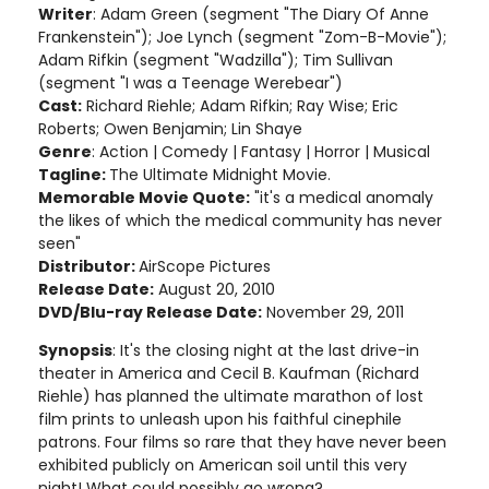
Writer
: Adam Green (segment "The Diary Of Anne
Frankenstein"); Joe Lynch (segment "Zom-B-Movie");
Adam Rifkin (segment "Wadzilla"); Tim Sullivan
(segment "I was a Teenage Werebear")
Cast:
Richard Riehle; Adam Rifkin; Ray Wise; Eric
Roberts; Owen Benjamin; Lin Shaye
Genre
: Action | Comedy | Fantasy | Horror | Musical
Tagline:
The Ultimate Midnight Movie.
Memorable Movie Quote:
"it's a medical anomaly
the likes of which the medical community has never
seen"
Distributor:
AirScope Pictures
Release Date:
August 20, 2010
DVD/Blu-ray Release Date:
November 29, 2011
Synopsis
: It's the closing night at the last drive-in
theater in America and Cecil B. Kaufman (Richard
Riehle) has planned the ultimate marathon of lost
film prints to unleash upon his faithful cinephile
patrons. Four films so rare that they have never been
exhibited publicly on American soil until this very
night! What could possibly go wrong?