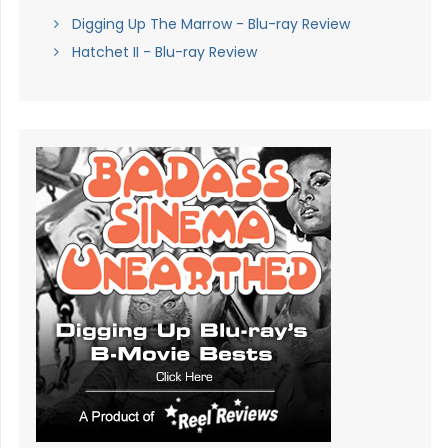
Digging Up The Marrow - Blu-ray Review
Hatchet II - Blu-ray Review