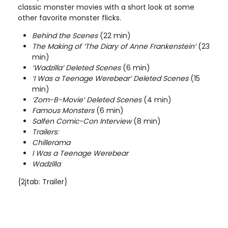
classic monster movies with a short look at some
other favorite monster flicks.
Behind the Scenes
(22 min)
The Making of ‘The Diary of Anne Frankenstein’
(23
min)
‘Wadzilla’ Deleted Scenes
(6 min)
‘I Was a Teenage Werebear’ Deleted Scenes
(15
min)
‘Zom-B-Movie’ Deleted Scenes
(4 min)
Famous Monsters
(6 min)
Salfen Comic-Con Interview
(8 min)
Trailers:
Chillerama
I Was a Teenage Werebear
Wadzilla
{2jtab: Trailer}