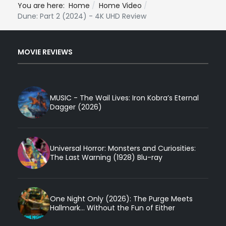
You are here:
Home
Home Video
Dune: Part 2 (2024) - 4K UHD Review
MOVIE REVIEWS
MUSIC - The Wail Lives: Iron Kobra’s Eternal
Dagger (2026)
Universal Horror: Monsters and Curiosities:
The Last Warning (1928) Blu-ray
One Night Only (2026): The Purge Meets
Hallmark... Without the Fun of Either