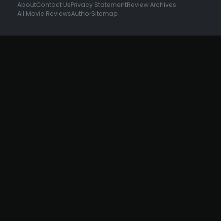
About
Contact Us
Privacy Statement
Review Archives
All Movie Reviews
Author
Sitemap