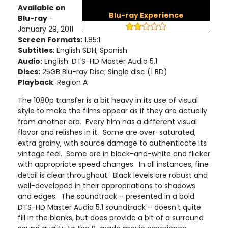
Available on
Blu-ray Experience
Blu-ray
-
January 29, 2011
Screen Formats:
1.85:1
Subtitles
: English SDH, Spanish
Audio:
English: DTS-HD Master Audio 5.1
Discs:
25GB Blu-ray Disc; Single disc (1 BD)
Playback
: Region A
The 1080p transfer is a bit heavy in its use of visual
style to make the films appear as if they are actually
from another era. Every film has a different visual
flavor and relishes in it. Some are over-saturated,
extra grainy, with source damage to authenticate its
vintage feel. Some are in black-and-white and flicker
with appropriate speed changes. In all instances, fine
detail is clear throughout. Black levels are robust and
well-developed in their appropriations to shadows
and edges. The soundtrack – presented in a bold
DTS-HD Master Audio 5.1 soundtrack – doesn’t quite
fill in the blanks, but does provide a bit of a surround