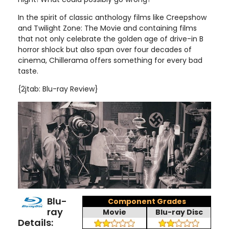
In the spirit of classic anthology films like Creepshow
and Twilight Zone: The Movie and containing films
that not only celebrate the golden age of drive-in B
horror shlock but also span over four decades of
cinema, Chillerama offers something for every bad
taste
.
{2jtab: Blu-ray Review}
Blu-
Component Grades
ray
Movie
Blu-ray Disc
Details: