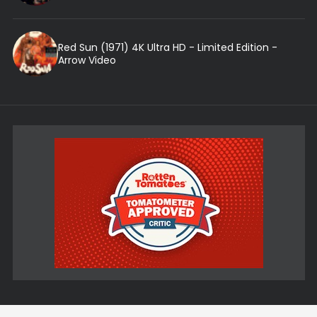
Red Sun (1971) 4K Ultra HD - Limited Edition -
Arrow Video