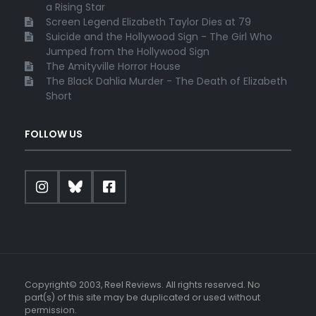
a Rising Star
Screen Legend Elizabeth Taylor Dies at 79
Suicide and the Hollywood Sign - The Girl Who
Jumped from the Hollywood Sign
The Amityville Horror House
The Black Dahlia Murder - The Death of Elizabeth
Short
FOLLOW US
Copyright© 2003, Reel Reviews. All rights reserved. No
part(s) of this site may be duplicated or used without
permission.