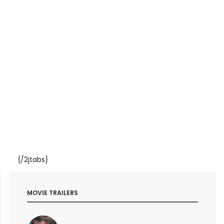
{/2jtabs}
MOVIE TRAILERS