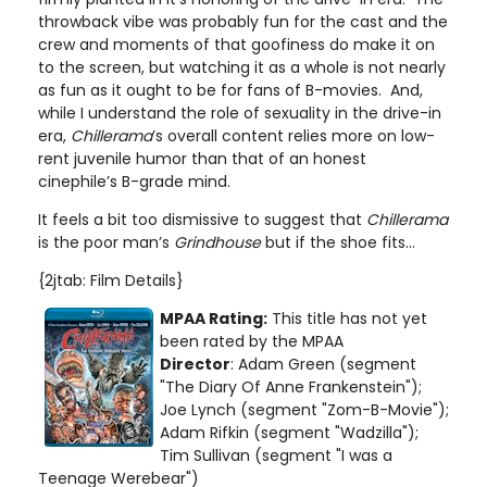
throwback vibe was probably fun for the cast and the
crew and moments of that goofiness do make it on
to the screen, but watching it as a whole is not nearly
as fun as it ought to be for fans of B-movies. And,
while I understand the role of sexuality in the drive-in
era,
Chillerama
’s overall content relies more on low-
rent juvenile humor than that of an honest
cinephile’s B-grade mind.
It feels a bit too dismissive to suggest that
Chillerama
is the poor man’s
Grindhouse
but if the shoe fits…
{2jtab: Film Details}
MPAA Rating:
This title has not yet
been rated by the MPAA
Director
: Adam Green (segment
"The Diary Of Anne Frankenstein");
Joe Lynch (segment "Zom-B-Movie");
Adam Rifkin (segment "Wadzilla");
Tim Sullivan (segment "I was a
Teenage Werebear")