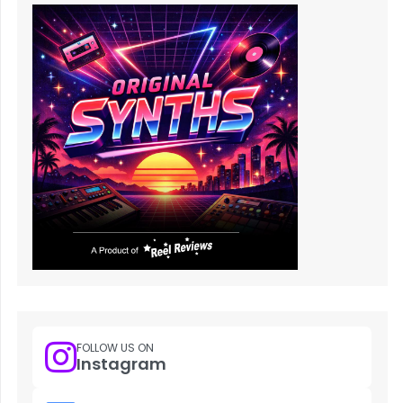
FOLLOW US ON
Instagram