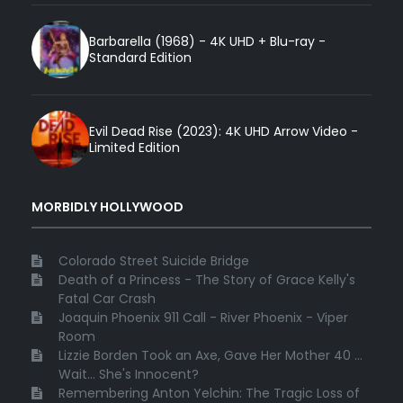
Barbarella (1968) - 4K UHD + Blu-ray -
Standard Edition
Evil Dead Rise (2023): 4K UHD Arrow Video -
Limited Edition
MORBIDLY HOLLYWOOD
Colorado Street Suicide Bridge
Death of a Princess - The Story of Grace Kelly's
Fatal Car Crash
Joaquin Phoenix 911 Call - River Phoenix - Viper
Room
Lizzie Borden Took an Axe, Gave Her Mother 40 ...
Wait... She's Innocent?
Remembering Anton Yelchin: The Tragic Loss of