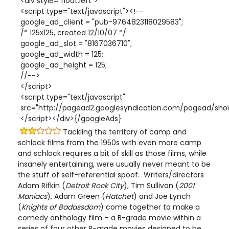
<div style="float:left">
<script type="text/javascript"><!--
google_ad_client = "pub-9764823118029583";
/* 125x125, created 12/10/07 */
google_ad_slot = "8167036710";
google_ad_width = 125;
google_ad_height = 125;
//-->
</script>
<script type="text/javascript"
src="http://pagead2.googlesyndication.com/pagead/show
</script></div>{/googleAds}
Tackling the territory of camp and
schlock films from the 1950s with even more camp
and schlock requires a bit of skill as those films, while
insanely entertaining, were usually never meant to be
the stuff of self-referential spoof. Writers/directors
Adam Rifkin (
Detroit Rock City
), Tim Sullivan (
2001
Maniacs
), Adam Green (
Hatchet
) and Joe Lynch
(
Knights of Badassdom
) come together to make a
comedy anthology film – a B-grade movie within a
series of four other B-grade movies designed to be