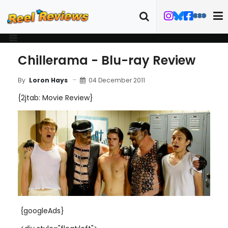
Chillerama - Blu-ray Review
04 December 2011
By
Loron Hays
{2jtab: Movie Review}
{googleAds}