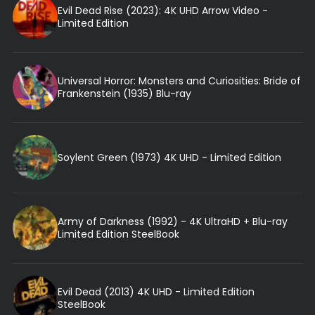
Evil Dead Rise (2023): 4K UHD Arrow Video -
Limited Edition
Universal Horror: Monsters and Curiosities: Bride of
Frankenstein (1935) Blu-ray
Soylent Green (1973) 4K UHD - Limited Edition
Army of Darkness (1992) - 4K UltraHD + Blu-ray
Limited Edition SteelBook
Evil Dead (2013) 4K UHD - Limited Edition
SteelBook