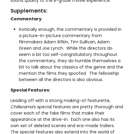
sound quality to the B-grade movie experience.
Supplements:
Commentary
:
Ironically enough, the commentary is provided in
a picture-in-picture commentary from
filmmakers Adam Rifkin, Tim Sullivan, Adam
Green and Joe Lynch. While the directors do
seem a bit too self-congratulatory throughout
the commentary, they do humble themselves a
bit to talk about the classics of the genre and the
mention the films they spoofed. The fellowship
between all the directors is also obvious.
Special Features:
Leading off with a strong making-of featurette,
Chillerama
’s special features are pretty thorough and
cover each of the fake films that make their
appearance at the drive-in. Each one also has its
own set of deleted scenes and era-made trailers.
The special features also extend into the world of