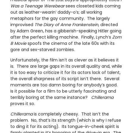
Was a Teenage Werebear
sees closeted kids coming
out as leather-wearin’ daddy-o’s; all working
metaphors for the gay community. The largely
improvised
The Diary of Anne Frankenstein
, directed
by Adam Green, has a gibberish-speaking Hitler going
after the perfect killing machine. Finally, Lynch’s
Zom
B Movie
spoofs the cinema of the late 60s with its
gore and sex-starved zombies.
Unfortunately, the film isn’t as clever as it believes it
is. There are large gaps in its overall quality and, while
it is too easy to criticize it for its actors lack of talent,
the overall sharpness of its script isn’t there. Several
moments are too damn boring for anybody’s good.
Is it possible for a film to be utterly fascinating and
terribly boring at the same instance?
Chillerama
proves it so.
Chillerama
is completely cheesy. That isn’t the
problem. No, that’s its strength (which is why I refuse
to ding it for its acting). Its tongue-in-cheek spirit is
firmly planted in it’s honoring of the drive-in era. The