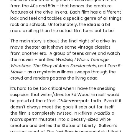
from the 40s and 50s – that honors the creature
features of the drive-in era. Each film has a different
look and feel and tackles a specific genre of all things
rock and schlock. Unfortunately, the idea is a bit
more exciting than the actual film turns out to be.
The main story is about the final night of a drive-in
movie theater as it shows some vintage classics
from another era. A group of teens arrive and watch
the movies – entitled
Wadzilla
,
I Was a Teenage
Werebear
,
The Diary of Anne Frankenstein
, and
Zom B
Movie
– as a mysterious illness sweeps through the
crowd and renders patrons the living dead.
It’s hard to be too critical when I have the sneaking
suspicion that writer/director Ed Wood himself would
be proud of the effort
Chillerama
puts forth. Even if it
doesn’t always meet the goals it sets out for itself,
the film is completely twisted. In Rifkin’s
Wadzilla
, a
man’s sperm mutates into a beastly-sized white
creature and defiles the Statue of Liberty. Sullivan’s
musical spoof of
The Lost Boys
is appropriately titled
I