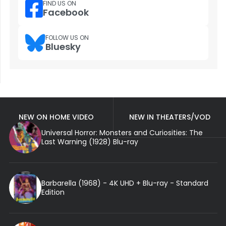
FIND US ON
Facebook
FOLLOW US ON
Bluesky
NEW ON HOME VIDEO
NEW IN THEATERS/VOD
Universal Horror: Monsters and Curiosities: The
Last Warning (1928) Blu-ray
Barbarella (1968) - 4K UHD + Blu-ray - Standard
Edition