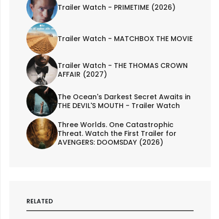
Trailer Watch - PRIMETIME (2026)
Trailer Watch - MATCHBOX THE MOVIE
Trailer Watch - THE THOMAS CROWN
AFFAIR (2027)
The Ocean's Darkest Secret Awaits in
THE DEVIL'S MOUTH - Trailer Watch
Three Worlds. One Catastrophic
Threat. Watch the First Trailer for
AVENGERS: DOOMSDAY (2026)
RELATED