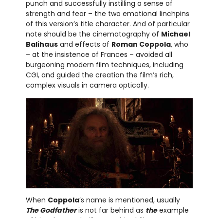
punch and successfully instilling a sense of
strength and fear – the two emotional linchpins
of this version’s title character. And of particular
note should be the cinematography of
Michael
Balihaus
and effects of
Roman Coppola
, who
– at the insistence of Frances – avoided all
burgeoning modern film techniques, including
CGI, and guided the creation the film’s rich,
complex visuals in camera optically.
When
Coppola
’s name is mentioned, usually
The Godfather
is not far behind as
the
example