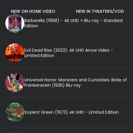
NEW ON HOME VIDEO
NEW IN THEATERS/VOD
Barbarella (1968) - 4K UHD + Blu-ray - Standard
Edition
Evil Dead Rise (2023): 4K UHD Arrow Video -
Limited Edition
Universal Horror: Monsters and Curiosities: Bride of
Frankenstein (1935) Blu-ray
Soylent Green (1973) 4K UHD - Limited Edition