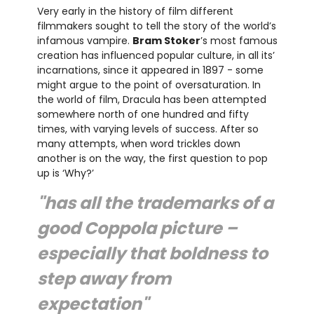
Very early in the history of film different
filmmakers sought to tell the story of the world’s
infamous vampire.
Bram Stoker
’s most famous
creation has influenced popular culture, in all its’
incarnations, since it appeared in 1897 - some
might argue to the point of oversaturation. In
the world of film, Dracula has been attempted
somewhere north of one hundred and fifty
times, with varying levels of success. After so
many attempts, when word trickles down
another is on the way, the first question to pop
up is ‘Why?’
"has all the trademarks of a
good Coppola picture –
especially that boldness to
step away from
expectation"