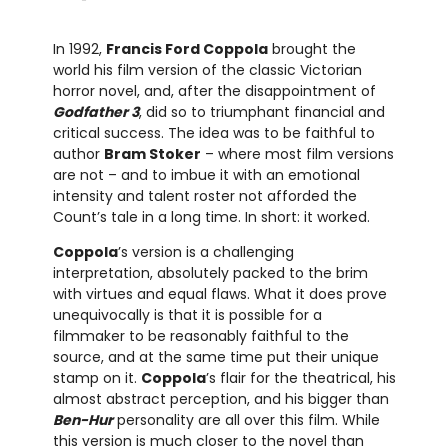
In 1992,
Francis Ford Coppola
brought the
world his film version of the classic Victorian
horror novel, and, after the disappointment of
Godfather 3
, did so to triumphant financial and
critical success. The idea was to be faithful to
author
Bram Stoker
– where most film versions
are not – and to imbue it with an emotional
intensity and talent roster not afforded the
Count’s tale in a long time. In short: it worked.
Coppola
’s version is a challenging
interpretation, absolutely packed to the brim
with virtues and equal flaws. What it does prove
unequivocally is that it is possible for a
filmmaker to be reasonably faithful to the
source, and at the same time put their unique
stamp on it.
Coppola
’s flair for the theatrical, his
almost abstract perception, and his bigger than
Ben-Hur
personality are all over this film. While
this version is much closer to the novel than