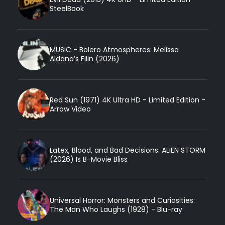
SteelBook
MUSIC - Bolero Atmospheres: Melissa
Aldana’s Filin (2026)
Red Sun (1971) 4K Ultra HD - Limited Edition -
Arrow Video
Latex, Blood, and Bad Decisions: ALIEN STORM
(2026) Is B-Movie Bliss
Universal Horror: Monsters and Curiosities:
The Man Who Laughs (1928) - Blu-ray