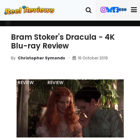
Bram Stoker's Dracula - 4K
Blu-ray Review
16 October 2019
By
Christopher Symonds
MOVIE
4K/BLU-RAY
FILM DETAILS
ART
REVIEW
REVIEW