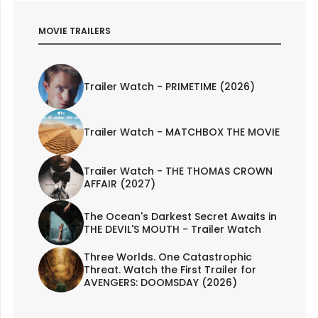
MOVIE TRAILERS
Trailer Watch - PRIMETIME (2026)
Trailer Watch - MATCHBOX THE MOVIE
Trailer Watch - THE THOMAS CROWN
AFFAIR (2027)
The Ocean's Darkest Secret Awaits in
THE DEVIL'S MOUTH - Trailer Watch
Three Worlds. One Catastrophic
Threat. Watch the First Trailer for
AVENGERS: DOOMSDAY (2026)