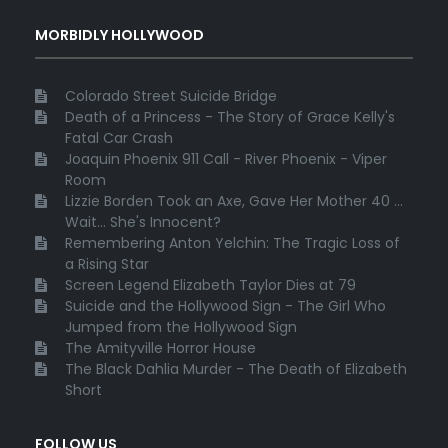
MORBIDLY HOLLYWOOD
Colorado Street Suicide Bridge
Death of a Princess - The Story of Grace Kelly's
Fatal Car Crash
Joaquin Phoenix 911 Call - River Phoenix - Viper
Room
Lizzie Borden Took an Axe, Gave Her Mother 40 ...
Wait... She's Innocent?
Remembering Anton Yelchin: The Tragic Loss of
a Rising Star
Screen Legend Elizabeth Taylor Dies at 79
Suicide and the Hollywood Sign - The Girl Who
Jumped from the Hollywood Sign
The Amityville Horror House
The Black Dahlia Murder - The Death of Elizabeth
Short
FOLLOW US