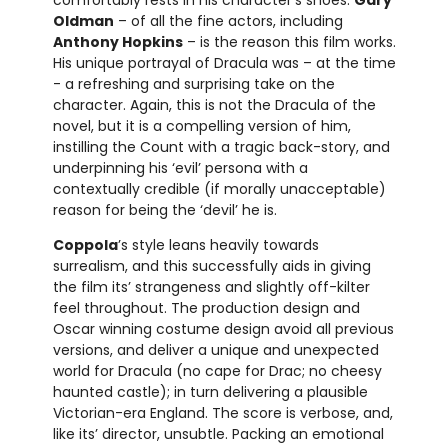
Oldman
– of all the fine actors, including
Anthony Hopkins
– is the reason this film works.
His unique portrayal of Dracula was – at the time
- a refreshing and surprising take on the
character. Again, this is not the Dracula of the
novel, but it is a compelling version of him,
instilling the Count with a tragic back-story, and
underpinning his ‘evil’ persona with a
contextually credible (if morally unacceptable)
reason for being the ‘devil’ he is.
Coppola
’s style leans heavily towards
surrealism, and this successfully aids in giving
the film its’ strangeness and slightly off-kilter
feel throughout. The production design and
Oscar winning costume design avoid all previous
versions, and deliver a unique and unexpected
world for Dracula (no cape for Drac; no cheesy
haunted castle); in turn delivering a plausible
Victorian-era England. The score is verbose, and,
like its’ director, unsubtle. Packing an emotional