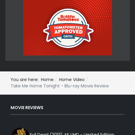
You are here:
Home
Home Video
Take Me Home Tonight - Blu-ray Movie Review
MOVIE REVIEWS
Evil Dead (2013) 4K UHD - Limited Edition