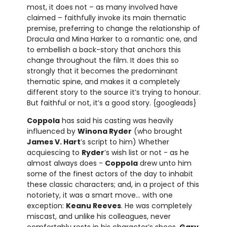
most, it does not – as many involved have
claimed – faithfully invoke its main thematic
premise, preferring to change the relationship of
Dracula and Mina Harker to a romantic one, and
to embellish a back-story that anchors this
change throughout the film. It does this so
strongly that it becomes the predominant
thematic spine, and makes it a completely
different story to the source it’s trying to honour.
But faithful or not, it’s a good story. {googleads}
Coppola
has said his casting was heavily
influenced by
Winona Ryder
(who brought
James V. Hart
’s script to him) Whether
acquiescing to
Ryder
’s wish list or not - as he
almost always does -
Coppola
drew unto him
some of the finest actors of the day to inhabit
these classic characters; and, in a project of this
notoriety, it was a smart move… with one
exception:
Keanu Reeves
. He was completely
miscast, and unlike his colleagues, never
comfortably rests in his character’s shoes.
Gary