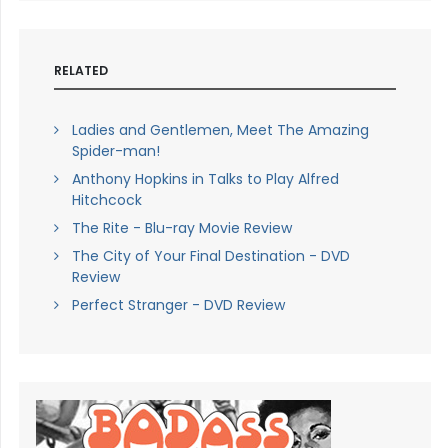
RELATED
Ladies and Gentlemen, Meet The Amazing
Spider-man!
Anthony Hopkins in Talks to Play Alfred
Hitchcock
The Rite - Blu-ray Movie Review
The City of Your Final Destination - DVD
Review
Perfect Stranger - DVD Review