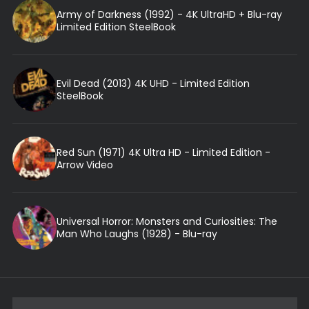
Army of Darkness (1992) - 4K UltraHD + Blu-ray
Limited Edition SteelBook
Evil Dead (2013) 4K UHD - Limited Edition
SteelBook
Red Sun (1971) 4K Ultra HD - Limited Edition -
Arrow Video
Universal Horror: Monsters and Curiosities: The
Man Who Laughs (1928) - Blu-ray