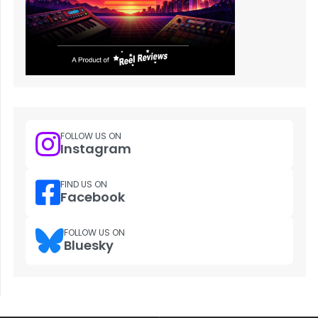
FOLLOW US ON
Instagram
FIND US ON
Facebook
FOLLOW US ON
Bluesky