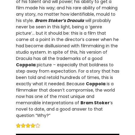
of his talent and will power; his ability to get a
film made his way; and his rare ability of making
any story, no matter how identifiable, mould to
his style.
Bram Stoker’s Dracula
will probably
never be seen in this light, being a ‘genre
picture’… but it should be: this is a film that
came at a point in the director’s career when he
had become disillusioned with filmmaking in the
studio system. In spite of this, his version of
Dracula has all the trademarks of a good
Coppola
picture – especially that boldness to
step away from expectation. For a story that has
been told and retold hundreds of times, this is
exactly what it needed. Because
Coppola
is a
filmmaker that doesn’t compromise, the world
now has one of the most unique and
memorable interpretations of
Bram Stoker
’s
novel to date, and a good answer to that
question “Why?”