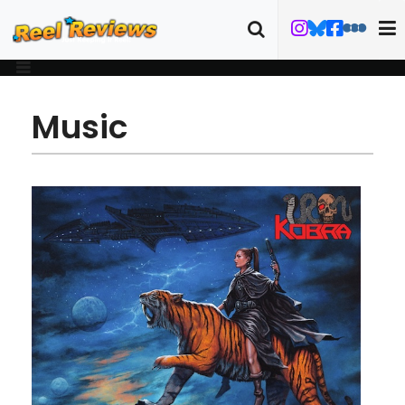
Music