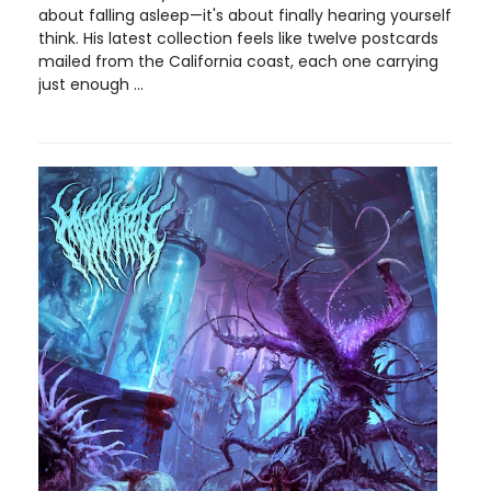
about falling asleep—it's about finally hearing yourself
think. His latest collection feels like twelve postcards
mailed from the California coast, each one carrying
just enough ...