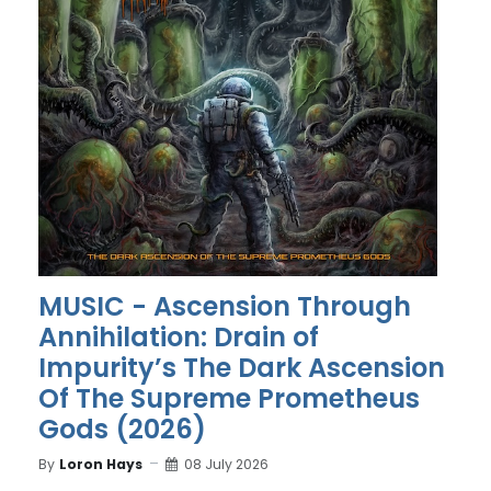
MUSIC - Ascension Through
Annihilation: Drain of
Impurity’s The Dark Ascension
Of The Supreme Prometheus
Gods (2026)
By
Loron Hays
08 July 2026