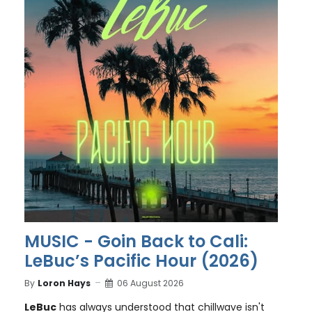
MUSIC - Goin Back to Cali:
LeBuc’s Pacific Hour (2026)
By
Loron Hays
06 August 2026
LeBuc
has always understood that chillwave isn't