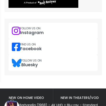
FOLLOW US ON
Instagram
FIND US ON
Facebook
FOLLOW US ON
Bluesky
NEW ON HOME VIDEO
NEW IN THEATERS/VOD
Barbarella (1968) - 4K UHD + Blu-ray - Standard