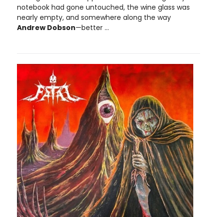
notebook had gone untouched, the wine glass was
nearly empty, and somewhere along the way
Andrew Dobson
—better ...