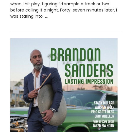
when I hit play, figuring I'd sample a track or two
before calling it a night. Forty-seven minutes later, I
was staring into ...