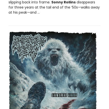
slipping back into frame.
Sonny Rollins
disappears
for three years at the tail end of the ’50s—walks away
at his peak—and ...