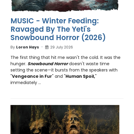
MUSIC - Winter Feeding:
Ravaged By The Yeti's
Snowbound Horror (2026)
By
Loron Hays
29 July 2026
The first thing that hit me wasn't the cold. It was the
hunger.
Snowbound Horror
doesn't waste time
setting the scene—it bursts from the speakers with
"
Vengeance in Fur
" and "
Human Spoil,
"
immediately ...