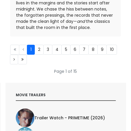
lives in the margins and the stories start after
midnight. We chase the hiss between notes,
the forgotten pressings, the records that never
made the clean light of day—
and
the classics
that built the room in the first place.
1
2
3
4
5
6
7
8
9
10
Page 1 of 15
MOVIE TRAILERS
Trailer Watch - PRIMETIME (2026)