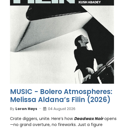
MUSIC - Bolero Atmospheres:
Melissa Aldana’s Filin (2026)
By
Loron Hays
04 August 2026
Crate diggers, unite. Here’s how
Deadwax Noir
opens
—no grand overture, no fireworks. Just a figure