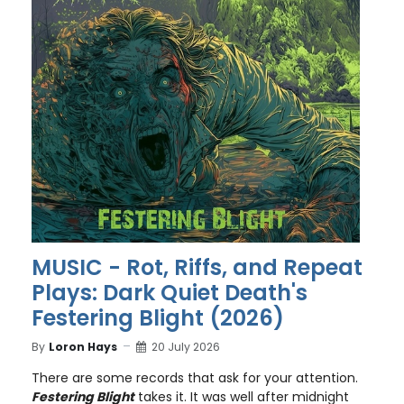
MUSIC - Rot, Riffs, and Repeat
Plays: Dark Quiet Death's
Festering Blight (2026)
By
Loron Hays
20 July 2026
There are some records that ask for your attention.
Festering Blight
takes it. It was well after midnight