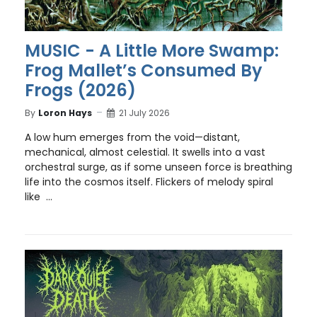
MUSIC - A Little More Swamp:
Frog Mallet’s Consumed By
Frogs (2026)
By
Loron Hays
21 July 2026
A low hum emerges from the void—distant,
mechanical, almost celestial. It swells into a vast
orchestral surge, as if some unseen force is breathing
life into the cosmos itself. Flickers of melody spiral
like ...