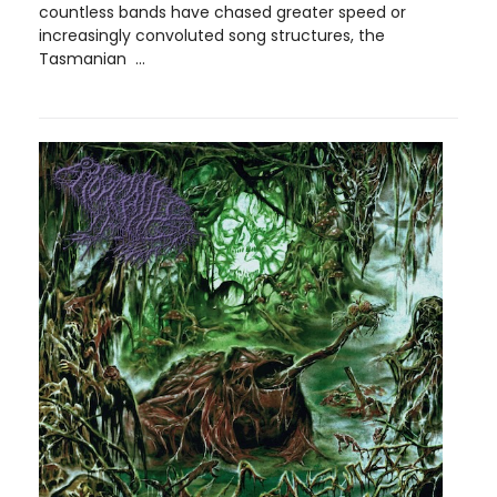
countless bands have chased greater speed or
increasingly convoluted song structures, the
Tasmanian ...