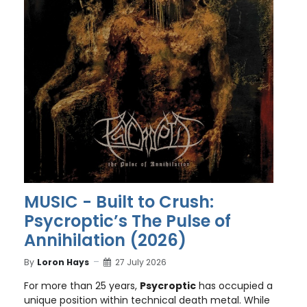
MUSIC - Built to Crush:
Psycroptic’s The Pulse of
Annihilation (2026)
By
Loron Hays
27 July 2026
For more than 25 years,
Psycroptic
has occupied a
unique position within technical death metal. While