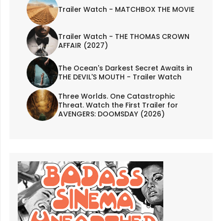
Trailer Watch - MATCHBOX THE MOVIE
Trailer Watch - THE THOMAS CROWN
AFFAIR (2027)
The Ocean's Darkest Secret Awaits in
THE DEVIL'S MOUTH - Trailer Watch
Three Worlds. One Catastrophic
Threat. Watch the First Trailer for
AVENGERS: DOOMSDAY (2026)