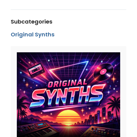
Subcategories
Original Synths