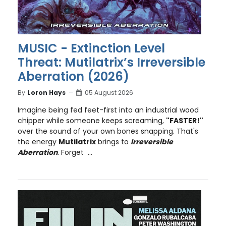
MUSIC - Extinction Level
Threat: Mutilatrix’s Irreversible
Aberration (2026)
By
Loron Hays
05 August 2026
Imagine being fed feet-first into an industrial wood
chipper while someone keeps screaming,
"FASTER!"
over the sound of your own bones snapping. That's
the energy
Mutilatrix
brings to
Irreversible
Aberration
. Forget ...