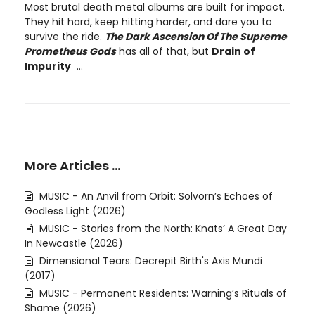
Most brutal death metal albums are built for impact.
They hit hard, keep hitting harder, and dare you to
survive the ride.
The Dark Ascension Of The Supreme
Prometheus Gods
has all of that, but
Drain of
Impurity
...
More Articles …
MUSIC - An Anvil from Orbit: Solvorn’s Echoes of
Godless Light (2026)
MUSIC - Stories from the North: Knats’ A Great Day
In Newcastle (2026)
Dimensional Tears: Decrepit Birth's Axis Mundi
(2017)
MUSIC - Permanent Residents: Warning’s Rituals of
Shame (2026)