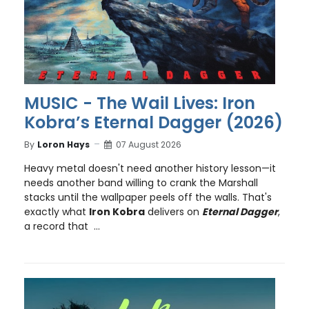
MUSIC - The Wail Lives: Iron
Kobra’s Eternal Dagger (2026)
By
Loron Hays
07 August 2026
Heavy metal doesn't need another history lesson—it
needs another band willing to crank the Marshall
stacks until the wallpaper peels off the walls. That's
exactly what
Iron Kobra
delivers on
Eternal Dagger
,
a record that ...