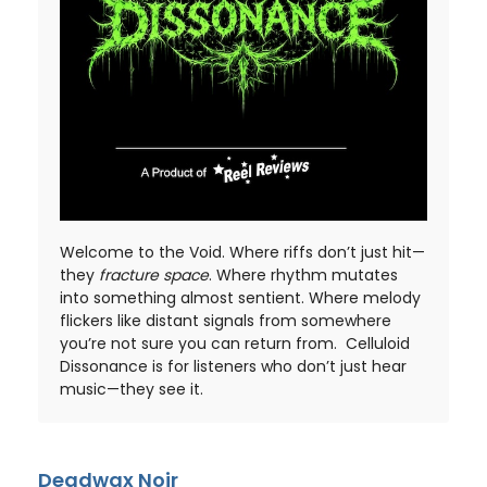
Welcome to the Void. Where riffs don’t just hit—
they
fracture space
. Where rhythm mutates
into something almost sentient. Where melody
flickers like distant signals from somewhere
you’re not sure you can return from. Celluloid
Dissonance is for listeners who don’t just hear
music—they see it.
Deadwax Noir