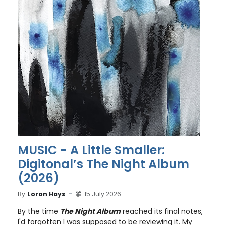
MUSIC - A Little Smaller:
Digitonal’s The Night Album
(2026)
By
Loron Hays
15 July 2026
By the time
The Night Album
reached its final notes,
I'd forgotten I was supposed to be reviewing it. My