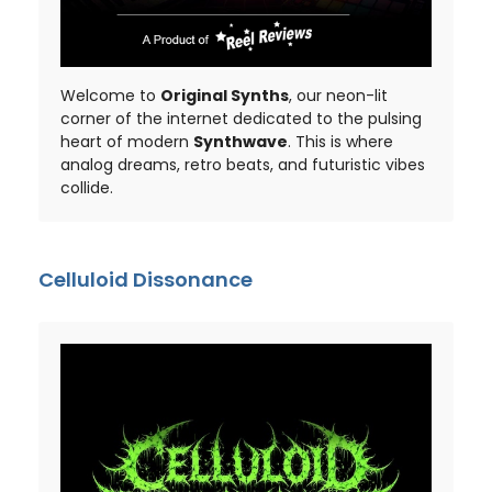
Welcome to
Original Synths
, our neon-lit
corner of the internet dedicated to the pulsing
heart of modern
Synthwave
. This is where
analog dreams, retro beats, and futuristic vibes
collide.
Celluloid Dissonance