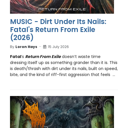
MUSIC - Dirt Under Its Nails:
Fatal's Return From Exile
(2026)
By
Loron Hays
15 July 2026
Fatal
’s
Return From Exile
doesn’t waste time
dressing itself up as something grander than it is. This
is death/thrash with dirt under its nails, built on speed,
bite, and the kind of riff-first aggression that feels ...