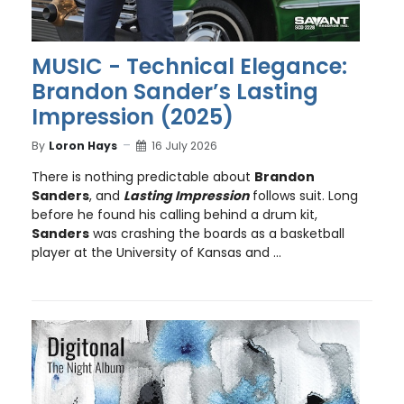
MUSIC - Technical Elegance:
Brandon Sander’s Lasting
Impression (2025)
By
Loron Hays
16 July 2026
There is nothing predictable about
Brandon
Sanders
, and
Lasting Impression
follows suit. Long
before he found his calling behind a drum kit,
Sanders
was crashing the boards as a basketball
player at the University of Kansas and ...