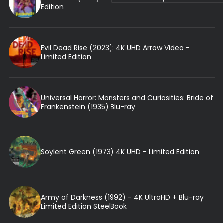
Edition
Evil Dead Rise (2023): 4K UHD Arrow Video -
Limited Edition
Universal Horror: Monsters and Curiosities: Bride of
Frankenstein (1935) Blu-ray
Soylent Green (1973) 4K UHD - Limited Edition
Army of Darkness (1992) - 4K UltraHD + Blu-ray
Limited Edition SteelBook