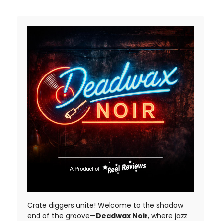
Crate diggers unite! Welcome to the shadow
end of the groove—
Deadwax Noir
, where jazz