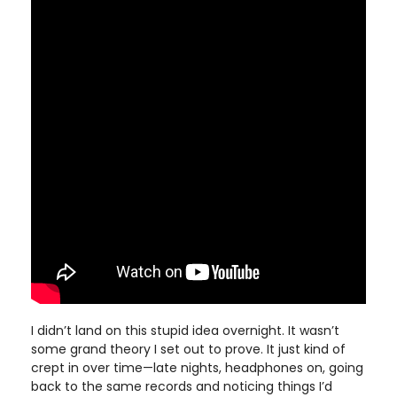
I didn’t land on this stupid idea overnight. It wasn’t
some grand theory I set out to prove. It just kind of
crept in over time—late nights, headphones on, going
back to the same records and noticing things I’d