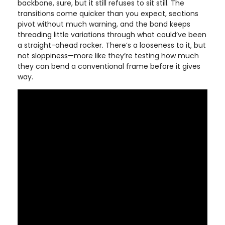
backbone, sure, but it still refuses to sit still. The
transitions come quicker than you expect, sections
pivot without much warning, and the band keeps
threading little variations through what could’ve been
a straight-ahead rocker. There’s a looseness to it, but
not sloppiness—more like they’re testing how much
they can bend a conventional frame before it gives
way.