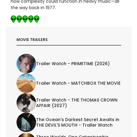
how complexity could function in heavy music—all
the way back in 1977.
MOVIE TRAILERS
Trailer Watch - PRIMETIME (2026)
Trailer Watch - MATCHBOX THE MOVIE
Trailer Watch - THE THOMAS CROWN
AFFAIR (2027)
The Ocean's Darkest Secret Awaits in
THE DEVIL'S MOUTH - Trailer Watch
Three Worlds. One Catastrophic