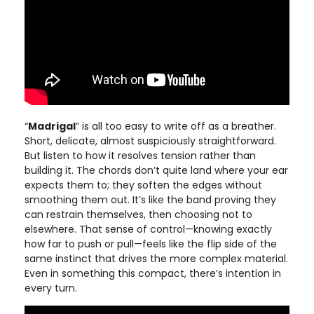
“
Madrigal
” is all too easy to write off as a breather.
Short, delicate, almost suspiciously straightforward.
But listen to how it resolves tension rather than
building it. The chords don’t quite land where your ear
expects them to; they soften the edges without
smoothing them out. It’s like the band proving they
can restrain themselves, then choosing not to
elsewhere. That sense of control—knowing exactly
how far to push or pull—feels like the flip side of the
same instinct that drives the more complex material.
Even in something this compact, there’s intention in
every turn.