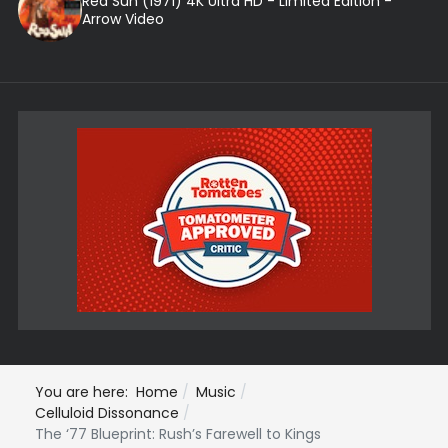
Red Sun (1971) 4K Ultra HD - Limited Edition -
Arrow Video
You are here:
Home
Music
Celluloid Dissonance
The ‘77 Blueprint: Rush’s Farewell to Kings