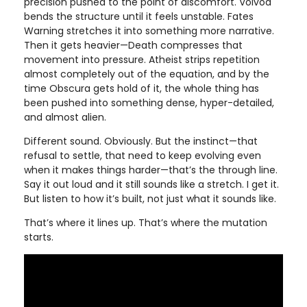
precision pushed to the point of discomfort. Voivod
bends the structure until it feels unstable. Fates
Warning stretches it into something more narrative.
Then it gets heavier—Death compresses that
movement into pressure. Atheist strips repetition
almost completely out of the equation, and by the
time Obscura gets hold of it, the whole thing has
been pushed into something dense, hyper-detailed,
and almost alien.
Different sound. Obviously. But the instinct—that
refusal to settle, that need to keep evolving even
when it makes things harder—that’s the through line.
Say it out loud and it still sounds like a stretch. I get it.
But listen to how it’s built, not just what it sounds like.
That’s where it lines up. That’s where the mutation
starts.