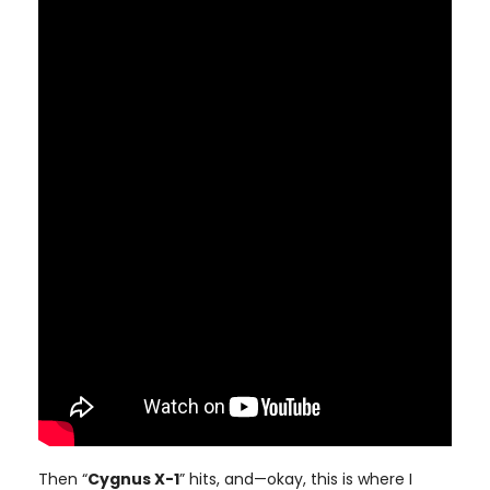
Then “
Cygnus X-1
” hits, and—okay, this is where I