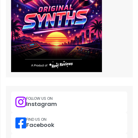
FOLLOW US ON
Instagram
FIND US ON
Facebook