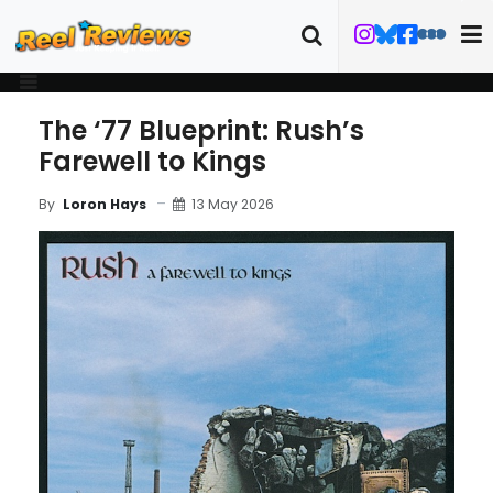
The ‘77 Blueprint: Rush’s
Farewell to Kings
13 May 2026
By
Loron Hays