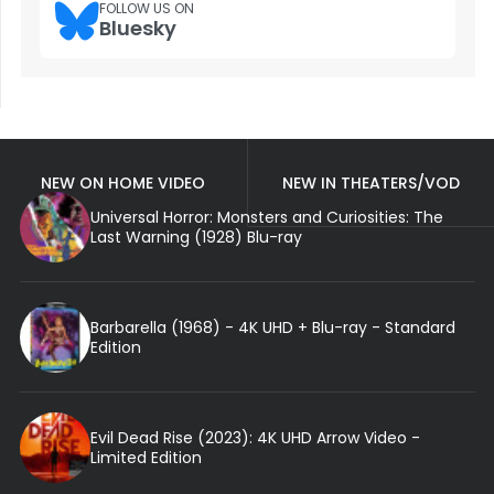
FOLLOW US ON
Bluesky
NEW ON HOME VIDEO
NEW IN THEATERS/VOD
Universal Horror: Monsters and Curiosities: The
Last Warning (1928) Blu-ray
Barbarella (1968) - 4K UHD + Blu-ray - Standard
Edition
Evil Dead Rise (2023): 4K UHD Arrow Video -
Limited Edition