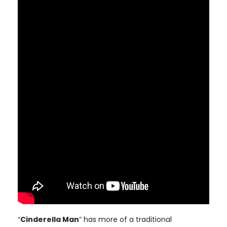
“
Cinderella Man
” has more of a traditional