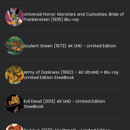
Universal Horror: Monsters and Curiosities: Bride of
Frankenstein (1935) Blu-ray
Soylent Green (1973) 4K UHD - Limited Edition
Army of Darkness (1992) - 4K UltraHD + Blu-ray
Limited Edition SteelBook
Evil Dead (2013) 4K UHD - Limited Edition
SteelBook