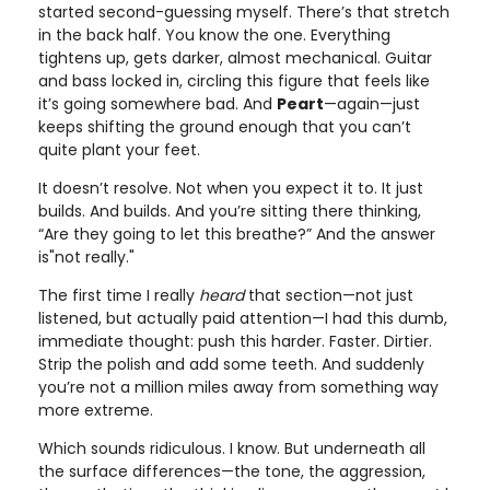
started second-guessing myself. There’s that stretch
in the back half. You know the one. Everything
tightens up, gets darker, almost mechanical. Guitar
and bass locked in, circling this figure that feels like
it’s going somewhere bad. And
Peart
—again—just
keeps shifting the ground enough that you can’t
quite plant your feet.
It doesn’t resolve. Not when you expect it to. It just
builds. And builds. And you’re sitting there thinking,
“Are they going to let this breathe?” And the answer
is"not really."
The first time I really
heard
that section—not just
listened, but actually paid attention—I had this dumb,
immediate thought: push this harder. Faster. Dirtier.
Strip the polish and add some teeth. And suddenly
you’re not a million miles away from something way
more extreme.
Which sounds ridiculous. I know. But underneath all
the surface differences—the tone, the aggression,