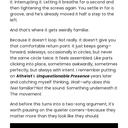
it. Interrupting it. Letting it breathe for a second and
then tightening the screws again. You settle in for a
groove, and he’s already moved it half a step to the
left.
And that’s where it gets weirdly familiar.
Because it doesn’t loop. Not really. It doesn’t give you
that comfortable return point. It just keeps going—
forward, sideways, occasionally in circles, but never
the same circle twice. It feels assembled. Like parts
clicking into place, sometimes awkwardly, sometimes
perfectly, but always with intent. I remember putting
on
Atheist
’s
Unquestionable Presence
years later
and catching myself thinking,
Wait—why does this
feel familiar?
Not the sound. Something underneath it.
The
movement
.
And before this turns into a two-song argument, it’s
worth pausing on the quieter corners—because they
matter more than they look like they should.