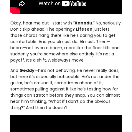
Okay, hear me out—start with “
Xanadu
.” No, seriously.
Don’t skip ahead. The opening?
Lifeson
just lets
those chords hang there like he’s daring you to get
comfortable. And you almost do. Almost. Then—
boom—not even a boom, more like the floor tilts and
suddenly you’re somewhere else entirely. It’s not a
payoff. It’s a shift. A sideways move.
And
Geddy
—he’s not behaving. He never really does,
but here it’s especially noticeable. He’s not under the
guitar; he’s around it, sometimes ahead of it,
sometimes pulling against it like he’s testing how far
things can stretch before they snap. You can almost
hear him thinking, “What if I don’t do the obvious
thing?” And then he doesn’t.