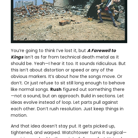
You’re going to think I’ve lost it, but
A Farewell to
Kings
isn’t as far from technical death metal as it
should be. Yeah—I hear it too. It sounds ridiculous. But
this isn’t about distortion or speed or any of the
obvious markers. It’s about how the songs move. Or
don’t. Or just refuse to sit still long enough to behave
like normal songs.
Rush
figured out something there
—not a sound, but an approach. Build in sections. Let
ideas evolve instead of loop. Let parts pull against
each other. Don’t rush resolution. Just keep things in
motion.
And that idea doesn’t stay put. It gets picked up,
tightened, and warped. Watchtower turns it surgical—