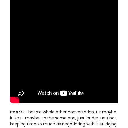
Peart
? That’s a whole other conversation. Or maybe
it isn’t—maybe it’s the same one, just louder. He’s not
keeping time so much as negotiating with it. Nudging