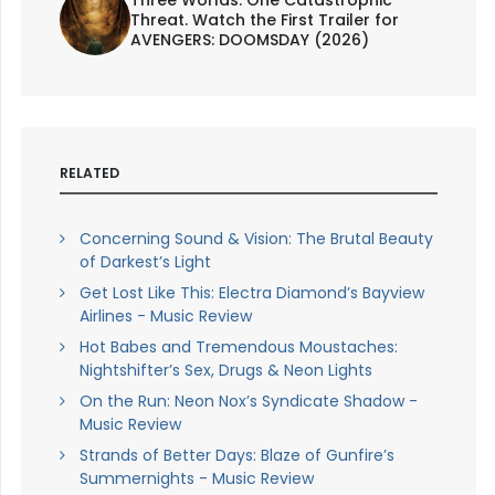
Threat. Watch the First Trailer for
AVENGERS: DOOMSDAY (2026)
RELATED
Concerning Sound & Vision: The Brutal Beauty
of Darkest’s Light
Get Lost Like This: Electra Diamond’s Bayview
Airlines - Music Review
Hot Babes and Tremendous Moustaches:
Nightshifter’s Sex, Drugs & Neon Lights
On the Run: Neon Nox’s Syndicate Shadow -
Music Review
Strands of Better Days: Blaze of Gunfire’s
Summernights - Music Review