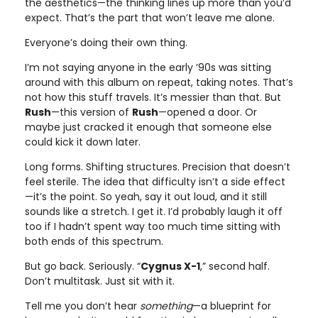
the aesthetics—the thinking lines up more than you’d
expect. That’s the part that won’t leave me alone.
Everyone’s doing their own thing.
I’m not saying anyone in the early ’90s was sitting
around with this album on repeat, taking notes. That’s
not how this stuff travels. It’s messier than that. But
Rush
—this version of
Rush
—opened a door. Or
maybe just cracked it enough that someone else
could kick it down later.
Long forms. Shifting structures. Precision that doesn’t
feel sterile. The idea that difficulty isn’t a side effect
—it’s the point. So yeah, say it out loud, and it still
sounds like a stretch. I get it. I’d probably laugh it off
too if I hadn’t spent way too much time sitting with
both ends of this spectrum.
But go back. Seriously. “
Cygnus X-1
,” second half.
Don’t multitask. Just sit with it.
Tell me you don’t hear
something
—a blueprint for