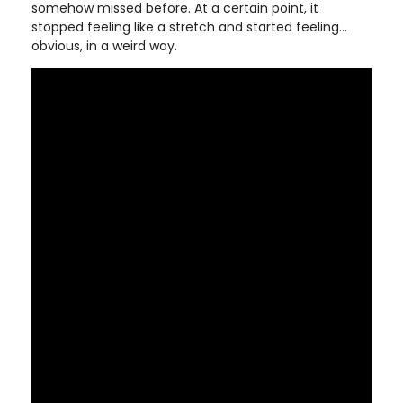
somehow missed before. At a certain point, it
stopped feeling like a stretch and started feeling…
obvious, in a weird way.