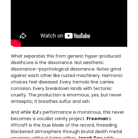
What separates this from generic hyper-produced
deathcore is the dissonance. Not aesthetic
dissonance—psychological dissonance. Notes grind
against each other like rusted machinery. Harmonic
choices feel diseased. Every tremolo line carries
corrosion. Every breakdown lands with tectonic
cruelty. The production is enormous, yes, but never
antiseptic; it breathes sulfur and ash.
And while
CJ
’s performance is monstrous, this never
becomes a vocalist vanity project.
Freeman
’s
riffcraft is the true blade of the record, threading
blackened atmosphere through brutal death metal