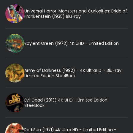
Universal Horror: Monsters and Curiosities: Bride of
Frankenstein (1935) Blu-ray
Soylent Green (1973) 4K UHD - Limited Edition
Army of Darkness (1992) - 4K UltraHD + Blu-ray
Limited Edition SteelBook
Evil Dead (2013) 4K UHD - Limited Edition
SteelBook
Red Sun (1971) 4K Ultra HD - Limited Edition -