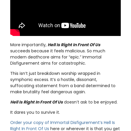
More importantly,
Hell Is Right In Front Of Us
succeeds because it feels malicious. So much
modern deathcore aims for “epic.” Immortal
Disfigurement aims for catastrophic.
This isn’t just breakdown worship wrapped in
symphonic excess. It’s a hostile, dissonant,
suffocating statement from a band determined to
make brutality feel dangerous again.
Hell Is Right In Front Of Us
doesn’t ask to be enjoyed.
It dares you to survive it.
Order your copy of Immortal Disfigurement’s Hell Is
Right In Front Of Us
here or wherever it is that you get