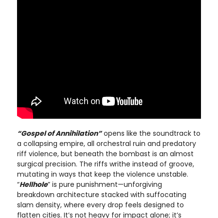
“Gospel of Annihilation”
opens like the soundtrack to
a collapsing empire, all orchestral ruin and predatory
riff violence, but beneath the bombast is an almost
surgical precision. The riffs writhe instead of groove,
mutating in ways that keep the violence unstable.
“
Hellhole
” is pure punishment—unforgiving
breakdown architecture stacked with suffocating
slam density, where every drop feels designed to
flatten cities. It’s not heavy for impact alone; it’s