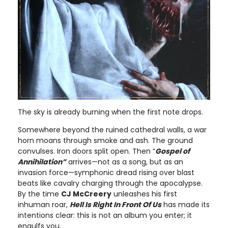
The sky is already burning when the first note drops.
Somewhere beyond the ruined cathedral walls, a war
horn moans through smoke and ash. The ground
convulses. Iron doors split open. Then “
Gospel of
Annihilation”
arrives—not as a song, but as an
invasion force—symphonic dread rising over blast
beats like cavalry charging through the apocalypse.
By the time
CJ McCreery
unleashes his first
inhuman roar,
Hell Is Right In Front Of Us
has made its
intentions clear: this is not an album you enter; it
engulfs you.