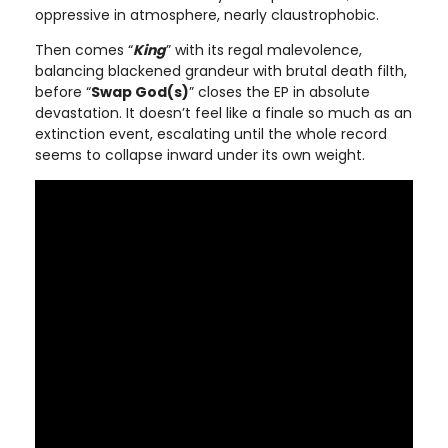
oppressive in atmosphere, nearly claustrophobic.
Then comes “
King
” with its regal malevolence,
balancing blackened grandeur with brutal death filth,
before “
Swap God(s)
” closes the EP in absolute
devastation. It doesn’t feel like a finale so much as an
extinction event, escalating until the whole record
seems to collapse inward under its own weight.