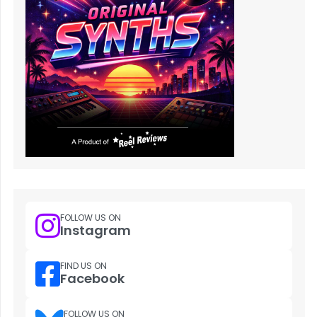
FOLLOW US ON
Instagram
FIND US ON
Facebook
FOLLOW US ON