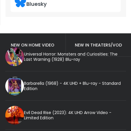
Bluesky
NEW ON HOME VIDEO
NEW IN THEATERS/VOD
Universal Horror: Monsters and Curiosities: The
Last Warning (1928) Blu-ray
Barbarella (1968) - 4K UHD + Blu-ray - Standard
Edition
Evil Dead Rise (2023): 4K UHD Arrow Video -
Limited Edition