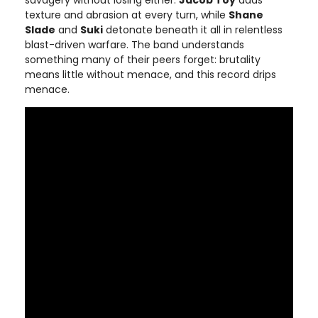
savagery without losing either.
Jacob Toy
adds
texture and abrasion at every turn, while
Shane
Slade
and
Suki
detonate beneath it all in relentless
blast-driven warfare. The band understands
something many of their peers forget: brutality
means little without menace, and this record drips
menace.