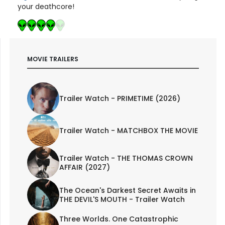
your deathcore!
MOVIE TRAILERS
Trailer Watch - PRIMETIME (2026)
Trailer Watch - MATCHBOX THE MOVIE
Trailer Watch - THE THOMAS CROWN
AFFAIR (2027)
The Ocean's Darkest Secret Awaits in
THE DEVIL'S MOUTH - Trailer Watch
Three Worlds. One Catastrophic