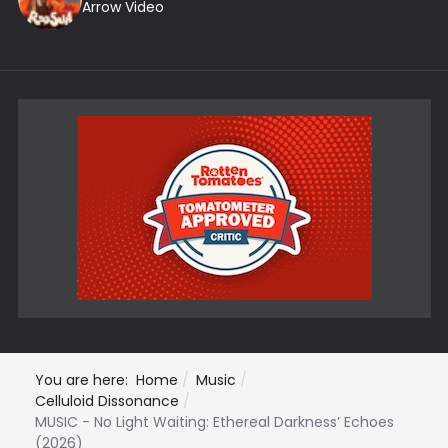
Arrow Video
You are here:
Home
Music
Celluloid Dissonance
MUSIC - No Light Waiting: Ethereal Darkness’ Echoes
(2026)