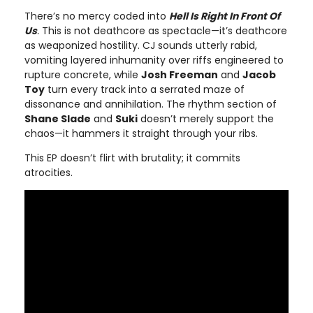
There’s no mercy coded into
Hell Is Right In Front Of
Us
.
This is not deathcore as spectacle—it’s deathcore
as weaponized hostility. CJ sounds utterly rabid,
vomiting layered inhumanity over riffs engineered to
rupture concrete, while
Josh Freeman
and
Jacob
Toy
turn every track into a serrated maze of
dissonance and annihilation. The rhythm section of
Shane Slade
and
Suki
doesn’t merely support the
chaos—it hammers it straight through your ribs.
This EP doesn’t flirt with brutality; it commits
atrocities.