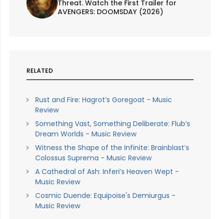
Threat. Watch the First Trailer for
AVENGERS: DOOMSDAY (2026)
RELATED
Rust and Fire: Hagrot’s Goregoat - Music
Review
Something Vast, Something Deliberate: Flub’s
Dream Worlds - Music Review
Witness the Shape of the Infinite: Brainblast’s
Colossus Suprema - Music Review
A Cathedral of Ash: Inferi’s Heaven Wept -
Music Review
Cosmic Duende: Equipoise's Demiurgus -
Music Review