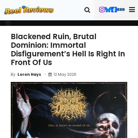
Blackened Ruin, Brutal
Dominion: Immortal
Disfigurement’s Hell Is Right In
Front Of Us
12 May 2026
By
Loron Hays