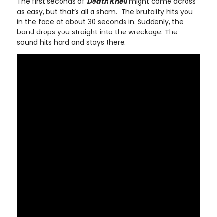
The first seconds of
Death Knell
might come across
as easy, but that’s all a sham. The brutality hits you
in the face at about 30 seconds in. Suddenly, the
band drops you straight into the wreckage. The
sound hits hard and stays there.