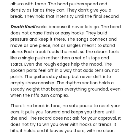
album with force. The band pushes speed and
density as far as they can. They don’t give you a
break. They hold that intensity until the final second.
Death Knell
works because it never lets go. The band
does not chase flash or easy hooks. They build
pressure and keep it there. The songs connect and
move as one piece, not as singles meant to stand
alone. Each track feeds the next, so the album feels
like a single push rather than a set of stops and
starts. Even the rough edges help the mood. The
spoken parts feel off in a way that adds tension, not
polish. The guitars stay sharp but never drift into
empty showmanship. The rhythm section holds a
steady weight that keeps everything grounded, even
when the riffs turn complex.
There’s no break in tone, no safe pause to reset your
ears. It pulls you forward and keeps you there until
the end. The record does not ask for your approval. It
does not try to win you over with hooks or trends. It
hits, it holds, and it leaves you there, with no clean