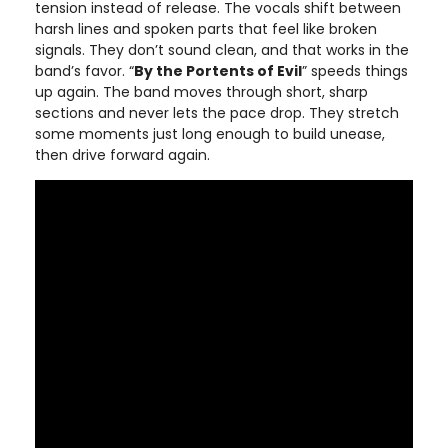
tension instead of release. The vocals shift between
harsh lines and spoken parts that feel like broken
signals. They don’t sound clean, and that works in the
band’s favor. “
By the Portents of Evil
” speeds things
up again. The band moves through short, sharp
sections and never lets the pace drop. They stretch
some moments just long enough to build unease,
then drive forward again.