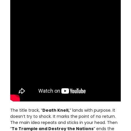
The title track, “
Death Knell,
” lands with purpose. It
doesn’t try to shock. It marks the point of no return.
The main idea repeats and sticks in your head. Then
“
To Trample and Destroy the Nations
” ends the