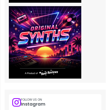
FOLLOW US ON
Instagram