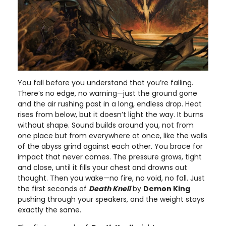
You fall before you understand that you’re falling.
There’s no edge, no warning—just the ground gone
and the air rushing past in a long, endless drop. Heat
rises from below, but it doesn’t light the way. It burns
without shape. Sound builds around you, not from
one place but from everywhere at once, like the walls
of the abyss grind against each other. You brace for
impact that never comes. The pressure grows, tight
and close, until it fills your chest and drowns out
thought. Then you wake—no fire, no void, no fall. Just
the first seconds of
Death Knell
by
Demon King
pushing through your speakers, and the weight stays
exactly the same.