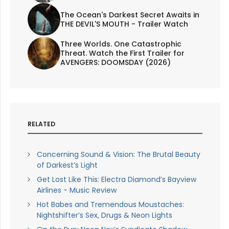
The Ocean's Darkest Secret Awaits in
THE DEVIL'S MOUTH - Trailer Watch
Three Worlds. One Catastrophic
Threat. Watch the First Trailer for
AVENGERS: DOOMSDAY (2026)
RELATED
Concerning Sound & Vision: The Brutal Beauty
of Darkest’s Light
Get Lost Like This: Electra Diamond’s Bayview
Airlines - Music Review
Hot Babes and Tremendous Moustaches:
Nightshifter’s Sex, Drugs & Neon Lights