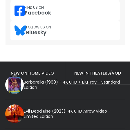
FIND US ON
Facebook
FOLLOW US ON
Bluesky
NEW ON HOME VIDEO
NEW IN THEATERS/VOD
Barbarella (1968) - 4K UHD + Blu-ray - Standard
Edition
Evil Dead Rise (2023): 4K UHD Arrow Video -
Limited Edition