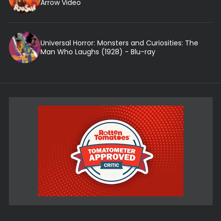
Arrow Video
Universal Horror: Monsters and Curiosities: The
Man Who Laughs (1928) - Blu-ray