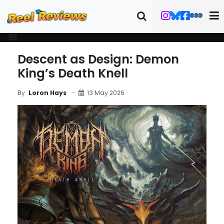
Descent as Design: Demon
King’s Death Knell
13 May 2026
By
Loron Hays