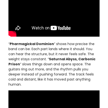
“
Pharmagickal Dominion
” shows how precise the
band can be. Each part lands where it should. You
can hear the structure, but it never feels safe. The
weight stays constant. “
Saturnal Abyss, Carbonic
Prison
” slows things down and opens space. The
guitars ring out more, and the rhythm pulls you
deeper instead of pushing forward. The track feels
cold and distant, like it has moved past anything
human.