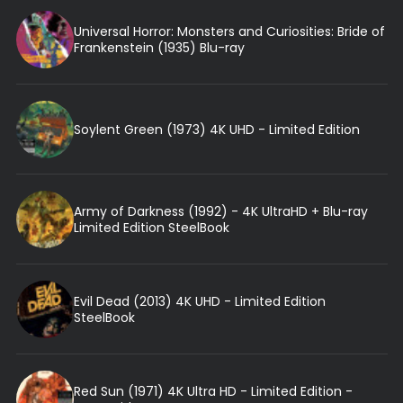
Universal Horror: Monsters and Curiosities: Bride of
Frankenstein (1935) Blu-ray
Soylent Green (1973) 4K UHD - Limited Edition
Army of Darkness (1992) - 4K UltraHD + Blu-ray
Limited Edition SteelBook
Evil Dead (2013) 4K UHD - Limited Edition
SteelBook
Red Sun (1971) 4K Ultra HD - Limited Edition -