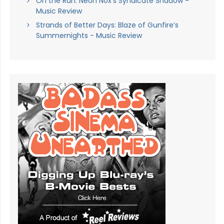
On the Run: Neon Nox’s Syndicate Shadow -
Music Review
Strands of Better Days: Blaze of Gunfire’s
Summernights - Music Review