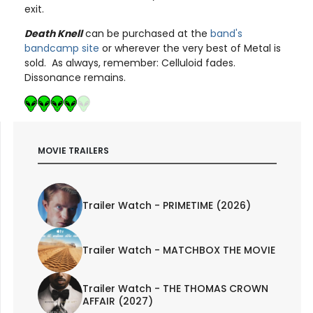
exit.
Death Knell
can be purchased at the
band's
bandcamp site
or wherever the very best of Metal is
sold. As always, remember: Celluloid fades.
Dissonance remains.
MOVIE TRAILERS
Trailer Watch - PRIMETIME (2026)
Trailer Watch - MATCHBOX THE MOVIE
Trailer Watch - THE THOMAS CROWN
AFFAIR (2027)