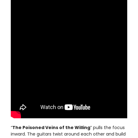
“
The Poisoned Veins of the Willing
” pulls the focus
inward. The guitars twist around each other and build