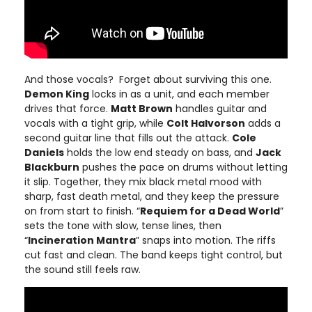
And those vocals? Forget about surviving this one.
Demon King
locks in as a unit, and each member
drives that force.
Matt Brown
handles guitar and
vocals with a tight grip, while
Colt Halvorson
adds a
second guitar line that fills out the attack.
Cole
Daniels
holds the low end steady on bass, and
Jack
Blackburn
pushes the pace on drums without letting
it slip. Together, they mix black metal mood with
sharp, fast death metal, and they keep the pressure
on from start to finish. “
Requiem for a Dead World
”
sets the tone with slow, tense lines, then
“
Incineration Mantra
” snaps into motion. The riffs
cut fast and clean. The band keeps tight control, but
the sound still feels raw.