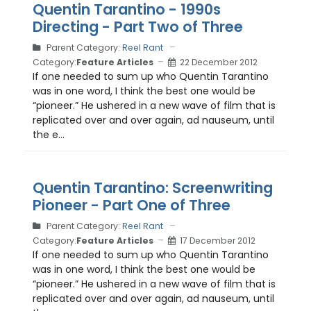
Quentin Tarantino - 1990s
Directing - Part Two of Three
Parent Category:
Reel Rant
Category:
Feature Articles
22 December 2012
If one needed to sum up who Quentin Tarantino
was in one word, I think the best one would be
“pioneer.” He ushered in a new wave of film that is
replicated over and over again, ad nauseum, until
the e...
Quentin Tarantino: Screenwriting
Pioneer - Part One of Three
Parent Category:
Reel Rant
Category:
Feature Articles
17 December 2012
If one needed to sum up who Quentin Tarantino
was in one word, I think the best one would be
“pioneer.” He ushered in a new wave of film that is
replicated over and over again, ad nauseum, until