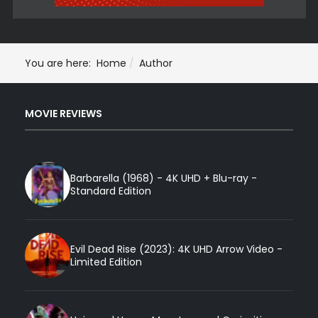
You are here:
Home
Author
MOVIE REVIEWS
Barbarella (1968) - 4K UHD + Blu-ray -
Standard Edition
Evil Dead Rise (2023): 4K UHD Arrow Video -
Limited Edition