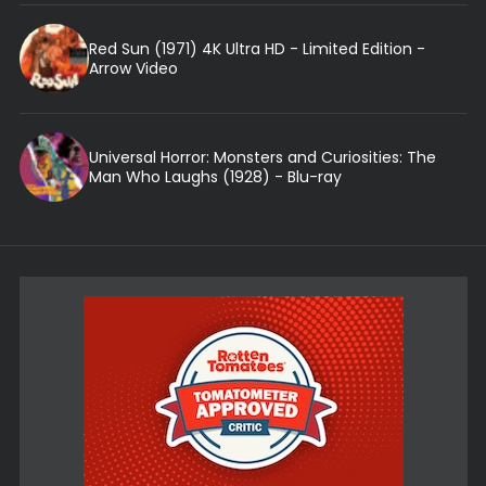
Red Sun (1971) 4K Ultra HD - Limited Edition -
Arrow Video
Universal Horror: Monsters and Curiosities: The
Man Who Laughs (1928) - Blu-ray