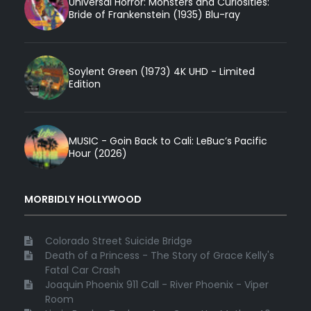
Universal Horror: Monsters and Curiosities:
Bride of Frankenstein (1935) Blu-ray
Soylent Green (1973) 4K UHD - Limited
Edition
MUSIC - Goin Back to Cali: LeBuc’s Pacific
Hour (2026)
MORBIDLY HOLLYWOOD
Colorado Street Suicide Bridge
Death of a Princess - The Story of Grace Kelly's
Fatal Car Crash
Joaquin Phoenix 911 Call - River Phoenix - Viper
Room