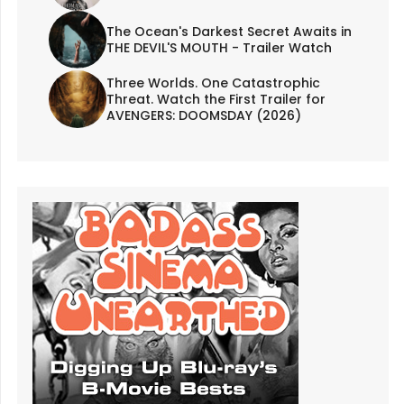
The Ocean's Darkest Secret Awaits in
THE DEVIL'S MOUTH - Trailer Watch
Three Worlds. One Catastrophic
Threat. Watch the First Trailer for
AVENGERS: DOOMSDAY (2026)