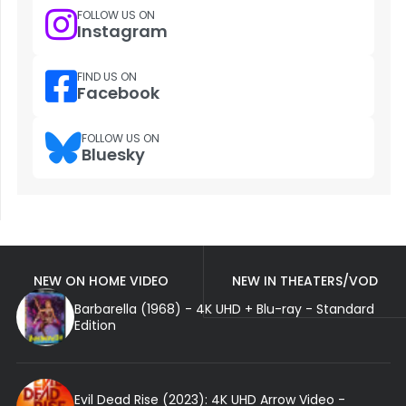
FOLLOW US ON
Instagram
FIND US ON
Facebook
FOLLOW US ON
Bluesky
NEW ON HOME VIDEO
NEW IN THEATERS/VOD
Barbarella (1968) - 4K UHD + Blu-ray - Standard
Edition
Evil Dead Rise (2023): 4K UHD Arrow Video -