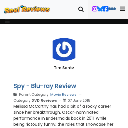
Tim Sentz
Spy - Blu-ray Review
Parent Category:
Movie Reviews
Category:
DVD Reviews
07 June 2015
Melissa McCarthy has had a bit of a rocky career
since her breakthrough, Oscar-nominated
performance in Bridesmaids back in 2011. While
being riotously funny, the roles that showcase her