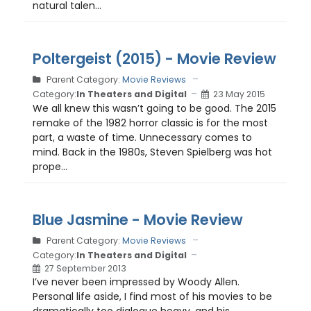
natural talen...
Poltergeist (2015) - Movie Review
Parent Category:
Movie Reviews
Category:
In Theaters and Digital
23 May 2015
We all knew this wasn’t going to be good. The 2015
remake of the 1982 horror classic is for the most
part, a waste of time. Unnecessary comes to
mind. Back in the 1980s, Steven Spielberg was hot
prope...
Blue Jasmine - Movie Review
Parent Category:
Movie Reviews
Category:
In Theaters and Digital
27 September 2013
I’ve never been impressed by Woody Allen.
Personal life aside, I find most of his movies to be