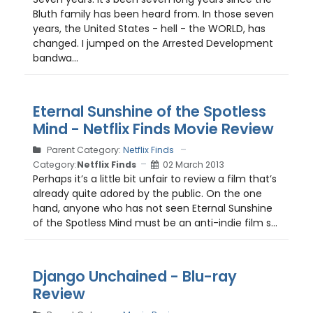
Bluth family has been heard from. In those seven
years, the United States - hell - the WORLD, has
changed. I jumped on the Arrested Development
bandwa...
Eternal Sunshine of the Spotless
Mind - Netflix Finds Movie Review
Parent Category:
Netflix Finds
Category:
Netflix Finds
02 March 2013
Perhaps it’s a little bit unfair to review a film that’s
already quite adored by the public. On the one
hand, anyone who has not seen Eternal Sunshine
of the Spotless Mind must be an anti-indie film s...
Django Unchained - Blu-ray
Review