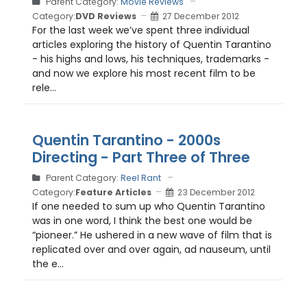
Parent Category:
Movie Reviews
Category:
DVD Reviews
27 December 2012
For the last week we’ve spent three individual
articles exploring the history of Quentin Tarantino
- his highs and lows, his techniques, trademarks -
and now we explore his most recent film to be
rele...
Quentin Tarantino - 2000s
Directing - Part Three of Three
Parent Category:
Reel Rant
Category:
Feature Articles
23 December 2012
If one needed to sum up who Quentin Tarantino
was in one word, I think the best one would be
“pioneer.” He ushered in a new wave of film that is
replicated over and over again, ad nauseum, until
the e...