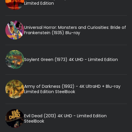
Limited Edition
Universal Horror: Monsters and Curiosities: Bride of
Frankenstein (1935) Blu-ray
Soylent Green (1973) 4K UHD - Limited Edition
Army of Darkness (1992) - 4K UltraHD + Blu-ray
Limited Edition SteelBook
Evil Dead (2013) 4K UHD - Limited Edition
SteelBook