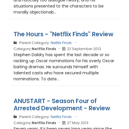
dramatically too dialogue heavy, and his
situations presented to the characters to be
morally objectionab...
The Hours - "Netflix Finds" Review
Parent Category:
Netflix Finds
Category:
Netflix Finds
22 September 2013
Stephen Daldry has spent the last decade or so
racking up Oscar nominations for his overly Oscar
baiting dramas. He surrounds himself with
talented casts who have secured multiple
nominations. To date...
ANUSTART - Season Four of
Arrested Development - Review
Parent Category:
Netflix Finds
Category:
Netflix Finds
27 May 2013
Seven years. It’s been seven long years since the