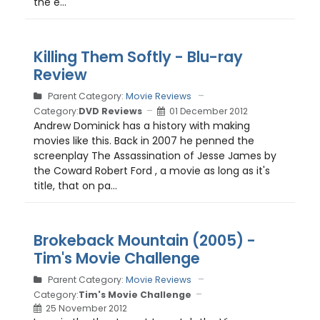
the e...
Killing Them Softly - Blu-ray
Review
Parent Category:
Movie Reviews
Category:
DVD Reviews
01 December 2012
Andrew Dominick has a history with making
movies like this. Back in 2007 he penned the
screenplay The Assassination of Jesse James by
the Coward Robert Ford , a movie as long as it's
title, that on pa...
Brokeback Mountain (2005) -
Tim's Movie Challenge
Parent Category:
Movie Reviews
Category:
Tim's Movie Challenge
25 November 2012