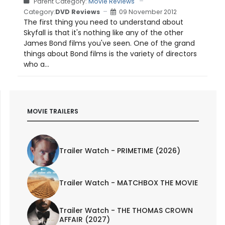
Parent Category:
Movie Reviews
Category:
DVD Reviews
09 November 2012
The first thing you need to understand about
Skyfall is that it's nothing like any of the other
James Bond films you've seen. One of the grand
things about Bond films is the variety of directors
who a...
MOVIE TRAILERS
Trailer Watch - PRIMETIME (2026)
Trailer Watch - MATCHBOX THE MOVIE
Trailer Watch - THE THOMAS CROWN
AFFAIR (2027)