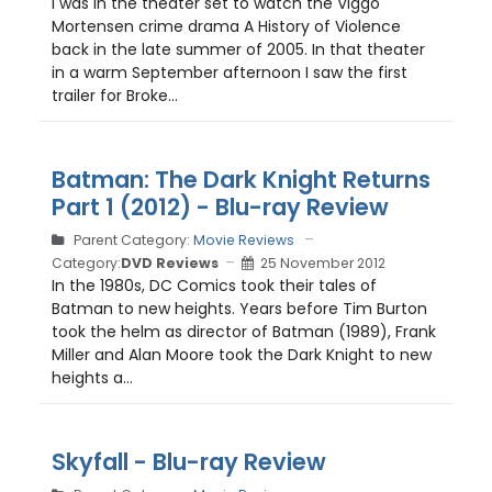
I was in the theater set to watch the Viggo
Mortensen crime drama A History of Violence
back in the late summer of 2005. In that theater
in a warm September afternoon I saw the first
trailer for Broke...
Batman: The Dark Knight Returns
Part 1 (2012) - Blu-ray Review
Parent Category:
Movie Reviews
Category:
DVD Reviews
25 November 2012
In the 1980s, DC Comics took their tales of
Batman to new heights. Years before Tim Burton
took the helm as director of Batman (1989), Frank
Miller and Alan Moore took the Dark Knight to new
heights a...
Skyfall - Blu-ray Review