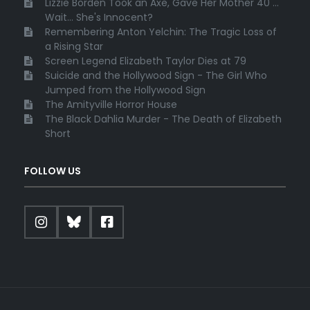
Lizzie Borden Took an Axe, Gave Her Mother 40 ...
Wait... She's Innocent?
Remembering Anton Yelchin: The Tragic Loss of
a Rising Star
Screen Legend Elizabeth Taylor Dies at 79
Suicide and the Hollywood Sign - The Girl Who
Jumped from the Hollywood Sign
The Amityville Horror House
The Black Dahlia Murder - The Death of Elizabeth
Short
FOLLOW US