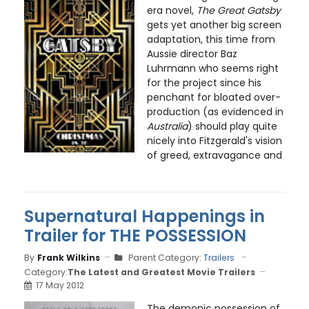
era novel,
The Great Gatsby
gets yet another big screen
adaptation, this time from
Aussie director Baz
Luhrmann who seems right
for the project since his
penchant for bloated over-
production (as evidenced in
Australia
) should play quite
nicely into Fitzgerald's vision
of greed, extravagance and
Supernatural Happenings in
Trailer for THE POSSESSION
By
Frank Wilkins
Parent Category:
Trailers
Category:
The Latest and Greatest Movie Trailers
17 May 2012
The demonic possession of