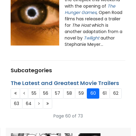
with the opening of
The
Hunger Games
, Open Road
films has released a trailer
for
The Host
which is
another adaptation from a
novel by
Twilight
author
Stephanie Meyer...
Subcategories
The Latest and Greatest Movie Trailers
55
56
57
58
59
60
61
62
63
64
Page 60 of 73