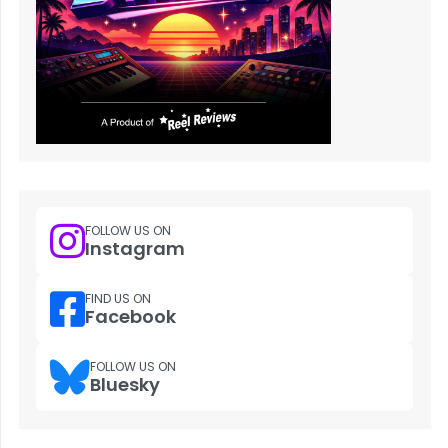
FOLLOW US ON
Instagram
FIND US ON
Facebook
FOLLOW US ON
Bluesky