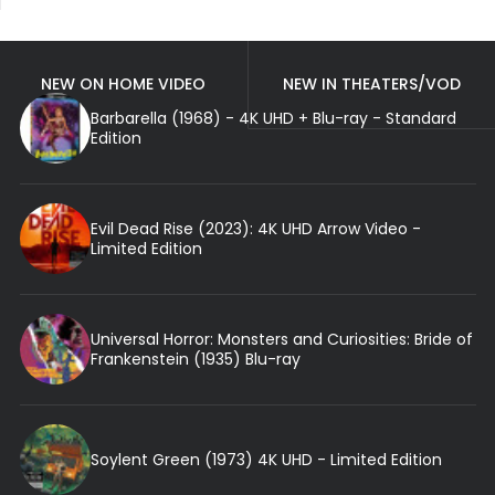
NEW ON HOME VIDEO
NEW IN THEATERS/VOD
Barbarella (1968) - 4K UHD + Blu-ray - Standard
Edition
Evil Dead Rise (2023): 4K UHD Arrow Video -
Limited Edition
Universal Horror: Monsters and Curiosities: Bride of
Frankenstein (1935) Blu-ray
Soylent Green (1973) 4K UHD - Limited Edition