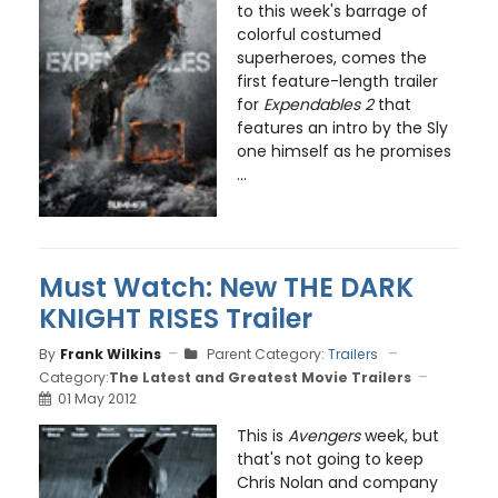
to this week's barrage of
colorful costumed
superheroes, comes the
first feature-length trailer
for
Expendables 2
that
features an intro by the Sly
one himself as he promises
...
Must Watch: New THE DARK
KNIGHT RISES Trailer
By
Frank Wilkins
Parent Category:
Trailers
Category:
The Latest and Greatest Movie Trailers
01 May 2012
This is
Avengers
week, but
that's not going to keep
Chris Nolan and company