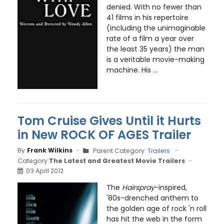
denied. With no fewer than
41 films in his repertoire
(including the unimaginable
rate of a film a year over
the least 35 years) the man
is a veritable movie-making
machine. His ...
Tom Cruise Gives Until it Hurts
in New ROCK OF AGES Trailer
By
Frank Wilkins
Parent Category:
Trailers
Category:
The Latest and Greatest Movie Trailers
03 April 2012
The
Hairspray
-inspired,
'80s-drenched anthem to
the golden age of rock 'n roll
has hit the web in the form