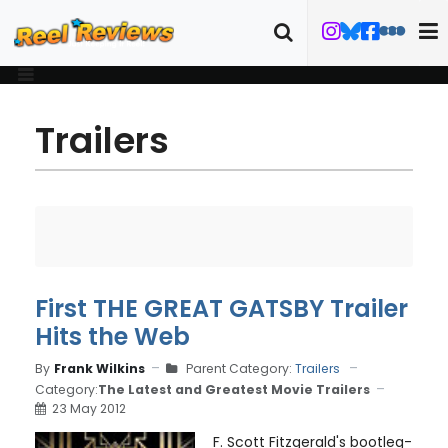
Trailers
First THE GREAT GATSBY Trailer
Hits the Web
By
Frank Wilkins
Parent Category:
Trailers
Category:
The Latest and Greatest Movie Trailers
23 May 2012
F. Scott Fitzgerald's bootleg-