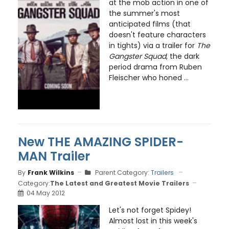
at the mob action in one of
the summer's most
anticipated films (that
doesn't feature characters
in tights) via a trailer for
The
Gangster Squad
, the dark
period drama from Ruben
Fleischer who honed ...
New THE AMAZING SPIDER-
MAN Trailer
By
Frank Wilkins
Parent Category:
Trailers
Category:
The Latest and Greatest Movie Trailers
04 May 2012
Let's not forget Spidey!
Almost lost in this week's