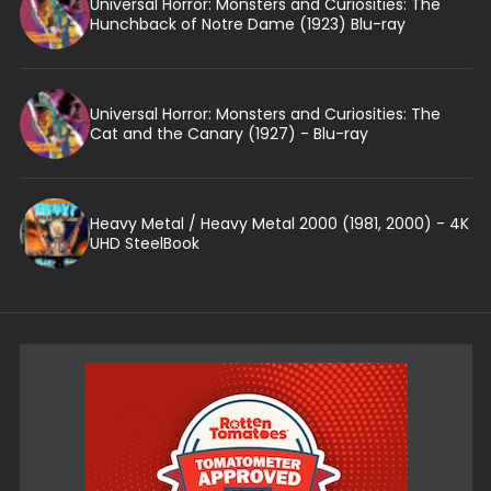
Universal Horror: Monsters and Curiosities: The
Hunchback of Notre Dame (1923) Blu-ray
Universal Horror: Monsters and Curiosities: The
Cat and the Canary (1927) - Blu-ray
Heavy Metal / Heavy Metal 2000 (1981, 2000) - 4K
UHD SteelBook