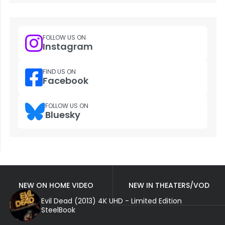
FOLLOW US ON
Instagram
FIND US ON
Facebook
FOLLOW US ON
Bluesky
NEW ON HOME VIDEO
NEW IN THEATERS/VOD
Evil Dead (2013) 4K UHD - Limited Edition
SteelBook