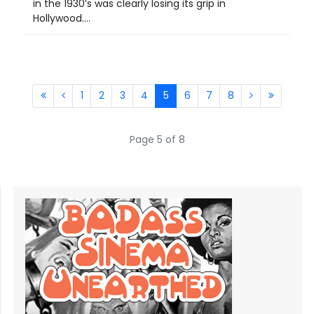
in the 1930’s was clearly losing its grip in
Hollywood....
1
2
3
4
5
6
7
8
Page 5 of 8