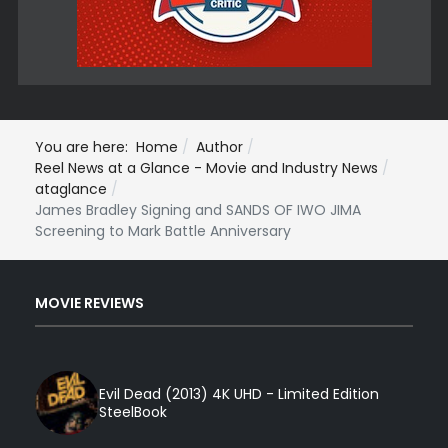
You are here:
Home
Author
Reel News at a Glance - Movie and Industry News
ataglance
James Bradley Signing and SANDS OF IWO JIMA
Screening to Mark Battle Anniversary
MOVIE REVIEWS
Evil Dead (2013) 4K UHD - Limited Edition
SteelBook