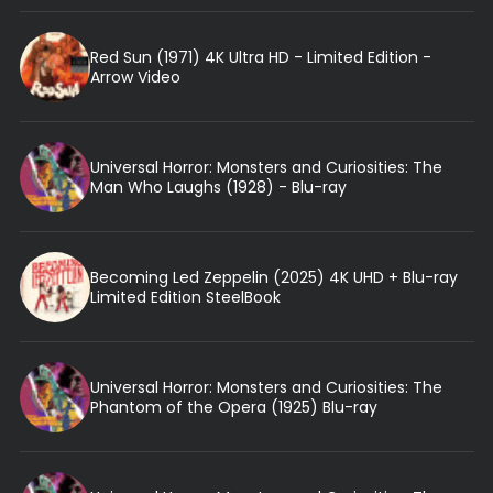
Red Sun (1971) 4K Ultra HD - Limited Edition -
Arrow Video
Universal Horror: Monsters and Curiosities: The
Man Who Laughs (1928) - Blu-ray
Becoming Led Zeppelin (2025) 4K UHD + Blu-ray
Limited Edition SteelBook
Universal Horror: Monsters and Curiosities: The
Phantom of the Opera (1925) Blu-ray