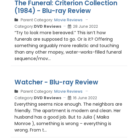
The Funeral: Criterion Collection
(1984) - Blu-ray Review
Parent Category:
Movie Reviews
Category:
DVD Reviews
28 June 2022
“Try to look more bereaved.” This isn’t how
funerals are supposed to go. Or is it? Offering
something arguably more realistic and touching
than any other mopey, water-works-filled funeral
sequence/mov...
Watcher - Blu-ray Review
Parent Category:
Movie Reviews
Category:
DVD Reviews
16 June 2022
Everything seems nice enough. The neighbors are
friendly. The apartment is modern and clean. Her
husband has a good job. But to Julia ( Maika
Monroe ), something is wrong – everything is
wrong. From t...