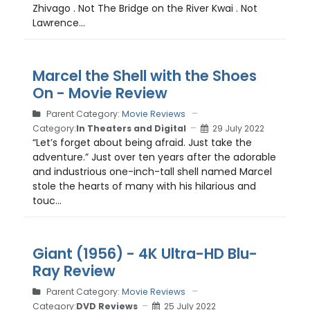
Zhivago . Not The Bridge on the River Kwai . Not
Lawrence...
Marcel the Shell with the Shoes
On - Movie Review
Parent Category:
Movie Reviews
Category:
In Theaters and Digital
29 July 2022
“Let’s forget about being afraid. Just take the
adventure.” Just over ten years after the adorable
and industrious one-inch-tall shell named Marcel
stole the hearts of many with his hilarious and
touc...
Giant (1956) - 4K Ultra-HD Blu-
Ray Review
Parent Category:
Movie Reviews
Category:
DVD Reviews
25 July 2022