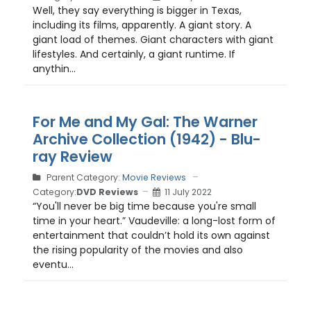
Well, they say everything is bigger in Texas,
including its films, apparently. A giant story. A
giant load of themes. Giant characters with giant
lifestyles. And certainly, a giant runtime. If
anythin...
For Me and My Gal: The Warner
Archive Collection (1942) - Blu-
ray Review
Parent Category:
Movie Reviews
Category:
DVD Reviews
11 July 2022
“You'll never be big time because you're small
time in your heart.” Vaudeville: a long-lost form of
entertainment that couldn’t hold its own against
the rising popularity of the movies and also
eventu...