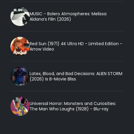
MUSIC - Bolero Atmospheres: Melissa
Aldana’s Filin (2026)
Red Sun (1971) 4K Ultra HD - Limited Edition -
Arrow Video
Latex, Blood, and Bad Decisions: ALIEN STORM
(2026) Is B-Movie Bliss
Universal Horror: Monsters and Curiosities:
The Man Who Laughs (1928) - Blu-ray