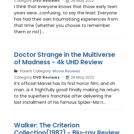
Category:
DVD Reviews
26 May 2022
I think that everyone knows that those early teen
years were…confusing…to say the least. Everyone
has had their own traumatizing experiences from
that time (whether you choose to remember
them or not)...
Doctor Strange in the Multiverse
of Madness - 4k UHD Review
Parent Category:
Movie Reviews
Category:
DVD Reviews
26 May 2022
It’s official! Marvel has its first horror film, and oh
man…is it frightfully good! Finally making his return
to the superhero franchise after delivering the
last installment of his famous Spider-Ma n...
Walker: The Criterion
Collection(1987) - Blu-ray Review