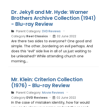
Dr. Jekyll and Mr. Hyde: Warner
Brothers Archive Collection (1941)
- Blu-ray Review
Parent Category:
DVD Reviews
Category:
Reel Classics
02 June 2022
Are there two sides to everyone? One good and
simple. The other…bordering on evil perhaps. And
does this “evil” side live in all of us just waiting to
be unleashed? While attending church one
morning,...
Mr. Klein: Criterion Collection
(1976) - Blu-ray Review
Parent Category:
Movie Reviews
Category:
DVD Reviews
02 June 2022
In the case of mistaken identity, how far would