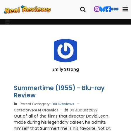
Emily Strong
Summertime (1955) - Blu-ray
Review
Parent Category:
DVD Reviews
Category:
Reel Classics
03 August 2022
Out of all of the films that director David Lean
made during his legendary career, he admits
himself that Summertime is his favorite. Not Dr.