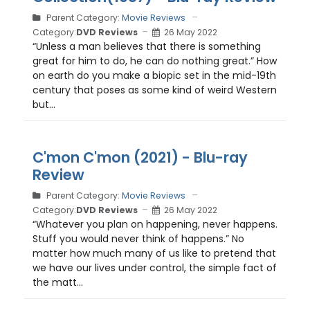
Parent Category:
Movie Reviews
Category:
DVD Reviews
26 May 2022
“Unless a man believes that there is something
great for him to do, he can do nothing great.” How
on earth do you make a biopic set in the mid-19th
century that poses as some kind of weird Western
but...
C'mon C'mon (2021) - Blu-ray
Review
Parent Category:
Movie Reviews
Category:
DVD Reviews
26 May 2022
“Whatever you plan on happening, never happens.
Stuff you would never think of happens.” No
matter how much many of us like to pretend that
we have our lives under control, the simple fact of
the matt...