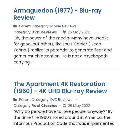
Armaguedon (1977) - Blu-ray
Review
Parent Category:
Movie Reviews
Category:
DVD Reviews
26 May 2022
Oh, the power of the media! Many have used it
for good, but others, like Louis Carrier ( Jean
Yanne ) realize its potential to generate fear and
garner much attention. He is not a psychopath
carrying...
The Apartment 4K Restoration
(1960) - 4K UHD Blu-ray Review
Parent Category:
DVD Reviews
Category:
Reel Classics
26 May 2022
“Why do people have to love people, anyway?” By
the time the 1960’s rolled around in America, the
infamous Production Code that was implemented