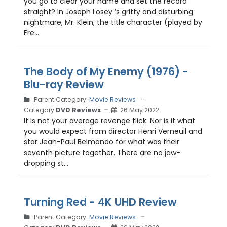
you go to clear your name and set the record
straight? In Joseph Losey ’s gritty and disturbing
nightmare, Mr. Klein, the title character (played by
Fre...
The Body of My Enemy (1976) -
Blu-ray Review
Parent Category:
Movie Reviews
Category:
DVD Reviews
26 May 2022
It is not your average revenge flick. Nor is it what
you would expect from director Henri Verneuil and
star Jean-Paul Belmondo for what was their
seventh picture together. There are no jaw-
dropping st...
Turning Red - 4K UHD Review
Parent Category:
Movie Reviews